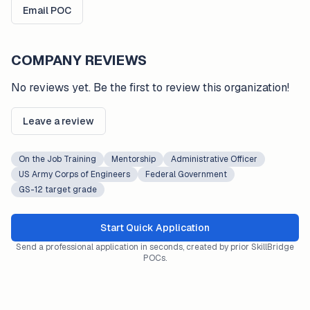
Email POC
COMPANY REVIEWS
No reviews yet. Be the first to review this organization!
Leave a review
On the Job Training
Mentorship
Administrative Officer
US Army Corps of Engineers
Federal Government
GS-12 target grade
Start Quick Application
Send a professional application in seconds, created by prior SkillBridge
POCs.