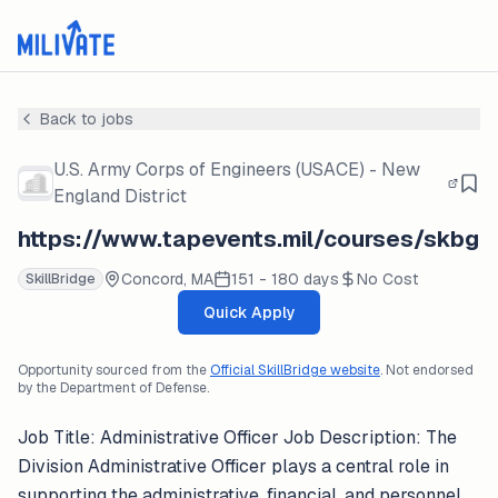
Back to jobs
U.S. Army Corps of Engineers (USACE) - New
England District
https://www.tapevents.mil/courses/skbg
Concord, MA
151 - 180 days
No Cost
SkillBridge
Quick Apply
Opportunity sourced from the
Official SkillBridge website
. Not endorsed
by the Department of Defense.
Job Title: Administrative Officer Job Description: The
Division Administrative Officer plays a central role in
supporting the administrative, financial, and personnel