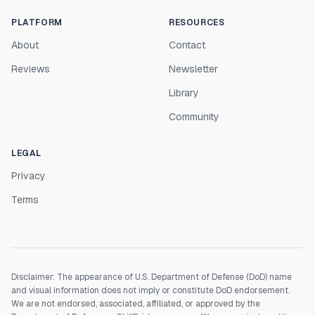
PLATFORM
RESOURCES
About
Contact
Reviews
Newsletter
Library
Community
LEGAL
Privacy
Terms
Disclaimer: The appearance of U.S. Department of Defense (DoD) name
and visual information does not imply or constitute DoD endorsement.
We are not endorsed, associated, affiliated, or approved by the