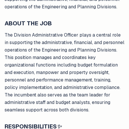
operations of the Engineering and Planning Divisions.
ABOUT THE JOB
The Division Administrative Officer plays a central role
in supporting the administrative, financial, and personnel
operations of the Engineering and Planning Divisions.
This position manages and coordinates key
organizational functions including budget formulation
and execution, manpower and property oversight,
personnel and performance management, training,
policy implementation, and administrative compliance.
The incumbent also serves as the team leader for
administrative staff and budget analysts, ensuring
seamless support across both divisions.
RESPONSIBILITIES
✨