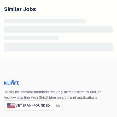
Similar Jobs
Milivate home
Tools for service members moving from uniform to civilian
work— starting with SkillBridge search and applications.
VETERAN-FOUNDED