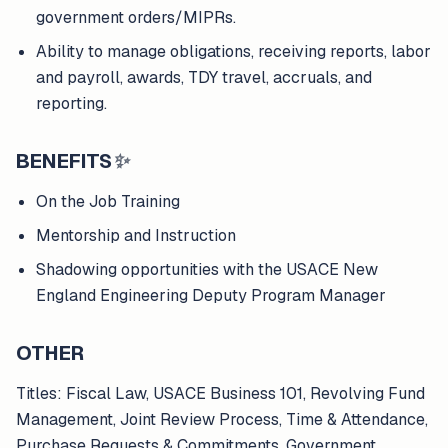
government orders/MIPRs.
Ability to manage obligations, receiving reports, labor
and payroll, awards, TDY travel, accruals, and
reporting.
BENEFITS
✨
On the Job Training
Mentorship and Instruction
Shadowing opportunities with the USACE New
England Engineering Deputy Program Manager
OTHER
Titles: Fiscal Law, USACE Business 101, Revolving Fund
Management, Joint Review Process, Time & Attendance,
Purchase Requests & Commitments, Government