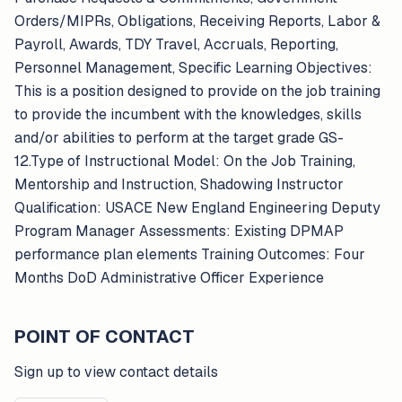
Orders/MIPRs, Obligations, Receiving Reports, Labor &
Payroll, Awards, TDY Travel, Accruals, Reporting,
Personnel Management, Specific Learning Objectives:
This is a position designed to provide on the job training
to provide the incumbent with the knowledges, skills
and/or abilities to perform at the target grade GS-
12.Type of Instructional Model: On the Job Training,
Mentorship and Instruction, Shadowing Instructor
Qualification: USACE New England Engineering Deputy
Program Manager Assessments: Existing DPMAP
performance plan elements Training Outcomes: Four
Months DoD Administrative Officer Experience
POINT OF CONTACT
Sign up to view contact details