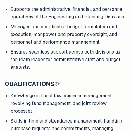
Supports the administrative, financial, and personnel
operations of the Engineering and Planning Divisions.
Manages and coordinates budget formulation and
execution, manpower and property oversight, and
personnel and performance management.
Ensures seamless support across both divisions as
the team leader for administrative staff and budget
analysts.
QUALIFICATIONS
✨
Knowledge in fiscal law, business management,
revolving fund management, and joint review
processes.
Skills in time and attendance management, handling
purchase requests and commitments, managing