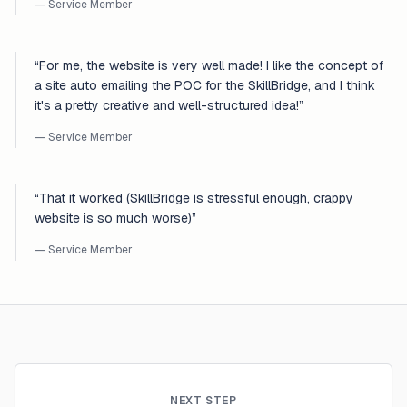
— Service Member
“
For me, the website is very well made! I like the concept of
a site auto emailing the POC for the SkillBridge, and I think
it's a pretty creative and well-structured idea!
”
— Service Member
“
That it worked (SkillBridge is stressful enough, crappy
website is so much worse)
”
— Service Member
NEXT STEP