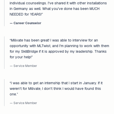
individual counselings. I've shared it with other installations
in Germany as well. What you've done has been MUCH
NEEDED for YEARS!
”
—
Career Counselor
“
Milivate has been great! I was able to interview for an
opportunity with MLTwist, and I'm planning to work with them
for my SkillBridge if it is approved by my leadership. Thanks
for your help!
”
— Service Member
“
I was able to get an internship that I start in January. If it
weren't for Milivate, I don't think I would have found this
one.
”
— Service Member