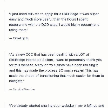
“
I just used Milivate to apply for a SkillBridge. It was super
easy and much more useful than the hours I spent
researching with the DOD sites. I would highly recommend
using them.
”
—
Timothy B.
“
As a new CCC that has been dealing with a LOT of
SkillBridge interested Sailors, I want to personally thank you
for this website. Many of my Sailors have been utilizing it
and this has made the process SO much easier! This has
made the chaos of transitioning that much easier for them to
navigate.
”
— Service Member
“
I've already started sharing your website in my briefings and