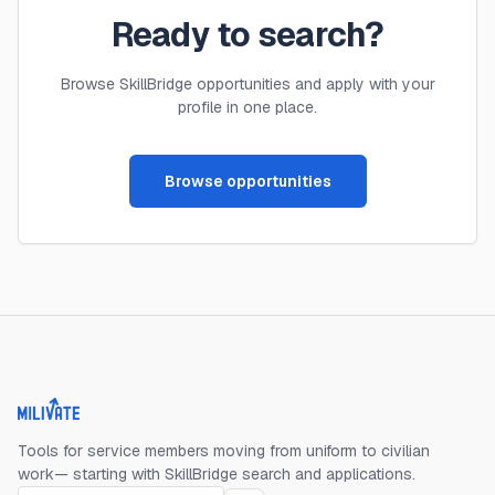
Ready to search?
Browse SkillBridge opportunities and apply with your
profile in one place.
Browse opportunities
Milivate home
Tools for service members moving from uniform to civilian
work— starting with SkillBridge search and applications.