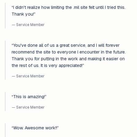
“
I didn't realize how limiting the .mil site felt until I tried this.
Thank you!
”
— Service Member
“
You've done all of us a great service, and I will forever
recommend the site to everyone I encounter in the future.
Thank you for putting in the work and making it easier on
the rest of us. It is very appreciated!
”
— Service Member
“
This is amazing!
”
— Service Member
“
Wow. Awesome work!!
”