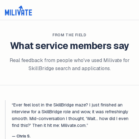
FROM THE FIELD
What service members say
Real feedback from people who've used Milivate for
SkillBridge search and applications.
“
Ever feel lost in the SkillBridge maze? I just finished an
interview for a SkillBridge role and wow, it was refreshingly
smooth. Mid-conversation I thought, 'Wait... how did I even
find this?' Then it hit me: Milivate.com.
”
—
Chris S.