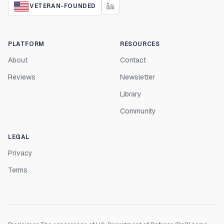
VETERAN-FOUNDED
PLATFORM
RESOURCES
About
Contact
Reviews
Newsletter
Library
Community
LEGAL
Privacy
Terms