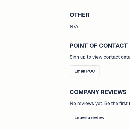
OTHER
N/A
POINT OF CONTACT
Sign up to view contact deta
Email POC
COMPANY REVIEWS
No reviews yet. Be the first 
Leave a review