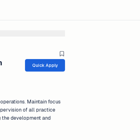
m
Quick Apply
 operations. Maintain focus
pervision of all practice
ng the development and