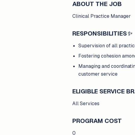
ABOUT THE JOB
Clinical Practice Manager
RESPONSIBILITIES
✨
Supervision of all practic
Fostering cohesion amon
Managing and coordinatin
customer service
ELIGIBLE SERVICE 
All Services
PROGRAM COST
0