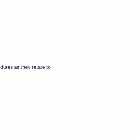
ures as they relate to