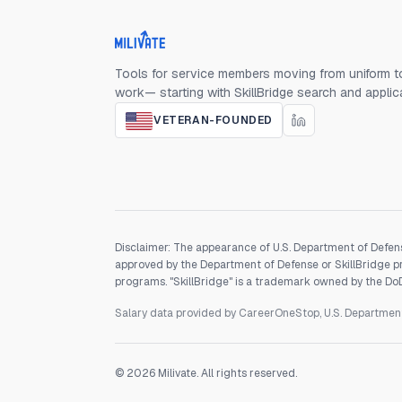
Milivate home
Tools for service members moving from uniform to
work— starting with SkillBridge search and applic
VETERAN-FOUNDED
Disclaimer: The appearance of U.S. Department of Defens
approved by the Department of Defense or SkillBridge pro
programs. "SkillBridge" is a trademark owned by the DoD, 
Salary data provided by CareerOneStop, U.S. Departme
©
2026
Milivate. All rights reserved.