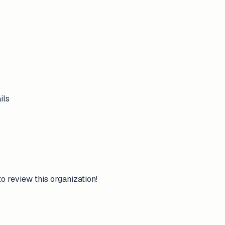
ils
to review this organization!