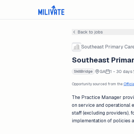
Back to jobs
Southeast Primary Care
Southeast Primar
GA
1 - 30 days
SkillBridge
Opportunity sourced from the
Offici
The Practice Manager provid
on service and operational e
staff (excluding providers)
implementation of policies 