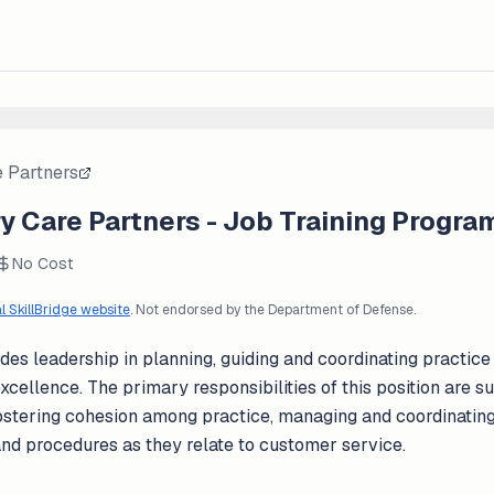
 Partners
y Care Partners - Job Training Progra
No Cost
al SkillBridge website
. Not endorsed by the Department of Defense.
es leadership in planning, guiding and coordinating practice
xcellence. The primary responsibilities of this position are su
, fostering cohesion among practice, managing and coordinati
and procedures as they relate to customer service.