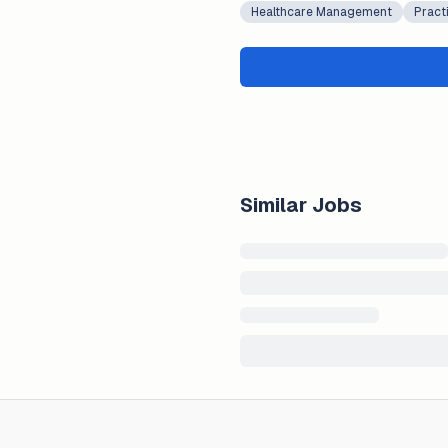
Healthcare Management
Pract
Similar Jobs