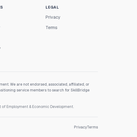
ES
LEGAL
Privacy
r
Terms
y
nt. We are not endorsed, associated, affiliated, or
nsitioning service members to search for SkillBridge
nt of Employment & Economic Development.
Privacy
Terms