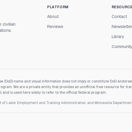
PLATFORM
RESOURC
About
Contact
 civilian
Reviews
Newslette
ations.
Library
Communit
e (DoD) name and visual information does not imply or constitute DoD endorseme
gram. We are a private entity that provides an unofficial free resource for tra
and is used here solely to refer to the official federal program.
nt of Labor Employment and Training Administration, and Minnesota Departme