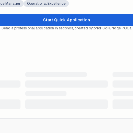
ice Manager
Operational Excellence
Start Quick Application
Send a professional application in seconds, created by prior SkillBridge POCs.