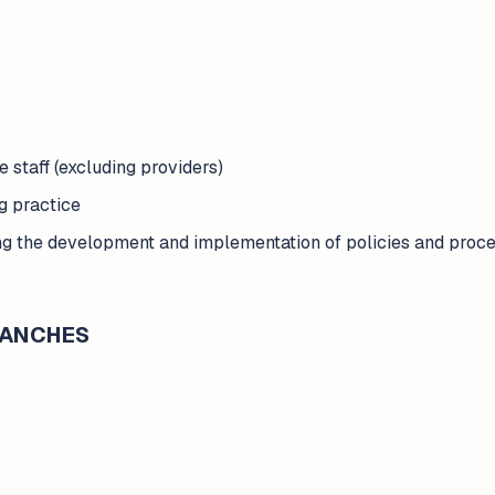
e staff (excluding providers)
g practice
g the development and implementation of policies and proced
BRANCHES