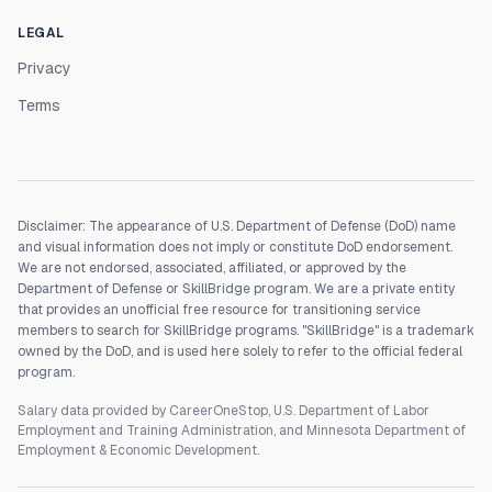
LEGAL
Privacy
Terms
Disclaimer: The appearance of U.S. Department of Defense (DoD) name
and visual information does not imply or constitute DoD endorsement.
We are not endorsed, associated, affiliated, or approved by the
Department of Defense or SkillBridge program. We are a private entity
that provides an unofficial free resource for transitioning service
members to search for SkillBridge programs. "SkillBridge" is a trademark
owned by the DoD, and is used here solely to refer to the official federal
program.
Salary data provided by CareerOneStop, U.S. Department of Labor
Employment and Training Administration, and Minnesota Department of
Employment & Economic Development.