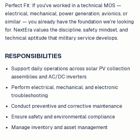
Perfect Fit: If you've worked in a technical MOS —
electrical, mechanical, power generation, avionics, or
similar — you already have the foundation we're looking
for. NextEra values the discipline, safety mindset, and
technical aptitude that military service develops.
RESPONSIBILITIES
Support daily operations across solar PV collection
assemblies and AC/DC inverters
Perform electrical, mechanical, and electronic
troubleshooting
Conduct preventive and corrective maintenance
Ensure safety and environmental compliance
Manage inventory and asset management