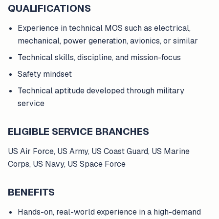
QUALIFICATIONS
Experience in technical MOS such as electrical,
mechanical, power generation, avionics, or similar
Technical skills, discipline, and mission-focus
Safety mindset
Technical aptitude developed through military
service
ELIGIBLE SERVICE BRANCHES
US Air Force, US Army, US Coast Guard, US Marine
Corps, US Navy, US Space Force
BENEFITS
Hands-on, real-world experience in a high-demand