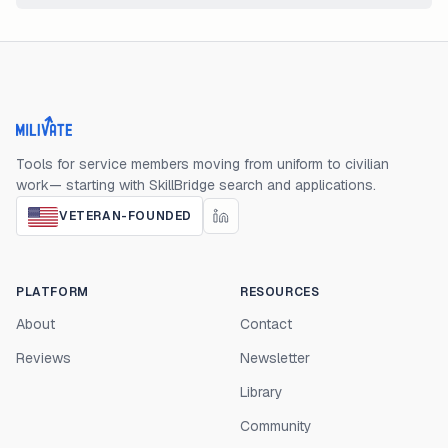
Milivate home
Tools for service members moving from uniform to civilian
work— starting with SkillBridge search and applications.
VETERAN-FOUNDED
PLATFORM
RESOURCES
About
Contact
Reviews
Newsletter
Library
Community