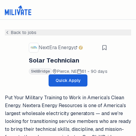
Back to jobs
NextEra Energy
Solar Technician
Pierce, NE
61 - 90 days
SkillBridge
Quick Apply
Put Your Military Training to Work in America's Clean
Energy. Nextera Energy Resources is one of America's
largest wholesale electricity generators — and we're
looking for transitioning service members who are ready
to bring their technical skills, discipline, and mission-