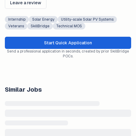
Leave a review
Internship
Solar Energy
Utility-scale Solar PV Systems
Veterans
SkillBridge
Technical MOS
Start Quick Application
Send a professional application in seconds, created by prior SkillBridge
POCs.
Similar Jobs