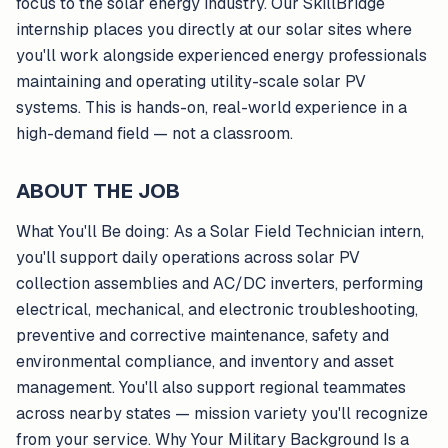
focus to the solar energy industry. Our SkillBridge
internship places you directly at our solar sites where
you'll work alongside experienced energy professionals
maintaining and operating utility-scale solar PV
systems. This is hands-on, real-world experience in a
high-demand field — not a classroom.
ABOUT THE JOB
What You'll Be doing: As a Solar Field Technician intern,
you'll support daily operations across solar PV
collection assemblies and AC/DC inverters, performing
electrical, mechanical, and electronic troubleshooting,
preventive and corrective maintenance, safety and
environmental compliance, and inventory and asset
management. You'll also support regional teammates
across nearby states — mission variety you'll recognize
from your service. Why Your Military Background Is a