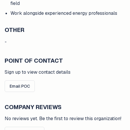
field
Work alongside experienced energy professionals
OTHER
-
POINT OF CONTACT
Sign up to view contact details
Email POC
COMPANY REVIEWS
No reviews yet. Be the first to review this organization!