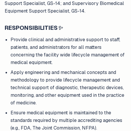
Support Specialist, GS-14; and Supervisory Biomedical
Equipment Support Specialist, GS-14.
RESPONSIBILITIES
✨
Provide clinical and administrative support to staff,
patients, and administrators for all matters
concerning the facility wide lifecycle management of
medical equipment.
Apply engineering and mechanical concepts and
methodology to provide lifecycle management and
technical support of diagnostic, therapeutic devices,
monitoring, and other equipment used in the practice
of medicine.
Ensure medical equipment is maintained to the
standards required by multiple accrediting agencies
(e.g., FDA, The Joint Commission, NFPA).