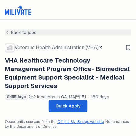
Back to jobs
Veterans Health Administration (VHA)
VHA Healthcare Technology
Management Program Office- Biomedical
Equipment Support Specialist - Medical
Support Services
2 locations in GA, MA
151 - 180 days
SkillBridge
Quick Apply
Opportunity sourced from the
Official SkillBridge website
. Not endorsed
by the Department of Defense.