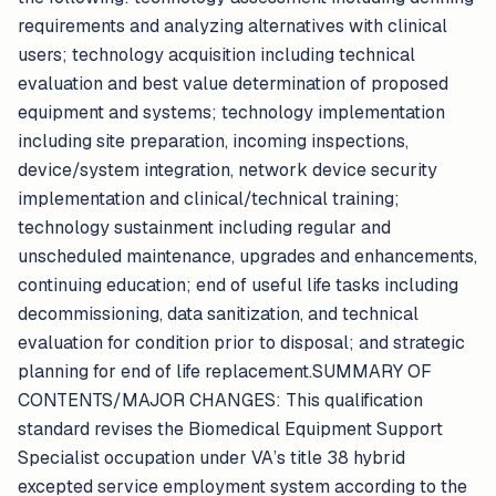
requirements and analyzing alternatives with clinical
users; technology acquisition including technical
evaluation and best value determination of proposed
equipment and systems; technology implementation
including site preparation, incoming inspections,
device/system integration, network device security
implementation and clinical/technical training;
technology sustainment including regular and
unscheduled maintenance, upgrades and enhancements,
continuing education; end of useful life tasks including
decommissioning, data sanitization, and technical
evaluation for condition prior to disposal; and strategic
planning for end of life replacement.SUMMARY OF
CONTENTS/MAJOR CHANGES: This qualification
standard revises the Biomedical Equipment Support
Specialist occupation under VA’s title 38 hybrid
excepted service employment system according to the