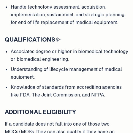
Handle technology assessment, acquisition,
implementation, sustainment, and strategic planning
for end of life replacement of medical equipment.
QUALIFICATIONS
✨
Associates degree or higher in biomedical technology
or biomedical engineering.
Understanding of lifecycle management of medical
equipment.
Knowledge of standards from accrediting agencies
like FDA, The Joint Commission, and NFPA.
ADDITIONAL ELIGIBILITY
If a candidate does not fall into one of those two
MOCs/MOSs, they can also qualify if they have an