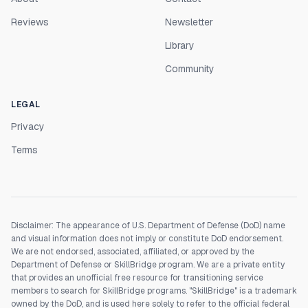
Reviews
Newsletter
Library
Community
LEGAL
Privacy
Terms
Disclaimer: The appearance of U.S. Department of Defense (DoD) name
and visual information does not imply or constitute DoD endorsement.
We are not endorsed, associated, affiliated, or approved by the
Department of Defense or SkillBridge program. We are a private entity
that provides an unofficial free resource for transitioning service
members to search for SkillBridge programs. "SkillBridge" is a trademark
owned by the DoD, and is used here solely to refer to the official federal