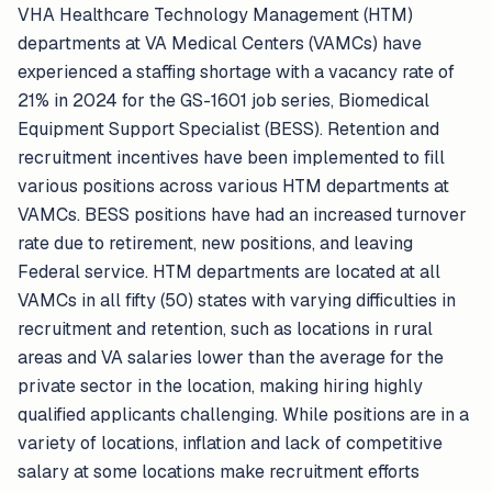
VHA Healthcare Technology Management (HTM)
departments at VA Medical Centers (VAMCs) have
experienced a staffing shortage with a vacancy rate of
21% in 2024 for the GS-1601 job series, Biomedical
Equipment Support Specialist (BESS). Retention and
recruitment incentives have been implemented to fill
various positions across various HTM departments at
VAMCs. BESS positions have had an increased turnover
rate due to retirement, new positions, and leaving
Federal service. HTM departments are located at all
VAMCs in all fifty (50) states with varying difficulties in
recruitment and retention, such as locations in rural
areas and VA salaries lower than the average for the
private sector in the location, making hiring highly
qualified applicants challenging. While positions are in a
variety of locations, inflation and lack of competitive
salary at some locations make recruitment efforts