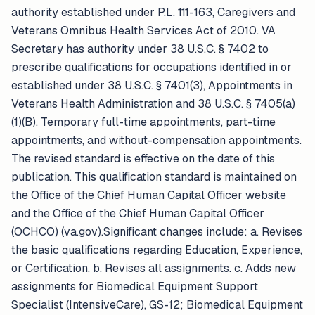
authority established under P.L. 111-163, Caregivers and
Veterans Omnibus Health Services Act of 2010. VA
Secretary has authority under 38 U.S.C. § 7402 to
prescribe qualifications for occupations identified in or
established under 38 U.S.C. § 7401(3), Appointments in
Veterans Health Administration and 38 U.S.C. § 7405(a)
(1)(B), Temporary full-time appointments, part-time
appointments, and without-compensation appointments.
The revised standard is effective on the date of this
publication. This qualification standard is maintained on
the Office of the Chief Human Capital Officer website
and the Office of the Chief Human Capital Officer
(OCHCO) (va.gov).Significant changes include: a. Revises
the basic qualifications regarding Education, Experience,
or Certification. b. Revises all assignments. c. Adds new
assignments for Biomedical Equipment Support
Specialist (IntensiveCare), GS-12; Biomedical Equipment