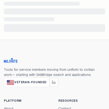
Milivate home
Tools for service members moving from uniform to civilian
work— starting with SkillBridge search and applications.
VETERAN-FOUNDED
PLATFORM
RESOURCES
About
Contact