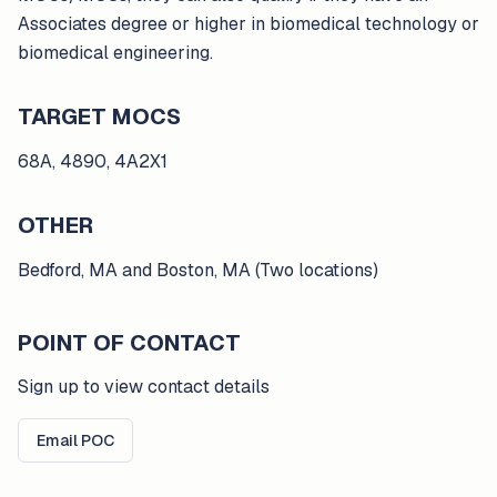
Associates degree or higher in biomedical technology or
biomedical engineering.
TARGET MOCS
68A, 4890, 4A2X1
OTHER
Bedford, MA and Boston, MA (Two locations)
POINT OF CONTACT
Sign up to view contact details
Email POC