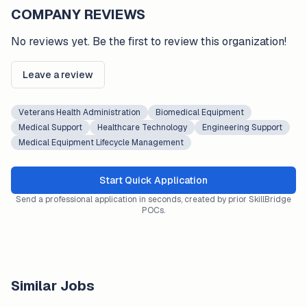
COMPANY REVIEWS
No reviews yet. Be the first to review this organization!
Leave a review
Veterans Health Administration
Biomedical Equipment
Medical Support
Healthcare Technology
Engineering Support
Medical Equipment Lifecycle Management
Start Quick Application
Send a professional application in seconds, created by prior SkillBridge
POCs.
Similar Jobs