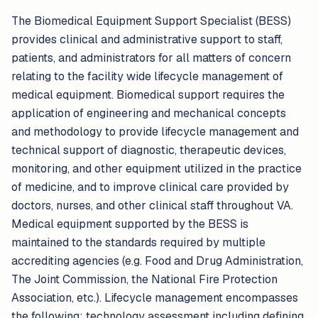
The Biomedical Equipment Support Specialist (BESS)
provides clinical and administrative support to staff,
patients, and administrators for all matters of concern
relating to the facility wide lifecycle management of
medical equipment. Biomedical support requires the
application of engineering and mechanical concepts
and methodology to provide lifecycle management and
technical support of diagnostic, therapeutic devices,
monitoring, and other equipment utilized in the practice
of medicine, and to improve clinical care provided by
doctors, nurses, and other clinical staff throughout VA.
Medical equipment supported by the BESS is
maintained to the standards required by multiple
accrediting agencies (e.g. Food and Drug Administration,
The Joint Commission, the National Fire Protection
Association, etc.). Lifecycle management encompasses
the following: technology assessment including defining