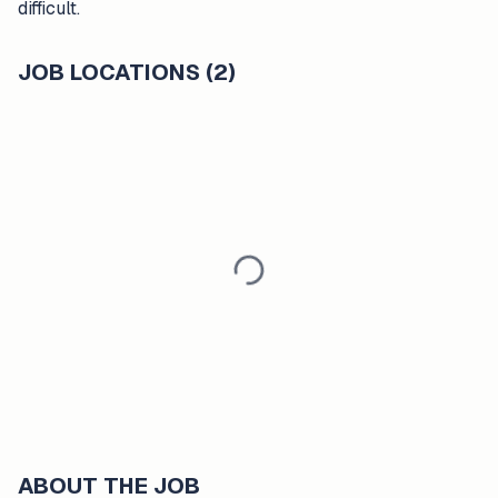
difficult.
JOB LOCATIONS (2)
ABOUT THE JOB