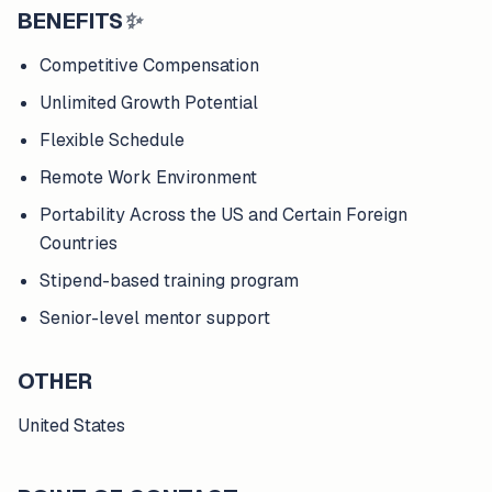
BENEFITS
✨
Competitive Compensation
Unlimited Growth Potential
Flexible Schedule
Remote Work Environment
Portability Across the US and Certain Foreign
Countries
Stipend-based training program
Senior-level mentor support
OTHER
United States