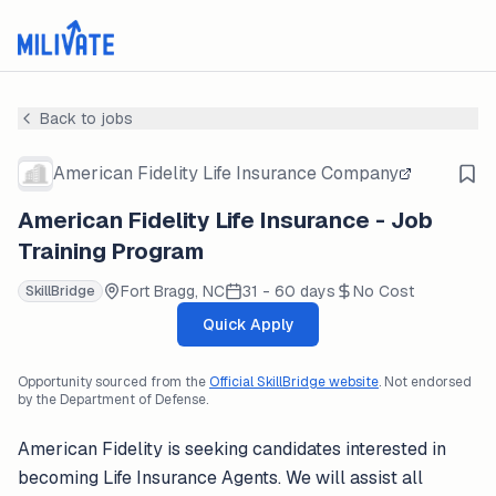
Back to jobs
American Fidelity Life Insurance Company
American Fidelity Life Insurance - Job
Training Program
Fort Bragg, NC
31 - 60 days
No Cost
SkillBridge
Quick Apply
Opportunity sourced from the
Official SkillBridge website
. Not endorsed
by the Department of Defense.
American Fidelity is seeking candidates interested in
becoming Life Insurance Agents. We will assist all