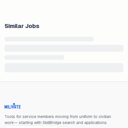
Similar Jobs
Milivate home
Tools for service members moving from uniform to civilian
work— starting with SkillBridge search and applications.