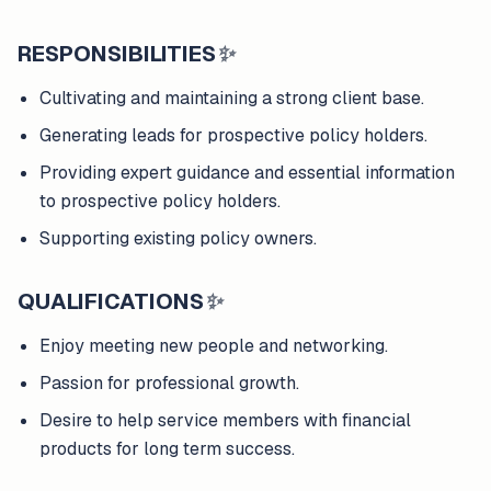
RESPONSIBILITIES
✨
Cultivating and maintaining a strong client base.
Generating leads for prospective policy holders.
Providing expert guidance and essential information
to prospective policy holders.
Supporting existing policy owners.
QUALIFICATIONS
✨
Enjoy meeting new people and networking.
Passion for professional growth.
Desire to help service members with financial
products for long term success.