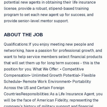
potential new agents in obtaining their life insurance
license, provide a robust, stipend-based training
program to set each new agent up for success, and
provide senior-level mentor support.
ABOUT THE JOB
Qualifications:If you enjoy meeting new people and
networking, have a passion for professional growth, and
want to help service members select financial products
that will set them up for long term success - this is the
position for you. What We Offer: • Competitive
Compensation• Unlimited Growth Potential• Flexible
Schedule• Remote Work Environment• Portability
Across the US and Certain Foreign
CountriesResponsibilities:As a Life Insurance Agent, you
will be the face of American Fidelity, representing the
company’s history of military support and financial