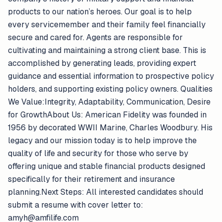
products to our nation’s heroes. Our goal is to help
every servicemember and their family feel financially
secure and cared for. Agents are responsible for
cultivating and maintaining a strong client base. This is
accomplished by generating leads, providing expert
guidance and essential information to prospective policy
holders, and supporting existing policy owners. Qualities
We Value:Integrity, Adaptability, Communication, Desire
for GrowthAbout Us: American Fidelity was founded in
1956 by decorated WWII Marine, Charles Woodbury. His
legacy and our mission today is to help improve the
quality of life and security for those who serve by
offering unique and stable financial products designed
specifically for their retirement and insurance
planning.Next Steps: All interested candidates should
submit a resume with cover letter to:
amyh@amfilife.com