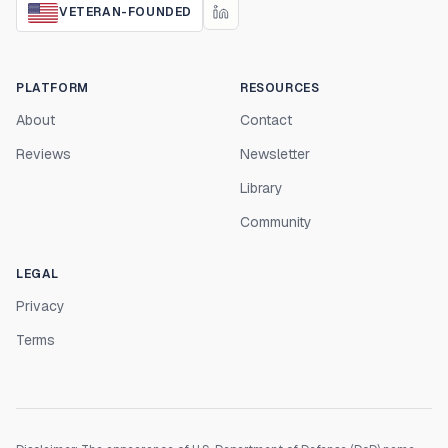
VETERAN-FOUNDED
PLATFORM
RESOURCES
About
Contact
Reviews
Newsletter
Library
Community
LEGAL
Privacy
Terms