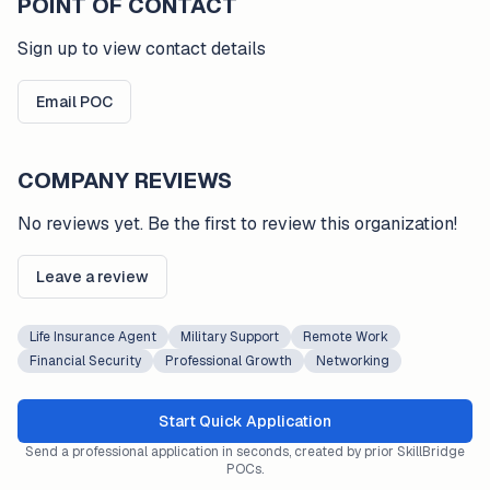
POINT OF CONTACT
Sign up to view contact details
Email POC
COMPANY REVIEWS
No reviews yet. Be the first to review this organization!
Leave a review
Life Insurance Agent
Military Support
Remote Work
Financial Security
Professional Growth
Networking
Start Quick Application
Send a professional application in seconds, created by prior SkillBridge
POCs.