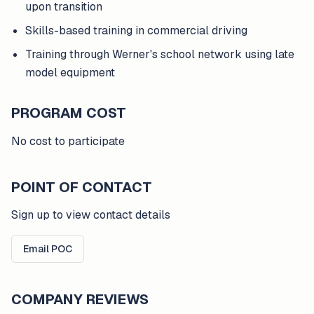
upon transition
Skills-based training in commercial driving
Training through Werner's school network using late
model equipment
PROGRAM COST
No cost to participate
POINT OF CONTACT
Sign up to view contact details
Email POC
COMPANY REVIEWS