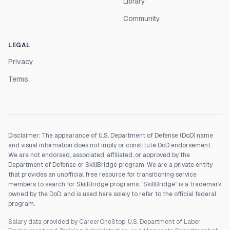
Library
Community
LEGAL
Privacy
Terms
Disclaimer: The appearance of U.S. Department of Defense (DoD) name
and visual information does not imply or constitute DoD endorsement.
We are not endorsed, associated, affiliated, or approved by the
Department of Defense or SkillBridge program. We are a private entity
that provides an unofficial free resource for transitioning service
members to search for SkillBridge programs. "SkillBridge" is a trademark
owned by the DoD, and is used here solely to refer to the official federal
program.
Salary data provided by CareerOneStop, U.S. Department of Labor