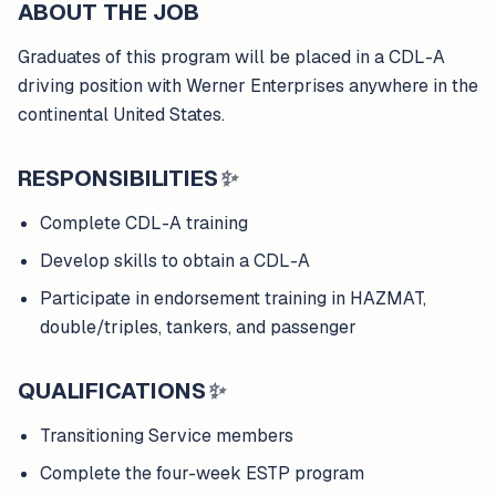
ABOUT THE JOB
Graduates of this program will be placed in a CDL-A
driving position with Werner Enterprises anywhere in the
continental United States.
RESPONSIBILITIES
✨
Complete CDL-A training
Develop skills to obtain a CDL-A
Participate in endorsement training in HAZMAT,
double/triples, tankers, and passenger
QUALIFICATIONS
✨
Transitioning Service members
Complete the four-week ESTP program