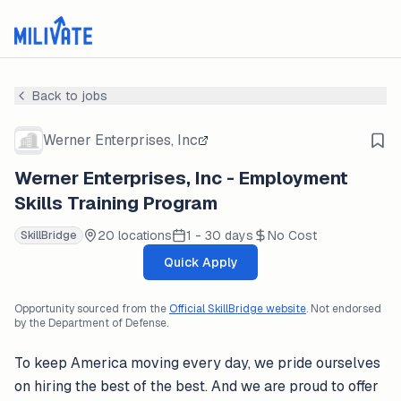
Back to jobs
Werner Enterprises, Inc
Werner Enterprises, Inc - Employment
Skills Training Program
20 locations
1 - 30 days
No Cost
SkillBridge
Quick Apply
Opportunity sourced from the
Official SkillBridge website
. Not endorsed
by the Department of Defense.
To keep America moving every day, we pride ourselves
on hiring the best of the best. And we are proud to offer