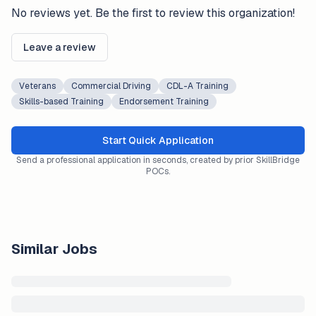
No reviews yet. Be the first to review this organization!
Leave a review
Veterans
Commercial Driving
CDL-A Training
Skills-based Training
Endorsement Training
Start Quick Application
Send a professional application in seconds, created by prior SkillBridge
POCs.
Similar Jobs