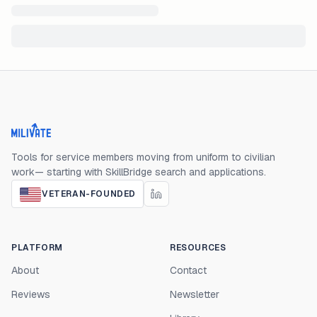
Milivate home
Tools for service members moving from uniform to civilian
work— starting with SkillBridge search and applications.
VETERAN-FOUNDED
PLATFORM
RESOURCES
About
Contact
Reviews
Newsletter