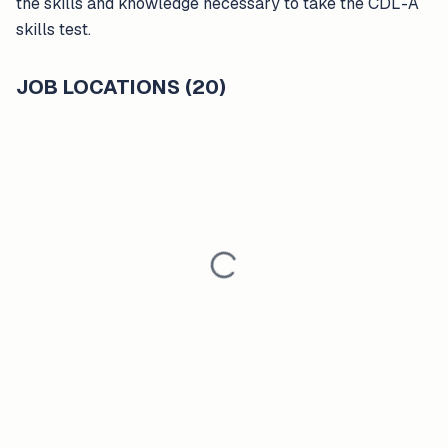
the skills and knowledge necessary to take the CDL-A
skills test.
JOB LOCATIONS (20)