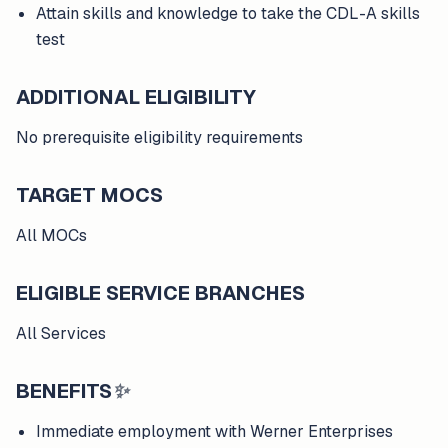
Attain skills and knowledge to take the CDL-A skills
test
ADDITIONAL ELIGIBILITY
No prerequisite eligibility requirements
TARGET MOCS
All MOCs
ELIGIBLE SERVICE BRANCHES
All Services
BENEFITS
✨
Immediate employment with Werner Enterprises