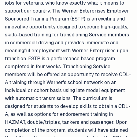
jobs for veterans, who know exactly what it means to
support our country. The Werner Enterprises Employer
Sponsored Training Program (ESTP) is an exciting and
innovative opportunity designed to secure high-quality,
skills-based training for transitioning Service members
in commercial driving and provides immediate and
meaningful employment with Werner Enterprises upon
transition. ESTP is a performance based program
completed in four weeks. Transitioning Service
members will be offered an opportunity to receive CDL-
A training through Werner's school network on an
individual or cohort basis using late model equipment
with automatic transmissions. The curriculum is
designed for students to develop skills to obtain a CDL-
A, as well as options for endorsement training in
HAZMAT, double/triples, tankers and passenger. Upon
completion of the program, students will have attained