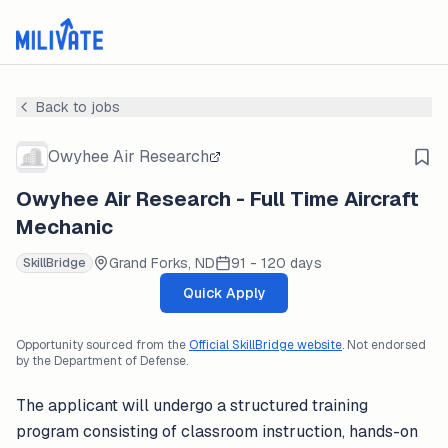
Back to jobs
Owyhee Air Research
Owyhee Air Research - Full Time Aircraft
Mechanic
Grand Forks, ND
91 - 120 days
SkillBridge
Quick Apply
Opportunity sourced from the
Official SkillBridge website
. Not endorsed
by the Department of Defense.
The applicant will undergo a structured training
program consisting of classroom instruction, hands-on