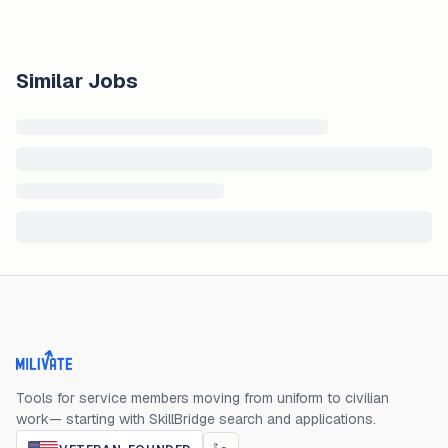
Similar Jobs
Milivate home
Tools for service members moving from uniform to civilian
work— starting with SkillBridge search and applications.