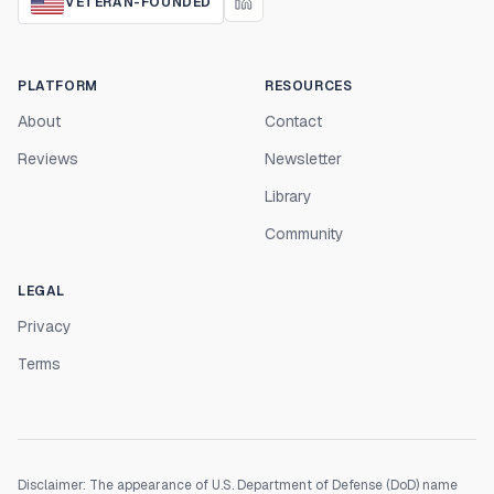
VETERAN-FOUNDED
PLATFORM
RESOURCES
About
Contact
Reviews
Newsletter
Library
Community
LEGAL
Privacy
Terms
Disclaimer: The appearance of U.S. Department of Defense (DoD) name