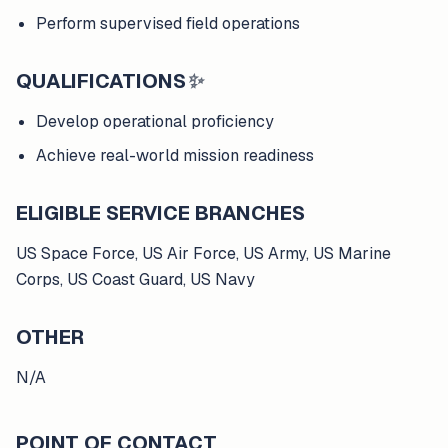
Perform supervised field operations
QUALIFICATIONS
✨
Develop operational proficiency
Achieve real-world mission readiness
ELIGIBLE SERVICE BRANCHES
US Space Force, US Air Force, US Army, US Marine
Corps, US Coast Guard, US Navy
OTHER
N/A
POINT OF CONTACT