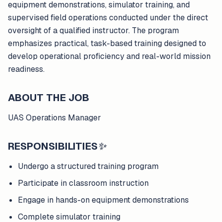
equipment demonstrations, simulator training, and
supervised field operations conducted under the direct
oversight of a qualified instructor. The program
emphasizes practical, task-based training designed to
develop operational proficiency and real-world mission
readiness.
ABOUT THE JOB
UAS Operations Manager
RESPONSIBILITIES
✨
Undergo a structured training program
Participate in classroom instruction
Engage in hands-on equipment demonstrations
Complete simulator training