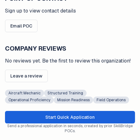
Sign up to view contact details
Email POC
COMPANY REVIEWS
No reviews yet. Be the first to review this organization!
Leave a review
Aircraft Mechanic
Structured Training
Operational Proficiency
Mission Readiness
Field Operations
Start Quick Application
Send a professional application in seconds, created by prior SkillBridge
POCs.