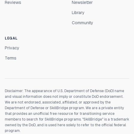
Reviews
Newsletter
Library
Community
LEGAL
Privacy
Terms
Disclaimer: The appearance of U.S. Department of Defense (DoD) name
and visual information does not imply or constitute DoD endorsement.
We are not endorsed, associated, affiliated, or approved by the
Department of Defense or SkillBridge program. We are a private entity
that provides an unofficial free resource for transitioning service
members to search for SkillBridge programs. "SkillBridge" is a trademark
owned by the DoD, and is used here solely to refer to the official federal
program.