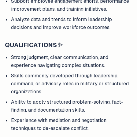
Support employee engagement efforts, performance
improvement plans, and training initiatives.
Analyze data and trends to inform leadership
decisions and improve workforce outcomes.
QUALIFICATIONS
✨
Strong judgment, clear communication, and
experience navigating complex situations.
Skills commonly developed through leadership,
command, or advisory roles in military or structured
organizations.
Ability to apply structured problem-solving, fact-
finding, and documentation skills.
Experience with mediation and negotiation
techniques to de-escalate conflict.