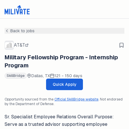
Back to jobs
AT&T
Military Fellowship Program - Internship
Program
Dallas, TX
121 - 150 days
SkillBridge
Quick Apply
Opportunity sourced from the
Official SkillBridge website
. Not endorsed
by the Department of Defense.
Sr. Specialist Employee Relations Overall Purpose:
Serve as a trusted advisor supporting employee