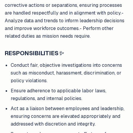
corrective actions or separations, ensuring processes
are handled respectfully and in alignment with policy.-
Analyze data and trends to inform leadership decisions
and improve workforce outcomes.- Perform other
related duties as mission needs require.
RESPONSIBILITIES
✨
Conduct fair, objective investigations into concerns
such as misconduct, harassment, discrimination, or
policy violations.
Ensure adherence to applicable labor laws,
regulations, and internal policies.
Act as a liaison between employees and leadership,
ensuring concerns are elevated appropriately and
addressed with discretion and integrity.