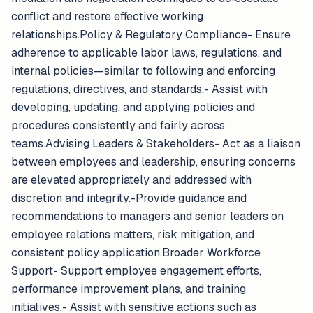
conflict and restore effective working
relationships.Policy & Regulatory Compliance- Ensure
adherence to applicable labor laws, regulations, and
internal policies—similar to following and enforcing
regulations, directives, and standards.- Assist with
developing, updating, and applying policies and
procedures consistently and fairly across
teams.Advising Leaders & Stakeholders- Act as a liaison
between employees and leadership, ensuring concerns
are elevated appropriately and addressed with
discretion and integrity.-Provide guidance and
recommendations to managers and senior leaders on
employee relations matters, risk mitigation, and
consistent policy application.Broader Workforce
Support- Support employee engagement efforts,
performance improvement plans, and training
initiatives.- Assist with sensitive actions such as