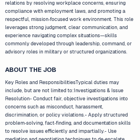
relations by resolving workplace concerns, ensuring
compliance with employment laws, and promoting a
respectful, mission‑focused work environment. This role
leverages strong judgment, clear communication, and
experience navigating complex situations—skills
commonly developed through leadership, command, or
advisory roles in military or structured organizations.
ABOUT THE JOB
Key Roles and ResponsibilitiesTypical duties may
include, but are not limited to:Investigations & Issue
Resolution- Conduct fair, objective investigations into
concerns such as misconduct, harassment,
discrimination, or policy violations.- Apply structured
problem‑solving, fact‑finding, and documentation skills
to resolve issues efficiently and impartially.- Use
mediation and negotiation techniques to de‑escalate