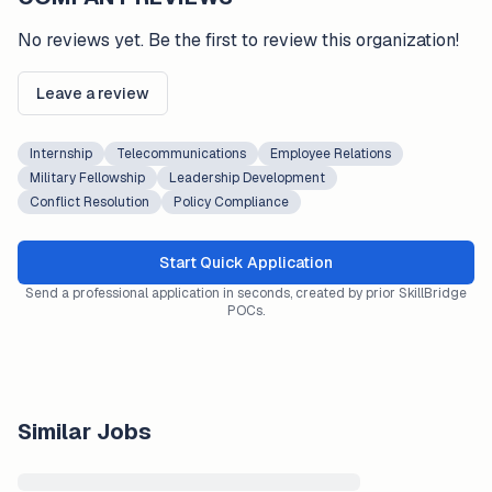
No reviews yet. Be the first to review this organization!
Leave a review
Internship
Telecommunications
Employee Relations
Military Fellowship
Leadership Development
Conflict Resolution
Policy Compliance
Start Quick Application
Send a professional application in seconds, created by prior SkillBridge
POCs.
Similar Jobs