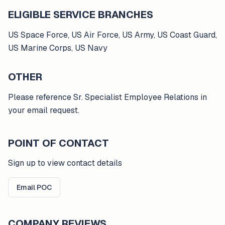
ELIGIBLE SERVICE BRANCHES
US Space Force, US Air Force, US Army, US Coast Guard,
US Marine Corps, US Navy
OTHER
Please reference Sr. Specialist Employee Relations in
your email request.
POINT OF CONTACT
Sign up to view contact details
Email POC
COMPANY REVIEWS