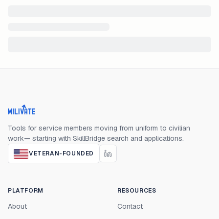
Milivate home
Tools for service members moving from uniform to civilian
work— starting with SkillBridge search and applications.
VETERAN-FOUNDED
PLATFORM
RESOURCES
About
Contact