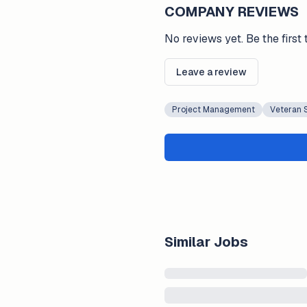
COMPANY REVIEWS
No reviews yet. Be the first 
Leave a review
Project Management
Veteran 
Similar Jobs