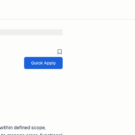
Quick Apply
within defined scope,