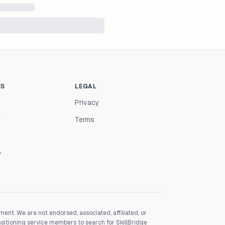
ES
LEGAL
Privacy
r
Terms
y
nt. We are not endorsed, associated, affiliated, or
nsitioning service members to search for SkillBridge