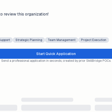
to review this organization!
Support
Strategic Planning
Team Management
Project Execution
Start Quick Application
Send a professional application in seconds, created by prior SkillBridge POCs.