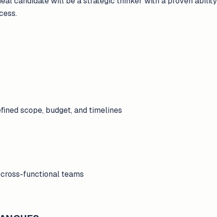
deal candidate will be a strategic thinker with a proven abili
cess.
efined scope, budget, and timelines
 cross-functional teams