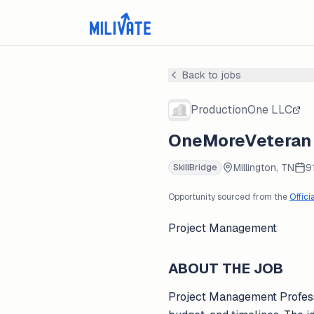
Back to jobs
ProductionOne LLC
OneMoreVeteran -
Millington, TN
9
SkillBridge
Opportunity sourced from the
Offici
Project Management
ABOUT THE JOB
Project Management Professio