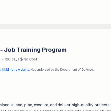
 Job Training Program
1 - 120 days
No Cost
al SkillBridge website
. Not endorsed by the Department of Defense.
nal's lead, plan, execute, and deliver high-quality projects 