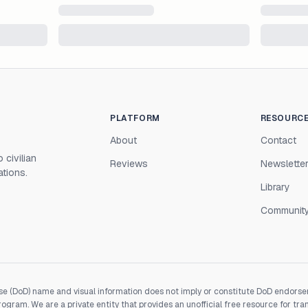
PLATFORM
RESOURC
About
Contact
 civilian
Reviews
Newslette
ations.
Library
Communit
e (DoD) name and visual information does not imply or constitute DoD endorseme
gram. We are a private entity that provides an unofficial free resource for tra