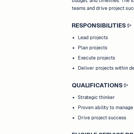
budget, and timelines. The i
teams and drive project suc
RESPONSIBILITIES
✨
Lead projects
Plan projects
Execute projects
Deliver projects within d
QUALIFICATIONS
✨
Strategic thinker
Proven ability to manage
Drive project success