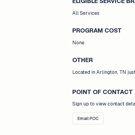
ELIGIBLE SERVICE 
All Services
PROGRAM COST
None
OTHER
Located in Arlington, TN ju
POINT OF CONTACT
Sign up to view contact deta
Email POC