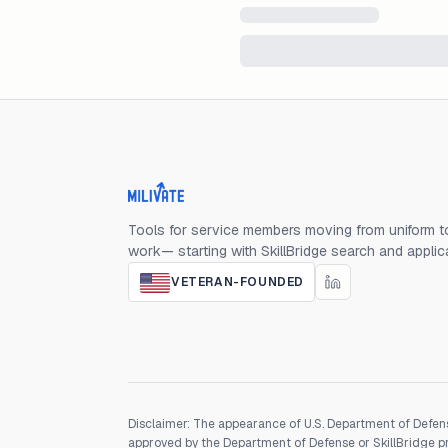
Milivate home
Tools for service members moving from uniform to
work— starting with SkillBridge search and applic
VETERAN-FOUNDED
Disclaimer: The appearance of U.S. Department of Defens
approved by the Department of Defense or SkillBridge pro