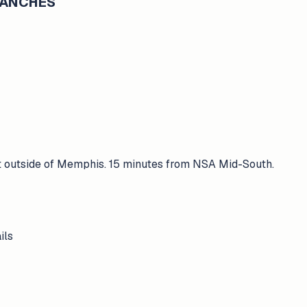
BRANCHES
st outside of Memphis. 15 minutes from NSA Mid-South.
ils