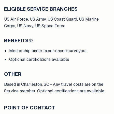
ELIGIBLE SERVICE BRANCHES
US Air Force, US Army, US Coast Guard, US Marine
Corps, US Navy, US Space Force
BENEFITS
✨
Mentorship under experienced surveyors
Optional certifications available
OTHER
Based in Charleston, SC - Any travel costs are on the
Service member. Optional certifications are available.
POINT OF CONTACT