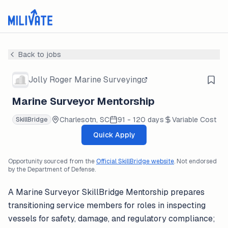
Back to jobs
Jolly Roger Marine Surveying
Marine Surveyor Mentorship
Charlesotn, SC
91 - 120 days
Variable Cost
SkillBridge
Quick Apply
Opportunity sourced from the
Official SkillBridge website
. Not endorsed
by the Department of Defense.
A Marine Surveyor SkillBridge Mentorship prepares
transitioning service members for roles in inspecting
vessels for safety, damage, and regulatory compliance;