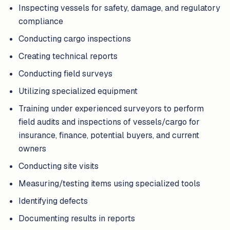
Inspecting vessels for safety, damage, and regulatory
compliance
Conducting cargo inspections
Creating technical reports
Conducting field surveys
Utilizing specialized equipment
Training under experienced surveyors to perform
field audits and inspections of vessels/cargo for
insurance, finance, potential buyers, and current
owners
Conducting site visits
Measuring/testing items using specialized tools
Identifying defects
Documenting results in reports