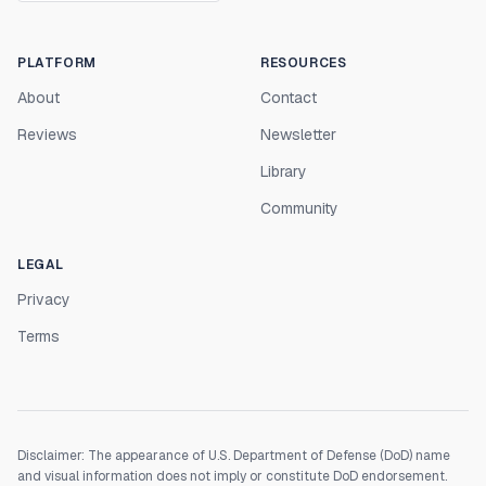
PLATFORM
RESOURCES
About
Contact
Reviews
Newsletter
Library
Community
LEGAL
Privacy
Terms
Disclaimer: The appearance of U.S. Department of Defense (DoD) name
and visual information does not imply or constitute DoD endorsement.