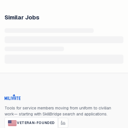
Similar Jobs
Milivate home
Tools for service members moving from uniform to civilian
work— starting with SkillBridge search and applications.
VETERAN-FOUNDED