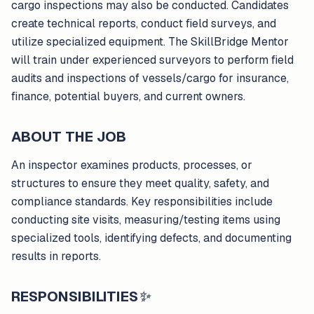
cargo inspections may also be conducted. Candidates
create technical reports, conduct field surveys, and
utilize specialized equipment. The SkillBridge Mentor
will train under experienced surveyors to perform field
audits and inspections of vessels/cargo for insurance,
finance, potential buyers, and current owners.
ABOUT THE JOB
An inspector examines products, processes, or
structures to ensure they meet quality, safety, and
compliance standards. Key responsibilities include
conducting site visits, measuring/testing items using
specialized tools, identifying defects, and documenting
results in reports.
RESPONSIBILITIES
✨