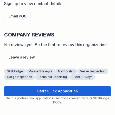
Sign up to view contact details
Email POC
COMPANY REVIEWS
No reviews yet. Be the first to review this organization!
Leave a review
SkillBridge
Marine Surveyor
Mentorship
Vessel Inspection
Cargo Inspection
Technical Reporting
Field Surveys
Start Quick Application
Send a professional application in seconds, created by prior SkillBridge
POCs.