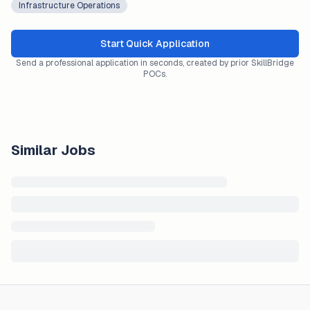
Infrastructure Operations
Start Quick Application
Send a professional application in seconds, created by prior SkillBridge
POCs.
Similar Jobs