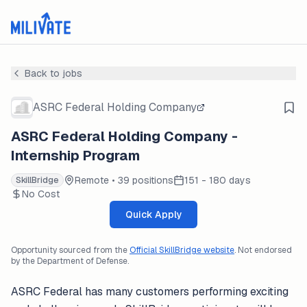
Back to jobs
ASRC Federal Holding Company
ASRC Federal Holding Company -
Internship Program
Remote • 39 positions
151 - 180 days
SkillBridge
No Cost
Quick Apply
Opportunity sourced from the
Official SkillBridge website
. Not endorsed
by the Department of Defense.
ASRC Federal has many customers performing exciting