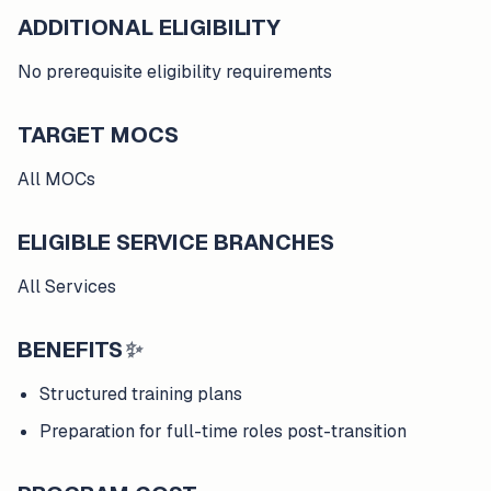
ADDITIONAL ELIGIBILITY
No prerequisite eligibility requirements
TARGET MOCS
All MOCs
ELIGIBLE SERVICE BRANCHES
All Services
BENEFITS
✨
Structured training plans
Preparation for full-time roles post-transition