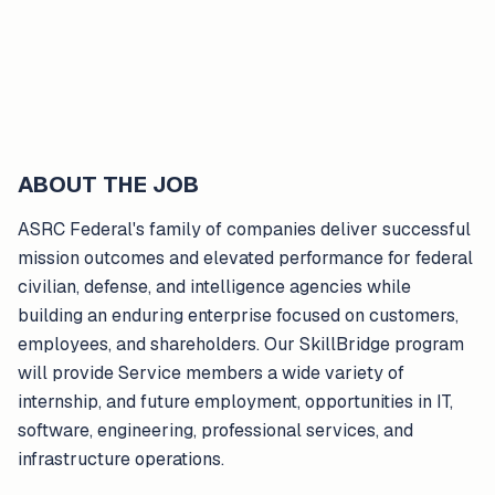
ABOUT THE JOB
ASRC Federal's family of companies deliver successful
mission outcomes and elevated performance for federal
civilian, defense, and intelligence agencies while
building an enduring enterprise focused on customers,
employees, and shareholders. Our SkillBridge program
will provide Service members a wide variety of
internship, and future employment, opportunities in IT,
software, engineering, professional services, and
infrastructure operations.