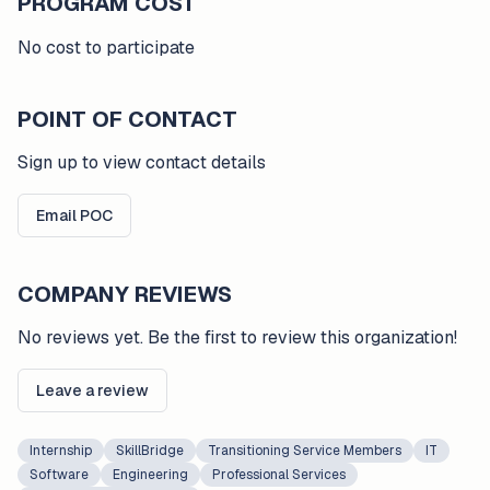
PROGRAM COST
No cost to participate
POINT OF CONTACT
Sign up to view contact details
Email POC
COMPANY REVIEWS
No reviews yet. Be the first to review this organization!
Leave a review
Internship
SkillBridge
Transitioning Service Members
IT
Software
Engineering
Professional Services