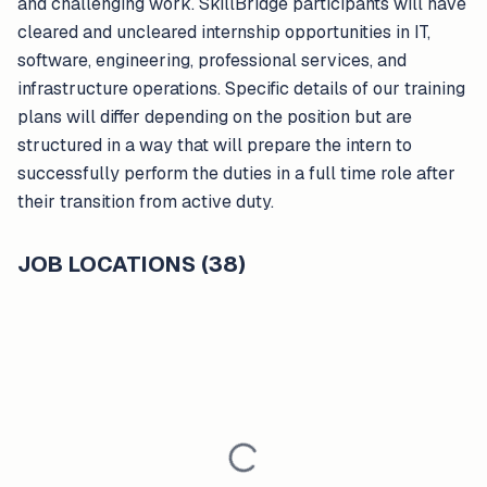
and challenging work. SkillBridge participants will have
cleared and uncleared internship opportunities in IT,
software, engineering, professional services, and
infrastructure operations. Specific details of our training
plans will differ depending on the position but are
structured in a way that will prepare the intern to
successfully perform the duties in a full time role after
their transition from active duty.
JOB LOCATIONS (38)