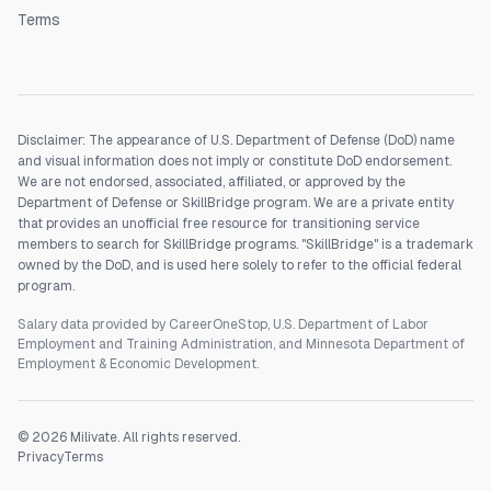
Terms
Disclaimer: The appearance of U.S. Department of Defense (DoD) name
and visual information does not imply or constitute DoD endorsement.
We are not endorsed, associated, affiliated, or approved by the
Department of Defense or SkillBridge program. We are a private entity
that provides an unofficial free resource for transitioning service
members to search for SkillBridge programs. "SkillBridge" is a trademark
owned by the DoD, and is used here solely to refer to the official federal
program.
Salary data provided by CareerOneStop, U.S. Department of Labor
Employment and Training Administration, and Minnesota Department of
Employment & Economic Development.
©
2026
Milivate. All rights reserved.
Privacy
Terms