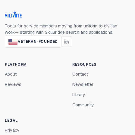
Milivate home
Tools for service members moving from uniform to civilian
work— starting with SkillBridge search and applications.
VETERAN-FOUNDED
PLATFORM
RESOURCES
About
Contact
Reviews
Newsletter
Library
Community
LEGAL
Privacy