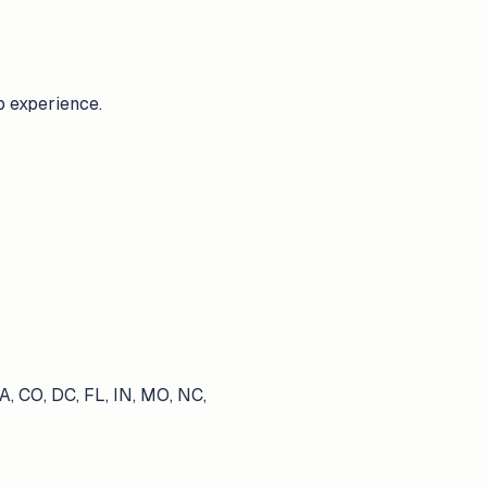
b experience.
A, CO, DC, FL, IN, MO, NC,