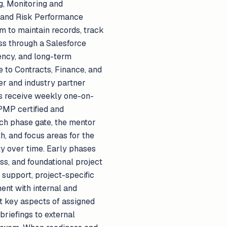
ng, Monitoring and
, and Risk Performance
m to maintain records, track
ress through a Salesforce
ciency, and long-term
 to Contracts, Finance, and
mer and industry partner
ts receive weekly one-on-
PMP certified and
ach phase gate, the mentor
h, and focus areas for the
ty over time. Early phases
ss, and foundational project
support, project-specific
ent with internal and
nt key aspects of assigned
briefings to external