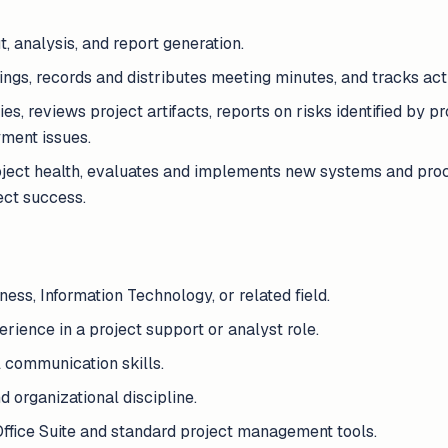
, analysis, and report generation.
ngs, records and distributes meeting minutes, and tracks act
ies, reviews project artifacts, reports on risks identified by p
yment issues.
ject health, evaluates and implements new systems and proc
ect success.
ess, Information Technology, or related field.
ience in a project support or analyst role.
 communication skills.
nd organizational discipline.
Office Suite and standard project management tools.