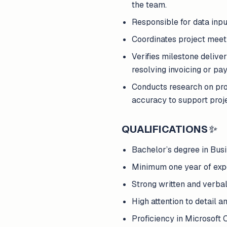
the team.
Responsible for data input
Coordinates project meeti
Verifies milestone deliver
resolving invoicing or pa
Conducts research on pro
accuracy to support proj
QUALIFICATIONS
✨
Bachelor’s degree in Busin
Minimum one year of exper
Strong written and verbal
High attention to detail a
Proficiency in Microsoft 