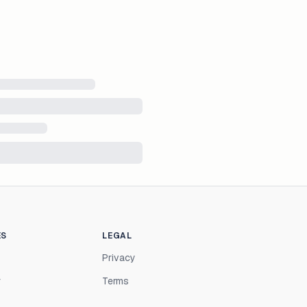
ES
LEGAL
Privacy
r
Terms