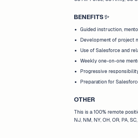
BENEFITS
✨
Guided instruction, mento
Development of project m
Use of Salesforce and rel
Weekly one-on-one mentor
Progressive responsibili
Preparation for Salesforce
OTHER
This is a 100% remote positi
NJ, NM, NY, OH, OR, PA, SC,