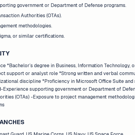
pporting government or Department of Defense programs.
ansaction Authorities (OTAs).
agement methodologies.
ma, or similar certifications.
ITY
e *Bachelor’s degree in Business, Information Technology, o
ect support or analyst role *Strong written and verbal commu
izational discipline *Proficiency in Microsoft Office Suite and
-Experience supporting government or Department of Defen
horities (OTAs) -Exposure to project management methodolog
ons
BRANCHES
Coast Guard, US Marine Corps, US Navy, US Space Force