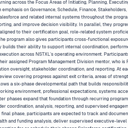
rning across the Focus Areas of Initiating, Planning, Executi
ith emphasis on Governance, Schedule, Finance, Stakeholders
alesforce and related internal systems throughout the progra
orting, and improve decision visibility. In parallel, they prog
e aligned to their certification goal, role-related system profi
he program also gives participants cross-functional exposure
builds their ability to support internal coordination, perfor
execution across NSTXL’s operating environment. Participan
their assigned Program Management Division mentor, who is 
tion oversight, stakeholder coordination, and reporting. At e
iew covering progress against exit criteria, areas of strengt
lows a six-phase developmental path that builds responsibili
working environment, professional expectations, systems acce
r phases expand that foundation through recurring program 
er coordination, analysis, reporting, and supervised engagem
e final phase, participants are expected to track and docume
alth and funding analysis, deliver supervised executive-level 