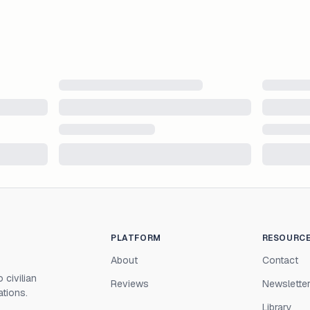
PLATFORM
RESOURC
About
Contact
 civilian
Reviews
Newslette
ations.
Library