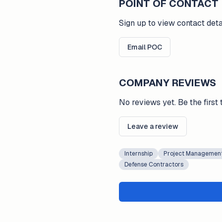
POINT OF CONTACT
Sign up to view contact deta
Email POC
COMPANY REVIEWS
No reviews yet. Be the first 
Leave a review
Internship
Project Managemen
Defense Contractors