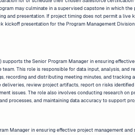
paration for or schedule their chosen Salesforce certificatio
program may culminate in a supervised capstone in which the 
ng and presentation. If project timing does not permit a live k
k kickoff presentation for the Program Management Division 
n) supports the Senior Program Manager in ensuring effecti
team. This role is responsible for data input, analysis, and r
gs, recording and distributing meeting minutes, and tracking 
 deliveries, review project artifacts, report on risks identifie
yment issues. The role also involves conducting research on pr
nd processes, and maintaining data accuracy to support pro
ram Manager in ensuring effective project management and 