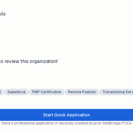
ils
to review this organization!
t
Salesforce
PMP Certification
Remote Position
Transitioning Se
Start Quick Application
Send a professional application in seconds, created by prior SkillBridge POCs.