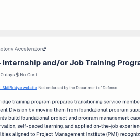
nology Accelerator
 Internship and/or Job Training Prog
80 days
No Cost
al SkillBridge website
. Not endorsed by the Department of Defense.
idge training program prepares transitioning service member
 Division by moving them from foundational program suppo
ants build foundational project and program management capa
ervation, self-paced learning, and applied on-the-job experie
lities aligned to Project Management Institute (PMI) recogn