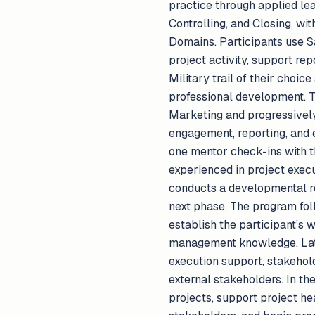
practice through applied lea
Controlling, and Closing, w
Domains. Participants use S
project activity, support rep
Military trail of their choic
professional development. T
Marketing and progressively 
engagement, reporting, and 
one mentor check-ins with 
experienced in project execu
conducts a developmental rev
next phase. The program fol
establish the participant’s 
management knowledge. Late
execution support, stakehold
external stakeholders. In th
projects, support project he