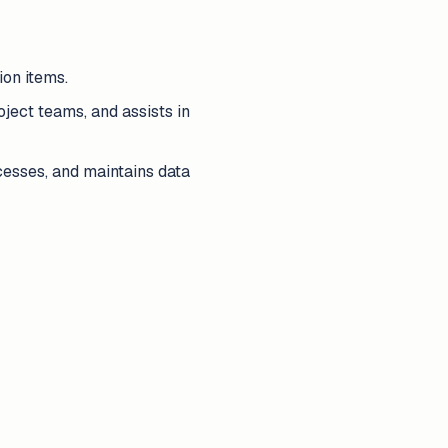
ion items.
roject teams, and assists in
esses, and maintains data