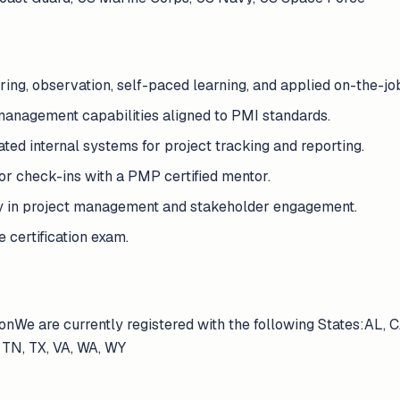
ring, observation, self-paced learning, and applied on-the-jo
anagement capabilities aligned to PMI standards.
ated internal systems for project tracking and reporting.
 check-ins with a PMP certified mentor.
ty in project management and stakeholder engagement.
 certification exam.
onWe are currently registered with the following States:AL, C
 TN, TX, VA, WA, WY