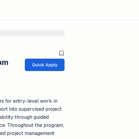
ram
Quick Apply
s for entry-level work in
rt into supervised project
bility through guided
nce. Throughout the program,
ized project management