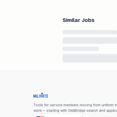
Similar Jobs
Milivate home
Tools for service members moving from uniform to
work— starting with SkillBridge search and applic