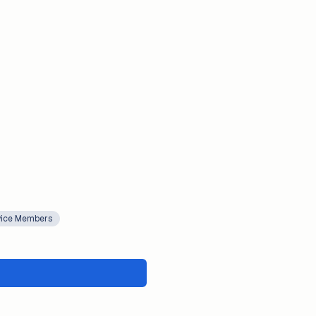
rvice Members