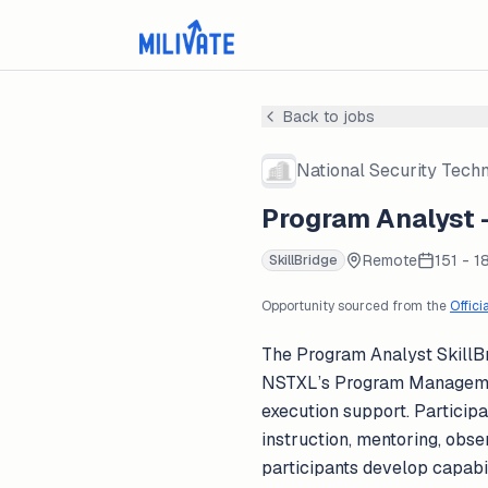
Back to jobs
National Security Tech
Program Analyst -
Remote
151 - 1
SkillBridge
Opportunity sourced from the
Offici
The Program Analyst SkillBr
NSTXL’s Program Management
execution support. Particip
instruction, mentoring, obs
participants develop capabi