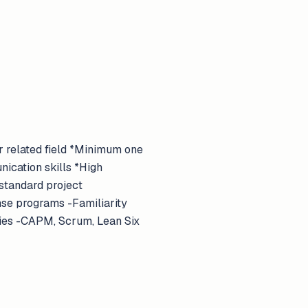
r related field *Minimum one
nication skills *High
 standard project
se programs -Familiarity
ies -CAPM, Scrum, Lean Six