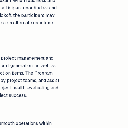
n exam. When readiness and
participant coordinates and
ickoff, the participant may
as an alternate capstone
ve project management and
eport generation, as well as
action items. The Program
d by project teams, and assist
oject health, evaluating and
ject success.
smooth operations within