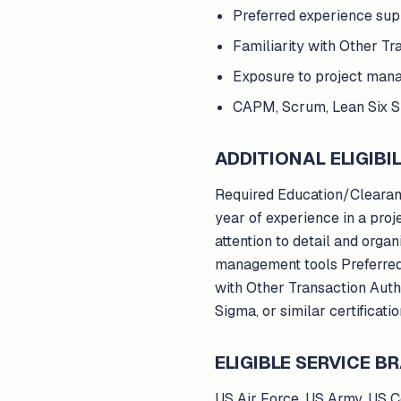
Preferred experience su
Familiarity with Other Tr
Exposure to project man
CAPM, Scrum, Lean Six Sig
ADDITIONAL ELIGIBIL
Required Education/Clearanc
year of experience in a proj
attention to detail and organ
management tools Preferred
with Other Transaction Aut
Sigma, or similar certificati
ELIGIBLE SERVICE 
US Air Force, US Army, US 