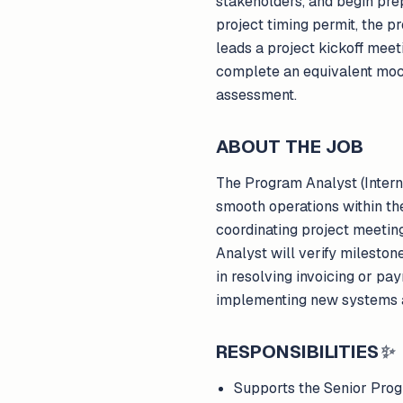
stakeholders, and begin pre
project timing permit, the 
leads a project kickoff meeti
complete an equivalent moc
assessment.
ABOUT THE JOB
The Program Analyst (Inter
smooth operations within the 
coordinating project meetin
Analyst will verify milestone
in resolving invoicing or pa
implementing new systems a
RESPONSIBILITIES
✨
Supports the Senior Prog