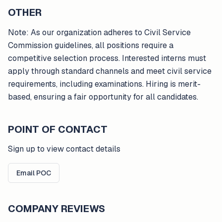
OTHER
Note: As our organization adheres to Civil Service
Commission guidelines, all positions require a
competitive selection process. Interested interns must
apply through standard channels and meet civil service
requirements, including examinations. Hiring is merit-
based, ensuring a fair opportunity for all candidates.
POINT OF CONTACT
Sign up to view contact details
Email POC
COMPANY REVIEWS