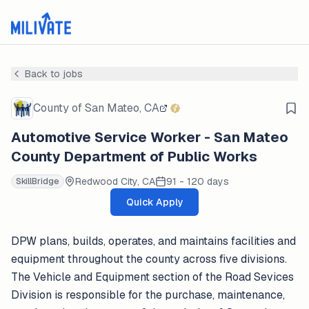
Back to jobs
County of San Mateo, CA
Automotive Service Worker - San Mateo
County Department of Public Works
Redwood City, CA
91 - 120 days
SkillBridge
Quick Apply
DPW plans, builds, operates, and maintains facilities and
equipment throughout the county across five divisions.
The Vehicle and Equipment section of the Road Sevices
Division is responsible for the purchase, maintenance,