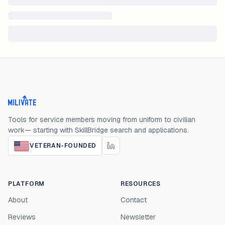
Milivate home
Tools for service members moving from uniform to civilian
work— starting with SkillBridge search and applications.
VETERAN-FOUNDED
PLATFORM
RESOURCES
About
Contact
Reviews
Newsletter