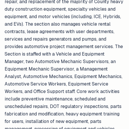
repair, and replacement of the majority of County heavy
duty construction equipment, specialty vehicles and
equipment, and motor vehicles (including, ICE, Hybrids,
and EVs). The section also manages vehicle rental
contracts, lease agreements with user departments,
services and repairs generators and pumps, and
provides automotive project management services. The
Section is staffed with a Vehicle and Equipment
Manager, two Automotive Mechanic Supervisors, an
Equipment Mechanic Supervisor, a Management
Analyst, Automotive Mechanics, Equipment Mechanics,
Automotive Service Workers, Equipment Service
Workers, and Office Support staff. Core work activities
include preventive maintenance, scheduled and
unscheduled repairs, DOT regulatory inspections, parts
fabrication and modification, heavy equipment training
for users, installation of new equipment, parts
management, processing of equipment and vehicles