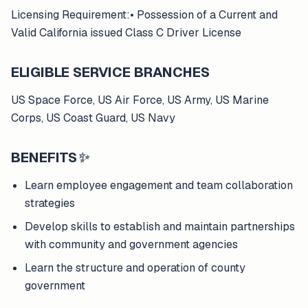
Licensing Requirement:• Possession of a Current and
Valid California issued Class C Driver License
ELIGIBLE SERVICE BRANCHES
US Space Force, US Air Force, US Army, US Marine
Corps, US Coast Guard, US Navy
BENEFITS
✨
Learn employee engagement and team collaboration
strategies
Develop skills to establish and maintain partnerships
with community and government agencies
Learn the structure and operation of county
government