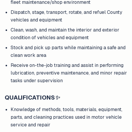
fleet maintenance/shop environment
Dispatch, stage, transport, rotate, and refuel County
vehicles and equipment
Clean, wash, and maintain the interior and exterior
condition of vehicles and equipment
Stock and pick up parts while maintaining a safe and
clean work area
Receive on-the-job training and assist in performing
lubrication, preventive maintenance, and minor repair
tasks under supervision
QUALIFICATIONS
✨
Knowledge of methods, tools, materials, equipment,
parts, and cleaning practices used in motor vehicle
service and repair