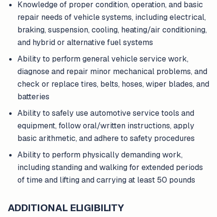
Knowledge of proper condition, operation, and basic
repair needs of vehicle systems, including electrical,
braking, suspension, cooling, heating/air conditioning,
and hybrid or alternative fuel systems
Ability to perform general vehicle service work,
diagnose and repair minor mechanical problems, and
check or replace tires, belts, hoses, wiper blades, and
batteries
Ability to safely use automotive service tools and
equipment, follow oral/written instructions, apply
basic arithmetic, and adhere to safety procedures
Ability to perform physically demanding work,
including standing and walking for extended periods
of time and lifting and carrying at least 50 pounds
ADDITIONAL ELIGIBILITY