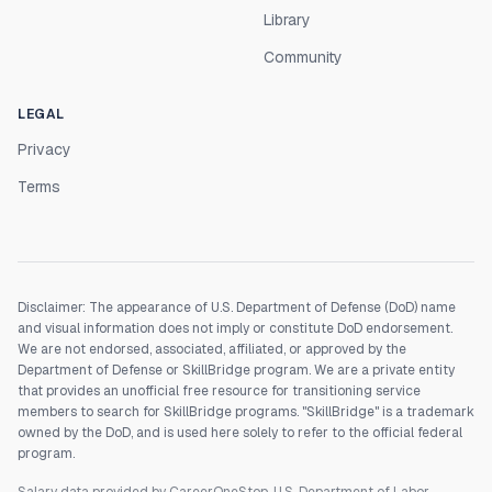
Library
Community
LEGAL
Privacy
Terms
Disclaimer: The appearance of U.S. Department of Defense (DoD) name
and visual information does not imply or constitute DoD endorsement.
We are not endorsed, associated, affiliated, or approved by the
Department of Defense or SkillBridge program. We are a private entity
that provides an unofficial free resource for transitioning service
members to search for SkillBridge programs. "SkillBridge" is a trademark
owned by the DoD, and is used here solely to refer to the official federal
program.