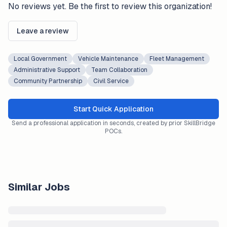
No reviews yet. Be the first to review this organization!
Leave a review
Local Government
Vehicle Maintenance
Fleet Management
Administrative Support
Team Collaboration
Community Partnership
Civil Service
Start Quick Application
Send a professional application in seconds, created by prior SkillBridge
POCs.
Similar Jobs