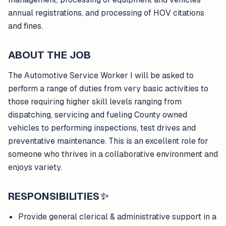
annual registrations, and processing of HOV citations
and fines.
ABOUT THE JOB
The Automotive Service Worker I will be asked to
perform a range of duties from very basic activities to
those requiring higher skill levels ranging from
dispatching, servicing and fueling County owned
vehicles to performing inspections, test drives and
preventative maintenance. This is an excellent role for
someone who thrives in a collaborative environment and
enjoys variety.
RESPONSIBILITIES
✨
Provide general clerical & administrative support in a