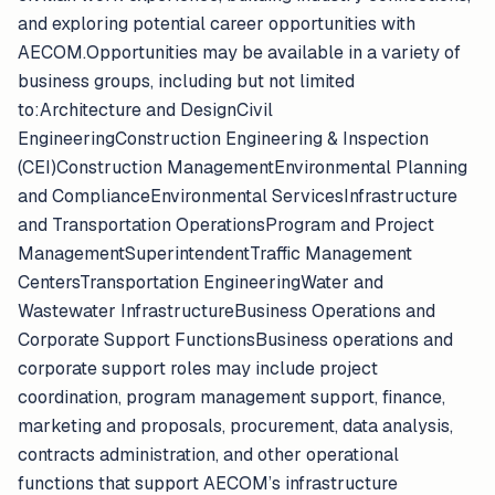
and exploring potential career opportunities with
AECOM.Opportunities may be available in a variety of
business groups, including but not limited
to:Architecture and DesignCivil
EngineeringConstruction Engineering & Inspection
(CEI)Construction ManagementEnvironmental Planning
and ComplianceEnvironmental ServicesInfrastructure
and Transportation OperationsProgram and Project
ManagementSuperintendentTraffic Management
CentersTransportation EngineeringWater and
Wastewater InfrastructureBusiness Operations and
Corporate Support FunctionsBusiness operations and
corporate support roles may include project
coordination, program management support, finance,
marketing and proposals, procurement, data analysis,
contracts administration, and other operational
functions that support AECOM’s infrastructure