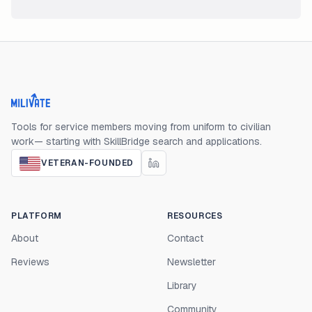
Milivate home
Tools for service members moving from uniform to civilian
work— starting with SkillBridge search and applications.
VETERAN-FOUNDED
PLATFORM
RESOURCES
About
Contact
Reviews
Newsletter
Library
Community