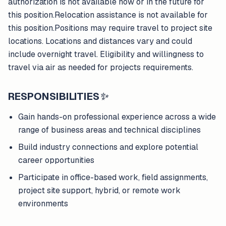
authorization is not available now or in the future for
this position.Relocation assistance is not available for
this position.Positions may require travel to project site
locations. Locations and distances vary and could
include overnight travel. Eligibility and willingness to
travel via air as needed for projects requirements.
RESPONSIBILITIES
✨
Gain hands-on professional experience across a wide
range of business areas and technical disciplines
Build industry connections and explore potential
career opportunities
Participate in office-based work, field assignments,
project site support, hybrid, or remote work
environments