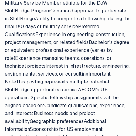
Military Service Member eligible for the DoW
SkillBridge ProgramCommand approval to participate
in SkillBridgeAbility to complete a fellowship during the
final 180 days of military servicePreferred
QualificationsExperience in engineering, construction,
project management, or related fieldsBachelor’s degree
or equivalent professional experience (varies by
role)Experience managing teams, operations, or
technical projectsInterest in infrastructure, engineering,
environmental services, or consultingImportant
NoteThis posting represents multiple potential
SkillBridge opportunities across AECOM’s U.S.
operations. Specific fellowship assignments will be
aligned based on:Candidate qualifications, experience,
and interestsBusiness needs and project
availabilityGeographic preferencesAdditional
InformationSponsorship for US employment