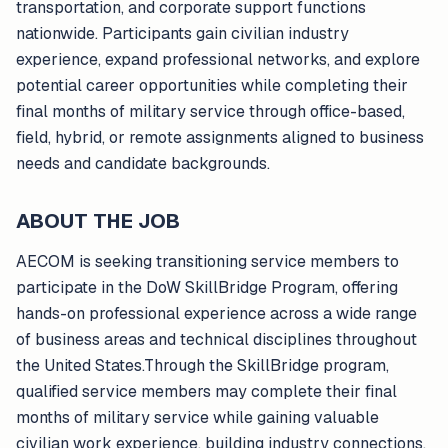
transportation, and corporate support functions
nationwide. Participants gain civilian industry
experience, expand professional networks, and explore
potential career opportunities while completing their
final months of military service through office-based,
field, hybrid, or remote assignments aligned to business
needs and candidate backgrounds.
ABOUT THE JOB
AECOM is seeking transitioning service members to
participate in the DoW SkillBridge Program, offering
hands-on professional experience across a wide range
of business areas and technical disciplines throughout
the United States.Through the SkillBridge program,
qualified service members may complete their final
months of military service while gaining valuable
civilian work experience, building industry connections,