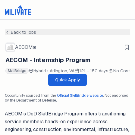
Back to jobs
AECOM
AECOM - Internship Program
Hybrid • Arlington, VA
121 - 150 days
No Cost
SkillBridge
Quick Apply
Opportunity sourced from the
Official SkillBridge website
. Not endorsed
by the Department of Defense.
AECOM’s DoD SkillBridge Program offers transitioning
service members hands-on experience across
engineering, construction, environmental, infrastructure,