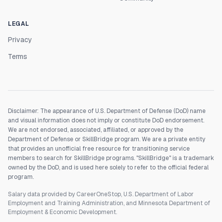
LEGAL
Privacy
Terms
Disclaimer: The appearance of U.S. Department of Defense (DoD) name
and visual information does not imply or constitute DoD endorsement.
We are not endorsed, associated, affiliated, or approved by the
Department of Defense or SkillBridge program. We are a private entity
that provides an unofficial free resource for transitioning service
members to search for SkillBridge programs. "SkillBridge" is a trademark
owned by the DoD, and is used here solely to refer to the official federal
program.
Salary data provided by CareerOneStop, U.S. Department of Labor
Employment and Training Administration, and Minnesota Department of
Employment & Economic Development.