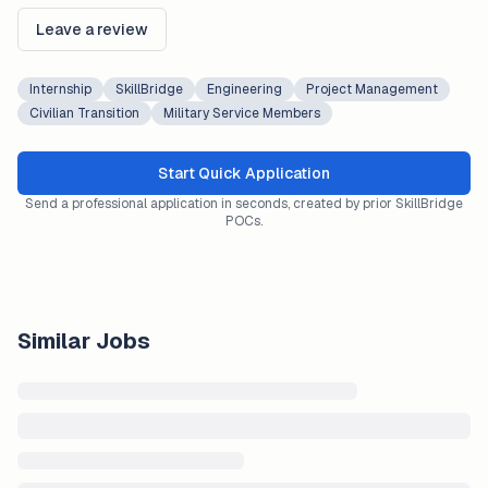
Leave a review
Internship
SkillBridge
Engineering
Project Management
Civilian Transition
Military Service Members
Start Quick Application
Send a professional application in seconds, created by prior SkillBridge
POCs.
Similar Jobs