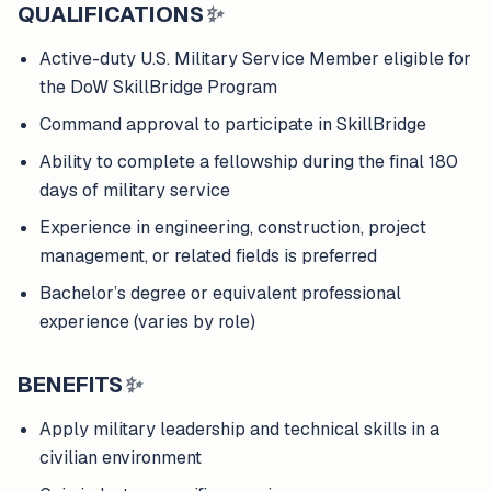
QUALIFICATIONS
✨
Active-duty U.S. Military Service Member eligible for
the DoW SkillBridge Program
Command approval to participate in SkillBridge
Ability to complete a fellowship during the final 180
days of military service
Experience in engineering, construction, project
management, or related fields is preferred
Bachelor’s degree or equivalent professional
experience (varies by role)
BENEFITS
✨
Apply military leadership and technical skills in a
civilian environment