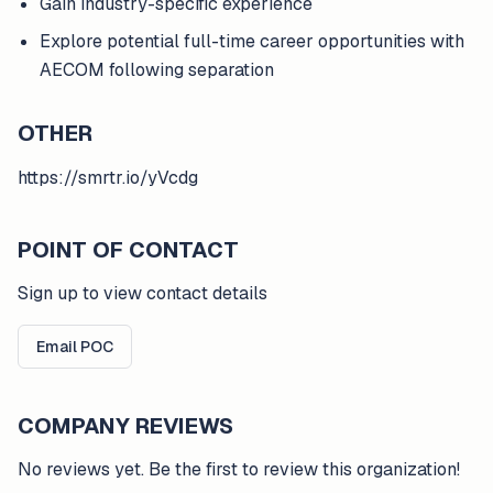
Gain industry-specific experience
Explore potential full-time career opportunities with
AECOM following separation
OTHER
https://smrtr.io/yVcdg
POINT OF CONTACT
Sign up to view contact details
Email POC
COMPANY REVIEWS
No reviews yet. Be the first to review this organization!