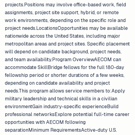
projects.Positions may involve office-based work, field
assignments, project site support, hybrid, or remote
work environments, depending on the specific role and
project needs.LocationsOpportunities may be available
nationwide across the United States, including major
metropolitan areas and project sites. Specific placement
will depend on candidate background, project needs,
and team availability.Program OverviewAECOM can
accommodate SkillBridge fellows for the full 180-day
fellowship period or shorter durations of a few weeks,
depending on candidate availability and project
needs.This program allows service members to:Apply
military leadership and technical skills in a civilian
environmentGain industry-specific experienceBuild
professional networksExplore potential full-time career
opportunities with AECOM following
separationMinimum RequirementsActive-duty U.S.