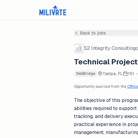
Back to jobs
S2 Integrity Consulting
Technical Projec
Tampa, FL
151 
SkillBridge
Opportunity sourced from the
Offici
The objective of this progra
abilities required to suppor
tracking, and delivery execu
practical experience in pro
management, manufacturing s