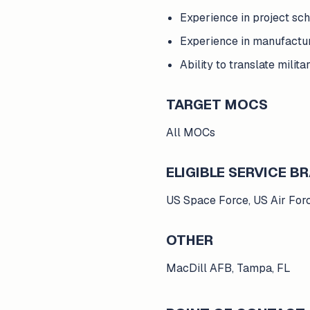
Experience in project sc
Experience in manufactur
Ability to translate mili
TARGET MOCS
All MOCs
ELIGIBLE SERVICE 
US Space Force, US Air For
OTHER
MacDill AFB, Tampa, FL