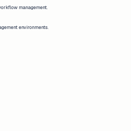
e workflow management.
anagement environments.