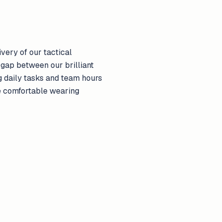
very of our tactical
 gap between our brilliant
g daily tasks and team hours
e comfortable wearing