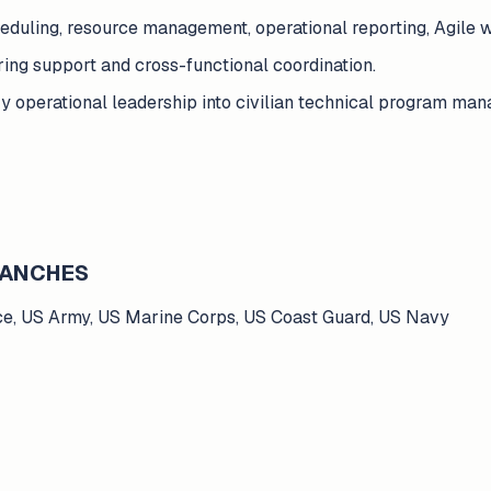
heduling, resource management, operational reporting, Agil
ing support and cross-functional coordination.
tary operational leadership into civilian technical program m
BRANCHES
ce, US Army, US Marine Corps, US Coast Guard, US Navy