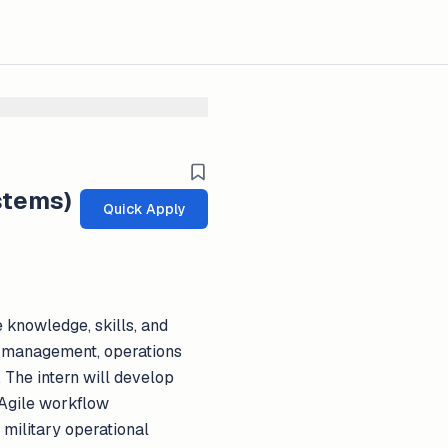
stems)
Quick Apply
e knowledge, skills, and
cs management, operations
 The intern will develop
 Agile workflow
military operational