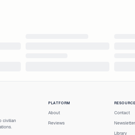
PLATFORM
RESOURC
About
Contact
 civilian
Reviews
Newslette
ations.
Library