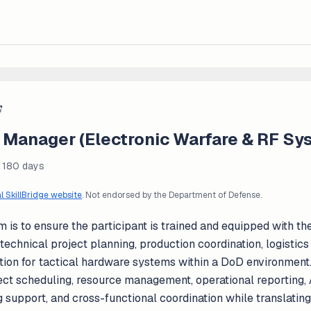
t Manager (Electronic Warfare & RF Sy
- 180 days
al SkillBridge website
. Not endorsed by the Department of Defense.
m is to ensure the participant is trained and equipped with th
t technical project planning, production coordination, logisti
tion for tactical hardware systems within a DoD environment.
ject scheduling, resource management, operational reporting,
upport, and cross-functional coordination while translating 