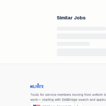
Similar Jobs
Milivate home
Tools for service members moving from uniform to
work— starting with SkillBridge search and applic