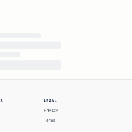
ES
LEGAL
Privacy
r
Terms