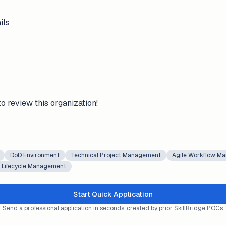
ils
to review this organization!
DoD Environment
Technical Project Management
Agile Workflow M
t Lifecycle Management
Start Quick Application
Send a professional application in seconds, created by prior SkillBridge POCs.