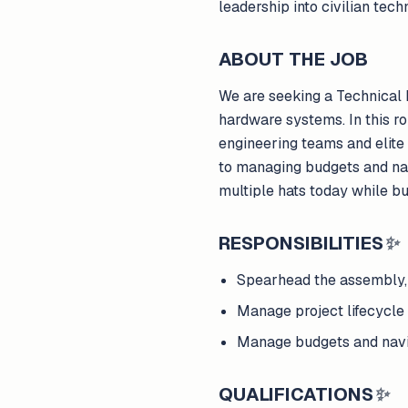
leadership into civilian te
ABOUT THE JOB
We are seeking a Technical 
hardware systems. In this ro
engineering teams and elite
to managing budgets and nav
multiple hats today while bu
RESPONSIBILITIES
✨
Spearhead the assembly, t
Manage project lifecycle 
Manage budgets and navi
QUALIFICATIONS
✨