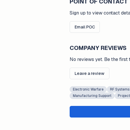
POINT OF CONTACT
Sign up to view contact deta
Email POC
COMPANY REVIEWS
No reviews yet. Be the first 
Leave a review
Electronic Warfare
RF Systems
Manufacturing Support
Projec