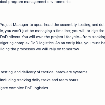
chnical program management environments.
Project Manager to spearhead the assembly, testing, and deli
le, you won't just be managing a timeline; you will bridge the
 DoD clients. You will own the project lifecycle—from trackin
igating complex DoD logistics. As an early hire, you must b
ilding the processes we will rely on tomorrow.
esting, and delivery of tactical hardware systems.
including tracking daily tasks and team hours.
gate complex DoD logistics.