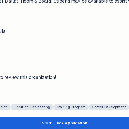
r Dallas. Room & Board: Stipend may be available to assist
ils
to review this organization!
ician
Electrical Engineering
Training Program
Career Development
Start Quick Application