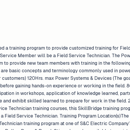
d a training program to provide customized training for Field
, Service Member will be a Field Service Technician. The P
m to provide new team members with training in the following
 are basic concepts and terminology commonly used in power
r customers) 120Hrs. max Power Systems & Devices (The goal 
 before gaining hands-on experience or working in the field.
icipation in workshops, application of knowledge learned, part
 and exhibit skilled learned to prepare for work in the field
ice Technician training courses, this SkillBridge training pro
 Field Service Technician. Training Program Location(s)The
Technician training program at one of S&C Electric Company’