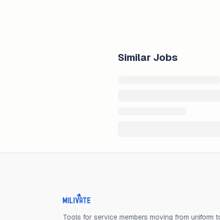
Similar Jobs
Milivate home
Tools for service members moving from uniform to