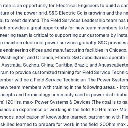
role is an opportunity for Electrical Engineers to build a care
ture of the power grid. S&C Electric Co is growing and the ne
ical to meet demand. The Field Services Leadership team has
ich provides a great opportunity for new team members to lea
neering team is critical to supporting our customers by instal
o maintain electrical power services globally. S&C provides 
ngineering offices and manufacturing facilities in Chicago, I
 Washington; and Orlando, Florida. S&C subsidiaries operate 
Australia; Suzhou, China; Curitiba, Brazil; and Aguascaliente
ram to provide customized training for Field Service Technici
Member will be a Field Service Technician. The Power Syste
new team members with training in the following areas. • Intr
ncepts and terminology commonly used in power distribution
) 120Hrs. max• Power Systems & Devices (The goal is to gain
ands-on experience or working in the field. 80 Hrs max• Main
kshops, application of knowledge learned, partnering with Fi
 skilled learned to prepare for work in the field. 200hrs max