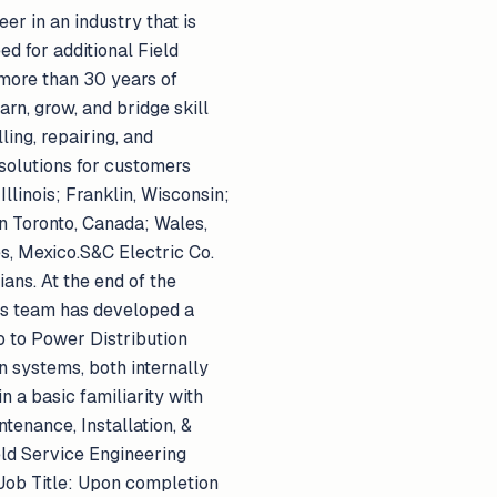
er in an industry that is
ed for additional Field
 more than 30 years of
rn, grow, and bridge skill
ling, repairing, and
solutions for customers
llinois; Franklin, Wisconsin;
in Toronto, Canada; Wales,
s, Mexico.S&C Electric Co.
ans. At the end of the
ms team has developed a
o to Power Distribution
 systems, both internally
 a basic familiarity with
tenance, Installation, &
eld Service Engineering
 Job Title: Upon completion