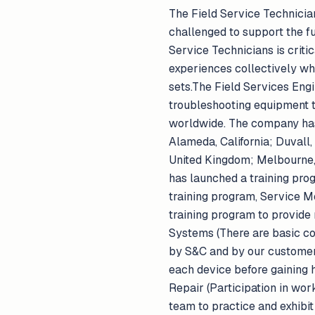
The Field Service Technician 
challenged to support the fu
Service Technicians is crit
experiences collectively wh
sets.The Field Services Engi
troubleshooting equipment t
worldwide. The company has e
Alameda, California; Duvall,
United Kingdom; Melbourne, 
has launched a training prog
training program, Service 
training program to provide 
Systems (There are basic co
by S&C and by our customers
each device before gaining h
Repair (Participation in wor
team to practice and exhibit