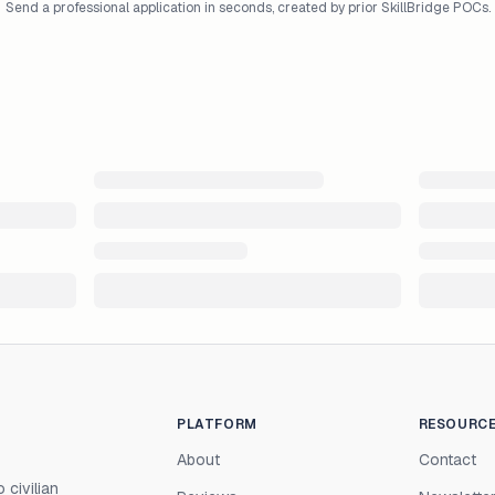
Send a professional application in seconds, created by prior SkillBridge POCs.
PLATFORM
RESOURC
About
Contact
 civilian