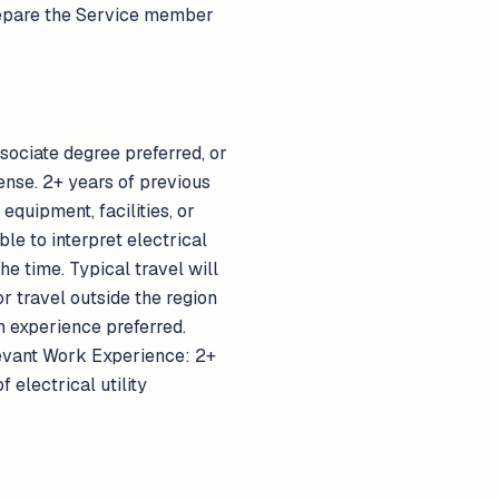
 prepare the Service member
ssociate degree preferred, or
ense. 2+ years of previous
equipment, facilities, or
le to interpret electrical
e time. Typical travel will
 travel outside the region
n experience preferred.
elevant Work Experience: 2+
 electrical utility