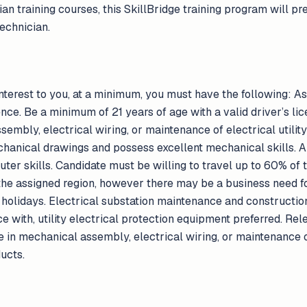
ian training courses, this SkillBridge training program will
echnician.
 interest to you, at a minimum, you must have the following: A
nce. Be a minimum of 21 years of age with a valid driver’s lic
mbly, electrical wiring, or maintenance of electrical utility 
chanical drawings and possess excellent mechanical skills. Ab
r skills. Candidate must be willing to travel up to 60% of th
he assigned region, however there may be a business need for
holidays. Electrical substation maintenance and constructio
e with, utility electrical protection equipment preferred. R
 in mechanical assembly, electrical wiring, or maintenance of
ducts.