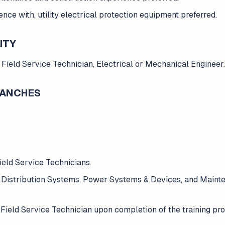
nce with, utility electrical protection equipment preferred.
ITY
 Field Service Technician, Electrical or Mechanical Engineer.
BRANCHES
ield Service Technicians.
r Distribution Systems, Power Systems & Devices, and Mainten
Field Service Technician upon completion of the training pr