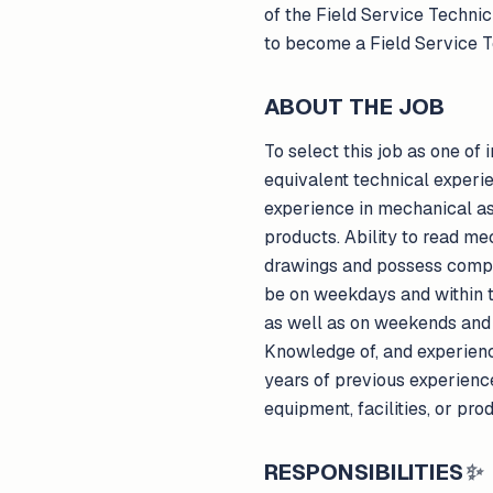
of the Field Service Technic
to become a Field Service T
ABOUT THE JOB
To select this job as one of
equivalent technical experie
experience in mechanical asse
products. Ability to read me
drawings and possess compute
be on weekdays and within t
as well as on weekends and 
Knowledge of, and experienc
years of previous experience
equipment, facilities, or pro
RESPONSIBILITIES
✨