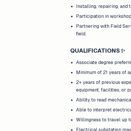
Installing, repairing, an
Participation in worksho
Partnering with Field Ser
field.
QUALIFICATIONS
✨
Associate degree preferre
Minimum of 21 years of age
2+ years of previous expe
equipment, facilities, or 
Ability to read mechanica
Able to interpret electri
Willingness to travel up 
Electrical substation ma