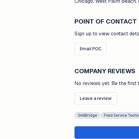
Chicago, West Palm Beach, o
POINT OF CONTACT
Sign up to view contact deta
Email POC
COMPANY REVIEWS
No reviews yet. Be the first 
Leave a review
SkillBridge
Field Service Techn