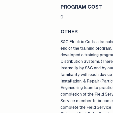
PROGRAM COST
0
OTHER
S&C Electric Co. has launche
end of the training program
developed a training progra
Distribution Systems (There
internally by S&C and by ou
familiarity with each device
Installation, & Repair (Part
Engineering team to practice
completion of the Field Serv
Service member to become a
complete the Field Service 