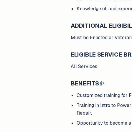
Knowledge of, and experie
ADDITIONAL ELIGIBIL
Must be Enlisted or Veteran
ELIGIBLE SERVICE 
All Services
BENEFITS
✨
Customized training for F
Training in Intro to Powe
Repair.
Opportunity to become a 