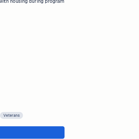
 with housing during program
Veterans