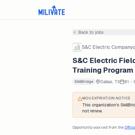
Back to jobs
S&C Electric Company
S&C Electric Fiel
Training Program
Dallas, TX
61 -
SkillBridge
MOU EXPIRATION NOTICE
This organization's SkillB
not renew.
Opportunity sourced from the
Offici