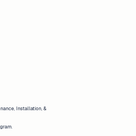
ance, Installation, &
ogram.