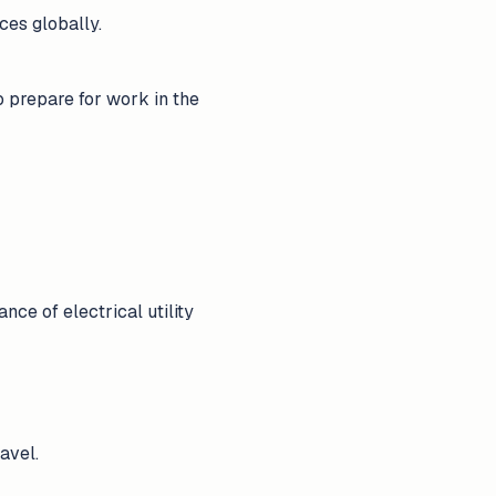
ces globally.
o prepare for work in the
ce of electrical utility
avel.