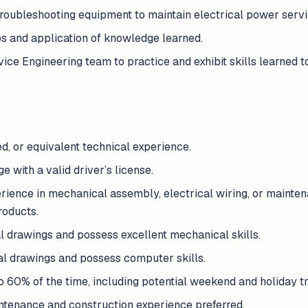
d troubleshooting equipment to maintain electrical power servi
ps and application of knowledge learned.
vice Engineering team to practice and exhibit skills learned t
d, or equivalent technical experience.
 with a valid driver’s license.
rience in mechanical assembly, electrical wiring, or maintenan
products.
l drawings and possess excellent mechanical skills.
cal drawings and possess computer skills.
to 60% of the time, including potential weekend and holiday tr
intenance and construction experience preferred.