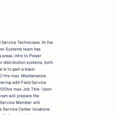
 Service Technicians. At the
ower Systems team has
 areas. Intro to Power
 distribution systems, both
is to gain a basic
 80 Hrs max. Maintenance,
nering with Field Service
. 200hrs max Job Title: Upon
gram will prepare the
 Service Member will
s Service Center locations: