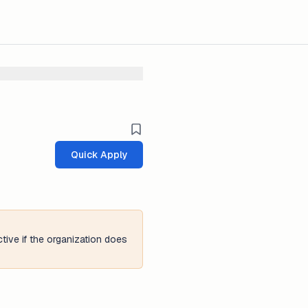
Quick Apply
tive if the organization does