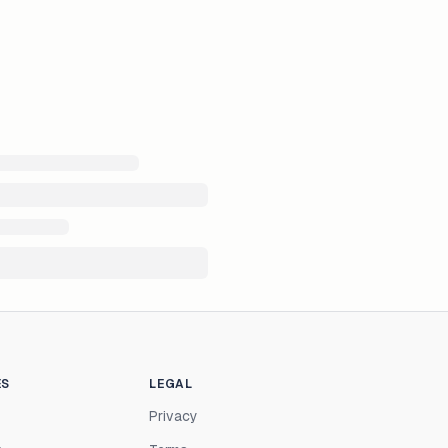
ES
LEGAL
Privacy