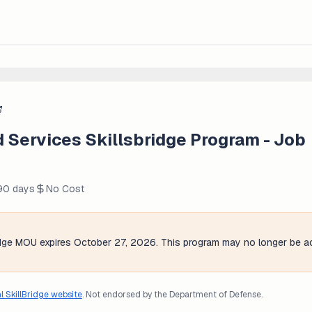
d Services Skillsbridge Program - Job
 90 days
No Cost
ridge MOU expires October 27, 2026. This program may no longer be ac
al SkillBridge website
. Not endorsed by the Department of Defense.