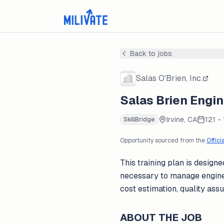
Back to jobs
Salas O'Brien, Inc.
Salas Brien Engi
Irvine, CA
121 -
SkillBridge
Opportunity sourced from the
Offici
This training plan is desig
necessary to manage enginee
cost estimation, quality ass
ABOUT THE JOB