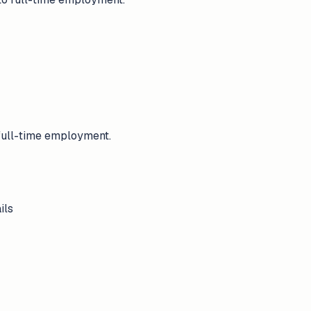
 full-time employment.
ils