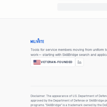
Milivate home
Tools for service members moving from uniform to
work— starting with SkillBridge search and applic
VETERAN-FOUNDED
Disclaimer: The appearance of U.S. Department of Defens
approved by the Department of Defense or SkillBridge pro
programs. "SkillBridge" is a trademark owned by the DoD, 