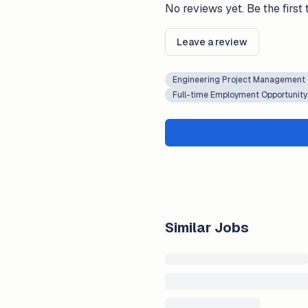
No reviews yet. Be the first 
Leave a review
Engineering Project Management
Full-time Employment Opportunity
Similar Jobs