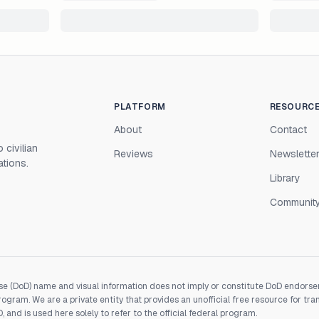
PLATFORM
RESOURC
About
Contact
 civilian
Reviews
Newslette
ations.
Library
Communit
e (DoD) name and visual information does not imply or constitute DoD endorseme
gram. We are a private entity that provides an unofficial free resource for tra
and is used here solely to refer to the official federal program.