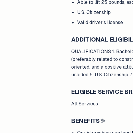
Able to lift 25 pounds, a
U.S. Citizenship
Valid driver’s license
ADDITIONAL ELIGIBIL
QUALIFICATIONS 1. Bachelor
(preferably related to constr
oriented, and a positive atti
unaided 6. U.S. Citizenship 7
ELIGIBLE SERVICE 
All Services
BENEFITS
✨
Our internships can lead 