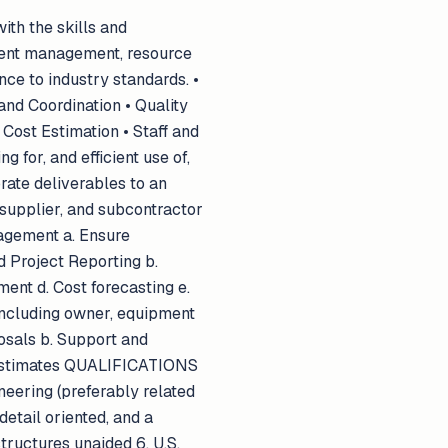
ith the skills and
ient management, resource
nce to industry standards. •
and Coordination • Quality
Cost Estimation • Staff and
 for, and efficient use of,
rate deliverables to an
 supplier, and subcontractor
nagement a. Ensure
 Project Reporting b.
nt d. Cost forecasting e.
including owner, equipment
osals b. Support and
t estimates QUALIFICATIONS
neering (preferably related
detail oriented, and a
structures unaided 6. U.S.