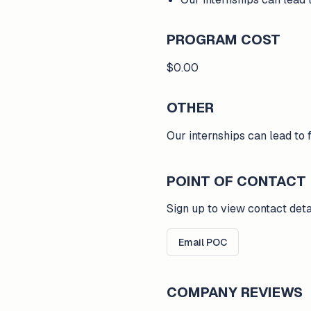
PROGRAM COST
$0.00
OTHER
Our internships can lead to
POINT OF CONTACT
Sign up to view contact deta
Email POC
COMPANY REVIEWS