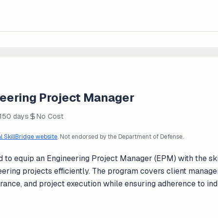
neering Project Manager
 150 days
No Cost
al SkillBridge website
. Not endorsed by the Department of Defense.
ned to equip an Engineering Project Manager (EPM) with the s
ring projects efficiently. The program covers client manage
urance, and project execution while ensuring adherence to in