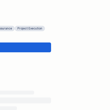
Assurance
Project Execution