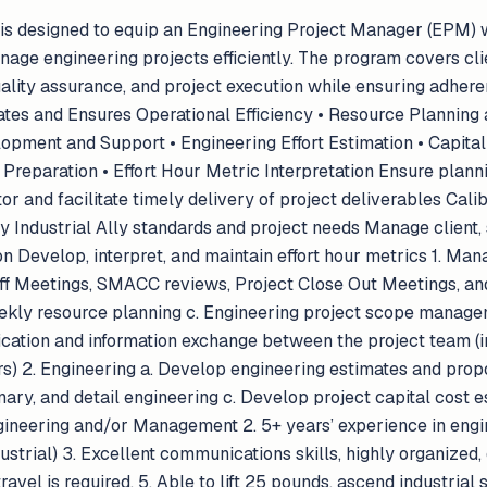
 is designed to equip an Engineering Project Manager (EPM) w
age engineering projects efficiently. The program covers cl
uality assurance, and project execution while ensuring adhere
ates and Ensures Operational Efficiency • Resource Planning 
pment and Support • Engineering Effort Estimation • Capital 
reparation • Effort Hour Metric Interpretation Ensure planning
r and facilitate timely delivery of project deliverables Calib
y Industrial Ally standards and project needs Manage client,
n Develop, interpret, and maintain effort hour metrics 1. Ma
Off Meetings, SMACC reviews, Project Close Out Meetings, and
kly resource planning c. Engineering project scope manageme
ication and information exchange between the project team (
rs) 2. Engineering a. Develop engineering estimates and prop
nary, and detail engineering c. Develop project capital cos
ngineering and/or Management 2. 5+ years’ experience in engi
strial) 3. Excellent communications skills, highly organized, 
travel is required. 5. Able to lift 25 pounds, ascend industrial 