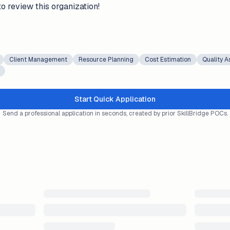
to review this organization!
Client Management
Resource Planning
Cost Estimation
Quality 
Start Quick Application
Send a professional application in seconds, created by prior SkillBridge POCs.