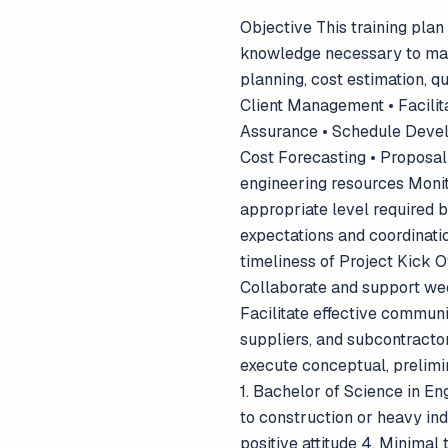
Objective This training plan
knowledge necessary to man
planning, cost estimation, q
Client Management • Facilit
Assurance • Schedule Develo
Cost Forecasting • Proposal P
engineering resources Monito
appropriate level required b
expectations and coordinatio
timeliness of Project Kick 
Collaborate and support wee
Facilitate effective commun
suppliers, and subcontracto
execute conceptual, prelimi
1. Bachelor of Science in E
to construction or heavy indu
positive attitude 4. Minimal 