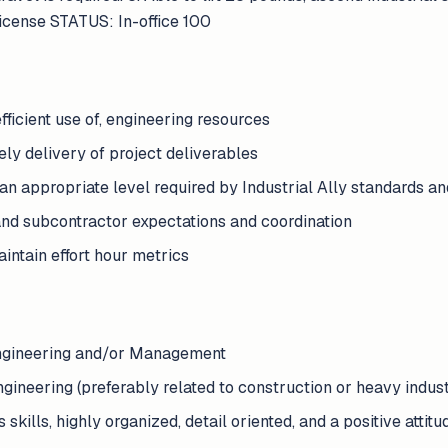
 license STATUS: In-office 100
fficient use of, engineering resources
ely delivery of project deliverables
 an appropriate level required by Industrial Ally standards a
and subcontractor expectations and coordination
aintain effort hour metrics
Engineering and/or Management
ngineering (preferably related to construction or heavy indust
kills, highly organized, detail oriented, and a positive attitu