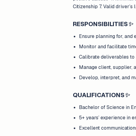
Citizenship 7. Valid driver’s
RESPONSIBILITIES
✨
Ensure planning for, and e
Monitor and facilitate tim
Calibrate deliverables to
Manage client, supplier, 
Develop, interpret, and m
QUALIFICATIONS
✨
Bachelor of Science in 
5+ years’ experience in e
Excellent communications s