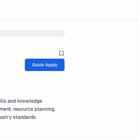
Quick Apply
kills and knowledge
ment, resource planning,
dustry standards.