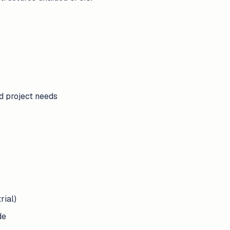
nd project needs
rial)
de