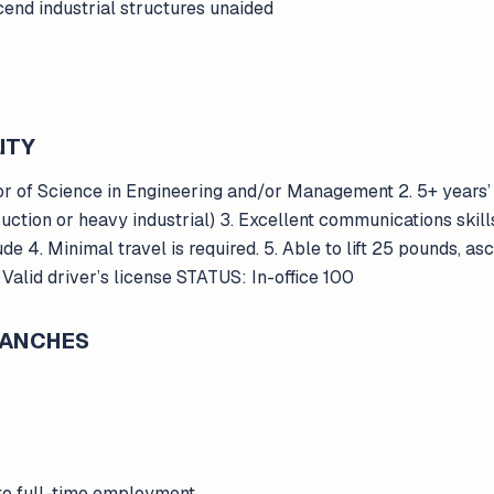
scend industrial structures unaided
ITY
 of Science in Engineering and/or Management 2. 5+ years’ 
uction or heavy industrial) 3. Excellent communications skills
tude 4. Minimal travel is required. 5. Able to lift 25 pounds, a
. Valid driver’s license STATUS: In-office 100
BRANCHES
to full-time employment.