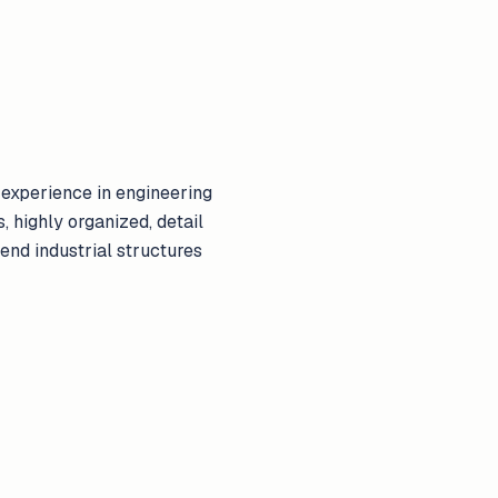
experience in engineering
, highly organized, detail
scend industrial structures