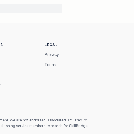
ES
LEGAL
Privacy
r
Terms
y
nt. We are not endorsed, associated, affiliated, or
nsitioning service members to search for SkillBridge