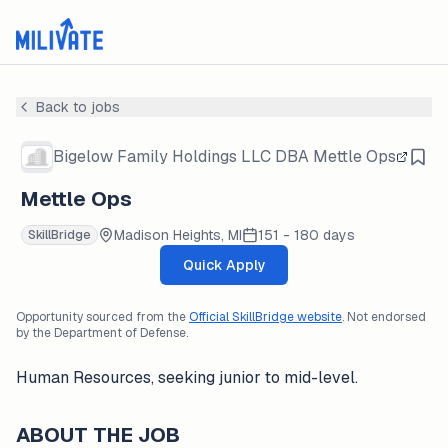
Back to jobs
Bigelow Family Holdings LLC DBA Mettle Ops
Mettle Ops
Madison Heights, MI
151 - 180 days
SkillBridge
Quick Apply
Opportunity sourced from the
Official SkillBridge website
. Not endorsed
by the Department of Defense.
Human Resources, seeking junior to mid-level.
ABOUT THE JOB