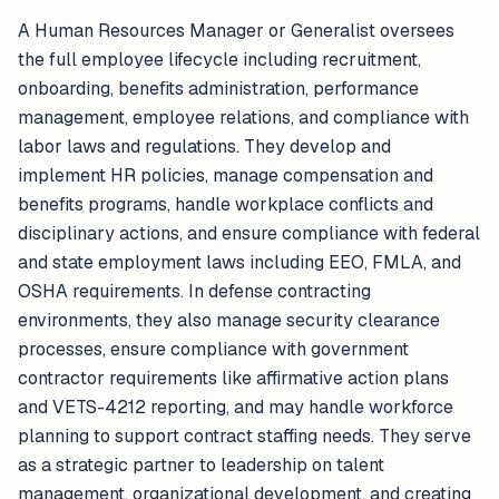
A Human Resources Manager or Generalist oversees
the full employee lifecycle including recruitment,
onboarding, benefits administration, performance
management, employee relations, and compliance with
labor laws and regulations. They develop and
implement HR policies, manage compensation and
benefits programs, handle workplace conflicts and
disciplinary actions, and ensure compliance with federal
and state employment laws including EEO, FMLA, and
OSHA requirements. In defense contracting
environments, they also manage security clearance
processes, ensure compliance with government
contractor requirements like affirmative action plans
and VETS-4212 reporting, and may handle workforce
planning to support contract staffing needs. They serve
as a strategic partner to leadership on talent
management, organizational development, and creating