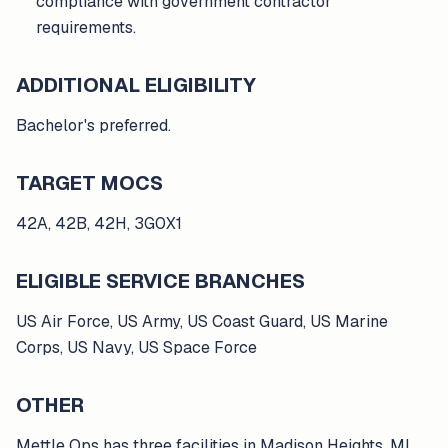
compliance with government contractor
requirements.
ADDITIONAL ELIGIBILITY
Bachelor's preferred.
TARGET MOCS
42A, 42B, 42H, 3G0X1
ELIGIBLE SERVICE BRANCHES
US Air Force, US Army, US Coast Guard, US Marine
Corps, US Navy, US Space Force
OTHER
Mettle Ops has three facilities in Madison Heights, MI