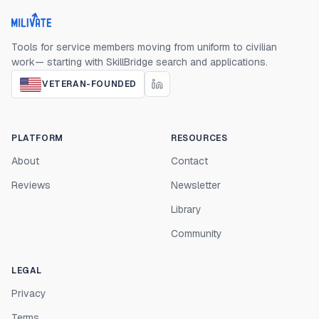
Milivate home
Tools for service members moving from uniform to civilian
work— starting with SkillBridge search and applications.
VETERAN-FOUNDED
PLATFORM
RESOURCES
About
Contact
Reviews
Newsletter
Library
Community
LEGAL
Privacy
Terms