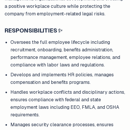
a positive workplace culture while protecting the
company from employment-related legal risks.
RESPONSIBILITIES
✨
Oversees the full employee lifecycle including
recruitment, onboarding, benefits administration,
performance management, employee relations, and
compliance with labor laws and regulations.
Develops and implements HR policies, manages
compensation and benefits programs.
Handles workplace conflicts and disciplinary actions,
ensures compliance with federal and state
employment laws including EEO, FMLA, and OSHA
requirements.
Manages security clearance processes, ensures