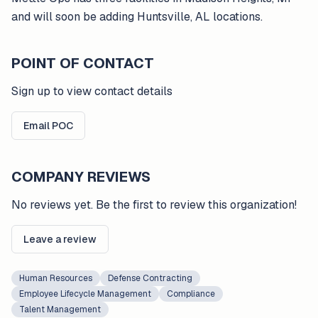
and will soon be adding Huntsville, AL locations.
POINT OF CONTACT
Sign up to view contact details
Email POC
COMPANY REVIEWS
No reviews yet. Be the first to review this organization!
Leave a review
Human Resources
Defense Contracting
Employee Lifecycle Management
Compliance
Talent Management