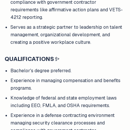
compliance with government contractor
requirements like affirmative action plans and VETS-
4212 reporting.
Serves as a strategic partner to leadership on talent
management, organizational development, and
creating a positive workplace culture.
QUALIFICATIONS
✨
Bachelor's degree preferred.
Experience in managing compensation and benefits
programs.
Knowledge of federal and state employment laws
including EEO, FMLA, and OSHA requirements.
Experience in a defense contracting environment
managing security clearance processes and