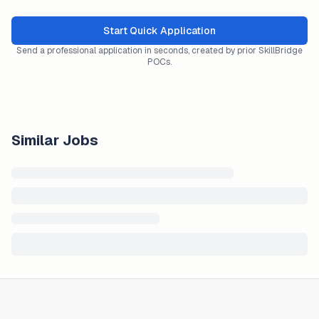
Start Quick Application
Send a professional application in seconds, created by prior SkillBridge
POCs.
Similar Jobs