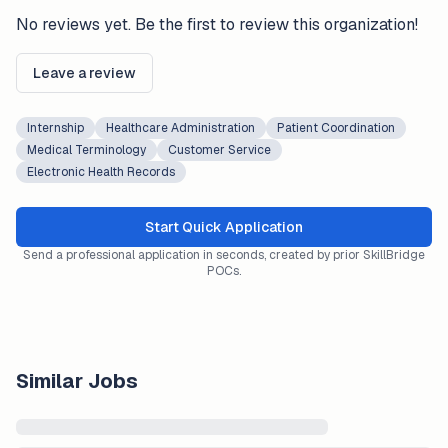
No reviews yet. Be the first to review this organization!
Leave a review
Internship
Healthcare Administration
Patient Coordination
Medical Terminology
Customer Service
Electronic Health Records
Start Quick Application
Send a professional application in seconds, created by prior SkillBridge
POCs.
Similar Jobs