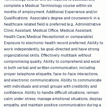
complete a Medical Terminology course within six
months of employment. Additional Experience and/or
Qualifications: Associate’s degree and coursework in a
healthcare related field is preferred (e.g., Administrative
Clinic Assistant, Medical Office, Medical Assistant,
Health Care/Medical Receptionist or comparable).
Exposure to electronic health record preferred. Ability to
work independently, be goal-directed and have strong
organizational skills. Effectively multitask without
compromising quality. Ability to comprehend and excel
in both verbal and written communication, including
proper telephone etiquette, face-to-face interactions,
and electronic communications. Ability to communicate
with individuals and small groups with credibility and
confidence. Ability to handle difficult situations, remain
calm under stress, manage emotional situations, display
empathy, and maintain positive communication during a