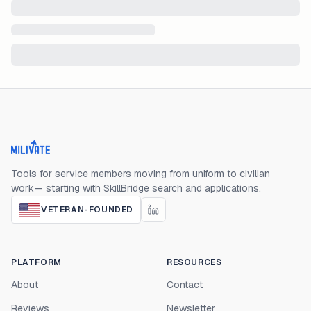
Milivate home
Tools for service members moving from uniform to civilian
work— starting with SkillBridge search and applications.
VETERAN-FOUNDED
PLATFORM
RESOURCES
About
Contact
Reviews
Newsletter