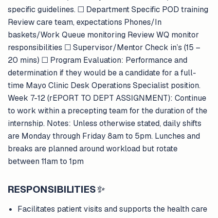
specific guidelines. ​​☐​ Department Specific POD training
Review care team, expectations Phones/In
baskets/Work Queue monitoring Review WQ monitor
responsibilities ​​☐​ Supervisor/Mentor Check in’s (15 –
20 mins) ​​☐​ Program Evaluation: Performance and
determination if they would be a candidate for a full-
time Mayo Clinic Desk Operations Specialist position.
Week 7-12 (rEPORT TO DEPT ASSIGNMENT): Continue
to work within a precepting team for the duration of the
internship. Notes: Unless otherwise stated, daily shifts
are Monday through Friday 8am to 5pm. Lunches and
breaks are planned around workload but rotate
between 11am to 1pm
RESPONSIBILITIES
✨
Facilitates patient visits and supports the health care