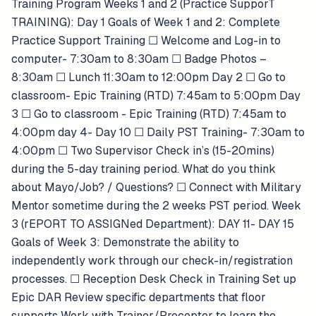
Training Program Weeks 1 and 2 (Practice SupporT
TRAINING): Day 1 Goals of Week 1 and 2: Complete
Practice Support Training ​​☐​ Welcome and Log-in to
computer- 7:30am to 8:30am ​​☐​ Badge Photos –
8:30am ​​☐​ Lunch 11:30am to 12:00pm Day 2 ​​☐​ Go to
classroom- Epic Training (RTD) 7:45am to 5:00pm Day
3 ​​☐​ Go to classroom - Epic Training (RTD) 7:45am to
4:00pm day 4- Day 10 ​​☐​ Daily PST Training- 7:30am to
4:00pm ​​☐​ Two Supervisor Check in’s (15-20mins)
during the 5-day training period. What do you think
about Mayo/Job? / Questions? ​​☐​ Connect with Military
Mentor sometime during the 2 weeks PST period. Week
3 (rEPORT TO ASSIGNed Department): DAY 11- DAY 15
Goals of Week 3: Demonstrate the ability to
independently work through our check-in/registration
processes. ​​☐​ Reception Desk Check in Training Set up
Epic DAR Review specific departments that floor
supports Work with Trainer/Preceptor to learn the