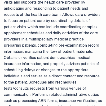
visits and supports the health care provider by
anticipating and responding to patient needs and
requests of the health care team. Allows care providers
to focus on patient care by coordinating details of
patient visits, which can include coordinating complex
appointment schedules and daily activities of the care
providers in a multispecialty medical practice,
preparing patients, completing pre-examination record
information, managing the flow of patient materials.
Obtains or verifies patient demographics, medical
insurance information, and properly advises patients of
scheduling delays or changes to the appropriate
individuals and serves as a direct contact and resource
to the patient. Schedules and reschedules
tests/consults requests from various venues of
communication. Performs related administrative duties
such as processing ABN forms, insurance verification, as