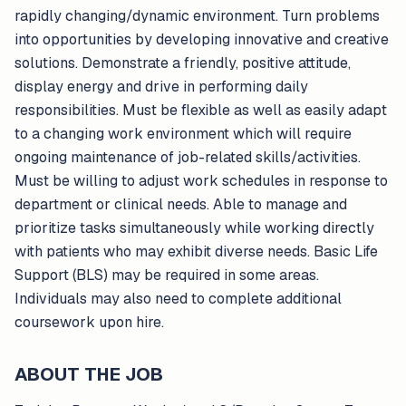
rapidly changing/dynamic environment. Turn problems
into opportunities by developing innovative and creative
solutions. Demonstrate a friendly, positive attitude,
display energy and drive in performing daily
responsibilities. Must be flexible as well as easily adapt
to a changing work environment which will require
ongoing maintenance of job-related skills/activities.
Must be willing to adjust work schedules in response to
department or clinical needs. Able to manage and
prioritize tasks simultaneously while working directly
with patients who may exhibit diverse needs. Basic Life
Support (BLS) may be required in some areas.
Individuals may also need to complete additional
coursework upon hire.
ABOUT THE JOB