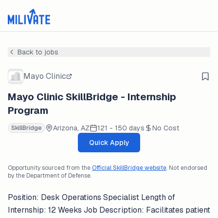
Back to jobs
Mayo Clinic
Mayo Clinic SkillBridge - Internship
Program
Arizona, AZ
121 - 150 days
No Cost
SkillBridge
Quick Apply
Opportunity sourced from the
Official SkillBridge website
. Not endorsed
by the Department of Defense.
Position: Desk Operations Specialist Length of
Internship: 12 Weeks Job Description: Facilitates patient