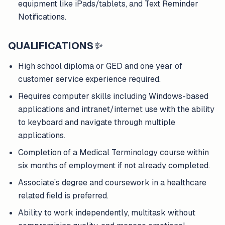
equipment like iPads/tablets, and Text Reminder
Notifications.
QUALIFICATIONS
✨
High school diploma or GED and one year of
customer service experience required.
Requires computer skills including Windows-based
applications and intranet/internet use with the ability
to keyboard and navigate through multiple
applications.
Completion of a Medical Terminology course within
six months of employment if not already completed.
Associate’s degree and coursework in a healthcare
related field is preferred.
Ability to work independently, multitask without