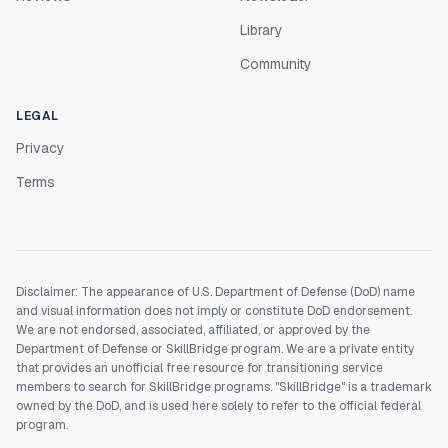
Library
Community
LEGAL
Privacy
Terms
Disclaimer: The appearance of U.S. Department of Defense (DoD) name
and visual information does not imply or constitute DoD endorsement.
We are not endorsed, associated, affiliated, or approved by the
Department of Defense or SkillBridge program. We are a private entity
that provides an unofficial free resource for transitioning service
members to search for SkillBridge programs. "SkillBridge" is a trademark
owned by the DoD, and is used here solely to refer to the official federal
program.