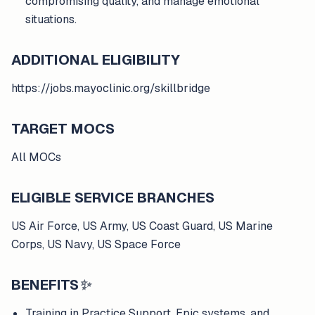
compromising quality, and manage emotional
situations.
ADDITIONAL ELIGIBILITY
https://jobs.mayoclinic.org/skillbridge
TARGET MOCS
All MOCs
ELIGIBLE SERVICE BRANCHES
US Air Force, US Army, US Coast Guard, US Marine
Corps, US Navy, US Space Force
BENEFITS
✨
Training in Practice Support, Epic systems, and