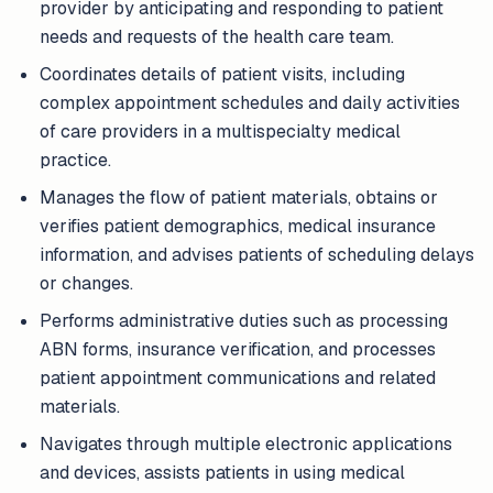
provider by anticipating and responding to patient
needs and requests of the health care team.
Coordinates details of patient visits, including
complex appointment schedules and daily activities
of care providers in a multispecialty medical
practice.
Manages the flow of patient materials, obtains or
verifies patient demographics, medical insurance
information, and advises patients of scheduling delays
or changes.
Performs administrative duties such as processing
ABN forms, insurance verification, and processes
patient appointment communications and related
materials.
Navigates through multiple electronic applications
and devices, assists patients in using medical