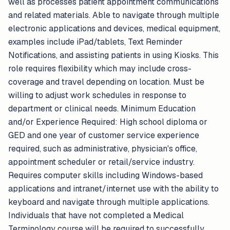
well as processes patient appointment communications
and related materials. Able to navigate through multiple
electronic applications and devices, medical equipment,
examples include iPad/tablets, Text Reminder
Notifications, and assisting patients in using Kiosks. This
role requires flexibility which may include cross-
coverage and travel depending on location. Must be
willing to adjust work schedules in response to
department or clinical needs. Minimum Education
and/or Experience Required: High school diploma or
GED and one year of customer service experience
required, such as administrative, physician's office,
appointment scheduler or retail/service industry.
Requires computer skills including Windows-based
applications and intranet/internet use with the ability to
keyboard and navigate through multiple applications.
Individuals that have not completed a Medical
Terminology course will be required to successfully