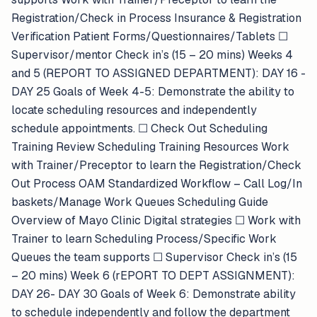
Registration/Check in Process Insurance & Registration
Verification Patient Forms/Questionnaires/Tablets ​​☐​
Supervisor/mentor Check in’s (15 – 20 mins) Weeks 4
and 5 (REPORT TO ASSIGNED DEPARTMENT): DAY 16 -
DAY 25 Goals of Week 4-5: Demonstrate the ability to
locate scheduling resources and independently
schedule appointments. ​​☐​ Check Out Scheduling
Training Review Scheduling Training Resources Work
with Trainer/Preceptor to learn the Registration/Check
Out Process OAM Standardized Workflow – Call Log/In
baskets/Manage Work Queues Scheduling Guide
Overview of Mayo Clinic Digital strategies ​​☐​ Work with
Trainer to learn Scheduling Process/Specific Work
Queues the team supports ​​☐​ Supervisor Check in’s (15
– 20 mins) Week 6 (rEPORT TO DEPT ASSIGNMENT):
DAY 26- DAY 30 Goals of Week 6: Demonstrate ability
to schedule independently and follow the department