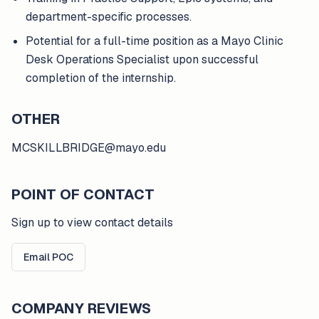
department-specific processes.
Potential for a full-time position as a Mayo Clinic
Desk Operations Specialist upon successful
completion of the internship.
OTHER
MCSKILLBRIDGE@mayo.edu
POINT OF CONTACT
Sign up to view contact details
Email POC
COMPANY REVIEWS