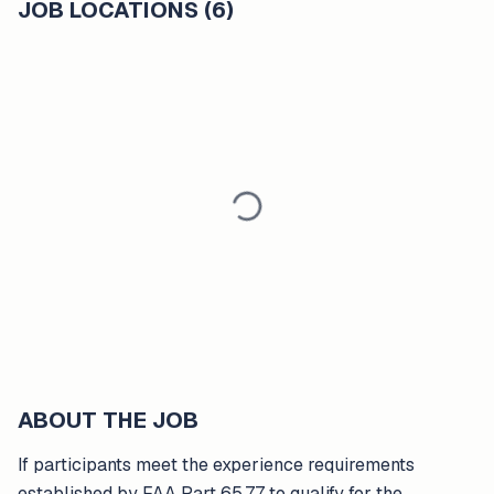
JOB LOCATIONS (6)
ABOUT THE JOB
If participants meet the experience requirements
established by FAA Part 65.77 to qualify for the