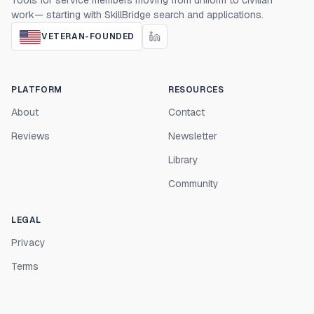
Tools for service members moving from uniform to civilian
work— starting with SkillBridge search and applications.
VETERAN-FOUNDED
PLATFORM
RESOURCES
About
Contact
Reviews
Newsletter
Library
Community
LEGAL
Privacy
Terms