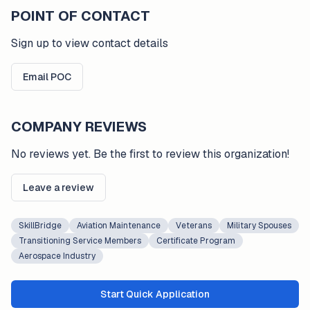
POINT OF CONTACT
Sign up to view contact details
Email POC
COMPANY REVIEWS
No reviews yet. Be the first to review this organization!
Leave a review
SkillBridge
Aviation Maintenance
Veterans
Military Spouses
Transitioning Service Members
Certificate Program
Aerospace Industry
Start Quick Application