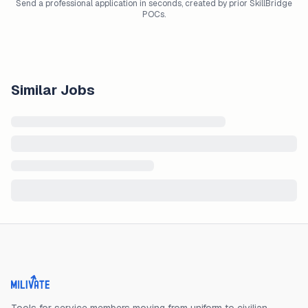
Send a professional application in seconds, created by prior SkillBridge
POCs.
Similar Jobs
Milivate home