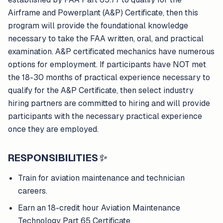
Airframe and Powerplant (A&P) Certificate, then this
program will provide the foundational knowledge
necessary to take the FAA written, oral, and practical
examination. A&P certificated mechanics have numerous
options for employment. If participants have NOT met
the 18-30 months of practical experience necessary to
qualify for the A&P Certificate, then select industry
hiring partners are committed to hiring and will provide
participants with the necessary practical experience
once they are employed.
RESPONSIBILITIES
✨
Train for aviation maintenance and technician
careers.
Earn an 18-credit hour Aviation Maintenance
Technology Part 65 Certificate.