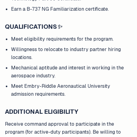
Earn a B-737 NG Familiarization certificate.
QUALIFICATIONS
✨
Meet eligibility requirements for the program.
Willingness to relocate to industry partner hiring
locations.
Mechanical aptitude and interest in working in the
aerospace industry.
Meet Embry-Riddle Aeronautical University
admission requirements.
ADDITIONAL ELIGIBILITY
Receive command approval to participate in the
program (for active-duty participants). Be willing to