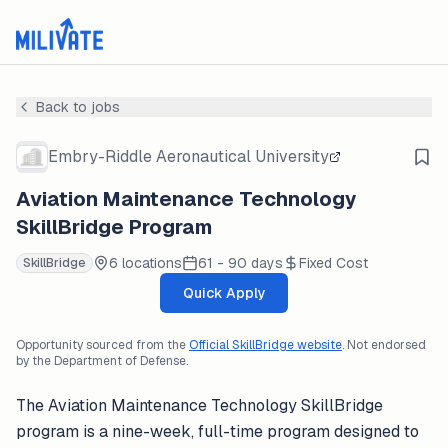
Back to jobs
Embry-Riddle Aeronautical University
Aviation Maintenance Technology
SkillBridge Program
6 locations
61 - 90 days
Fixed Cost
SkillBridge
Quick Apply
Opportunity sourced from the
Official SkillBridge website
. Not endorsed
by the Department of Defense.
The Aviation Maintenance Technology SkillBridge
program is a nine-week, full-time program designed to