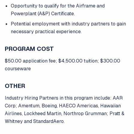
Opportunity to qualify for the Airframe and
Powerplant (A&P) Certificate.
Potential employment with industry partners to gain
necessary practical experience.
PROGRAM COST
$50.00 application fee; $4,500.00 tuition; $300.00
courseware
OTHER
Industry Hiring Partners in this program include: AAR
Corp; Amentum, Boeing, HAECO Americas, Hawaiian
Airlines, Lockheed Martin, Northrop Grumman; Pratt &
Whitney and StandardAero.