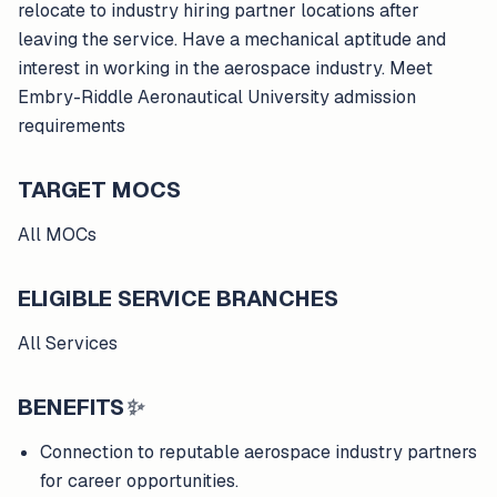
relocate to industry hiring partner locations after
leaving the service. Have a mechanical aptitude and
interest in working in the aerospace industry. Meet
Embry-Riddle Aeronautical University admission
requirements
TARGET MOCS
All MOCs
ELIGIBLE SERVICE BRANCHES
All Services
BENEFITS
✨
Connection to reputable aerospace industry partners
for career opportunities.