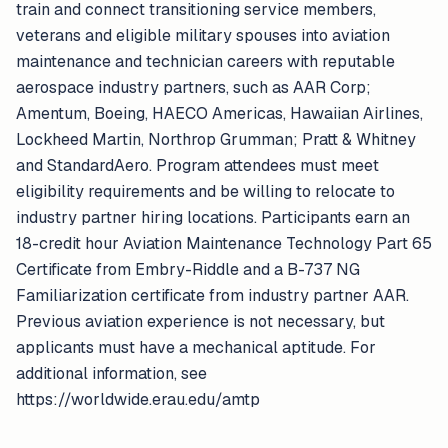
train and connect transitioning service members,
veterans and eligible military spouses into aviation
maintenance and technician careers with reputable
aerospace industry partners, such as AAR Corp;
Amentum, Boeing, HAECO Americas, Hawaiian Airlines,
Lockheed Martin, Northrop Grumman; Pratt & Whitney
and StandardAero. Program attendees must meet
eligibility requirements and be willing to relocate to
industry partner hiring locations. Participants earn an
18-credit hour Aviation Maintenance Technology Part 65
Certificate from Embry-Riddle and a B-737 NG
Familiarization certificate from industry partner AAR.
Previous aviation experience is not necessary, but
applicants must have a mechanical aptitude. For
additional information, see
https://worldwide.erau.edu/amtp