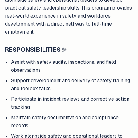
practical safety leadership skills This program provides
real-world experience in safety and workforce
development with a direct pathway to full-time
employment.
RESPONSIBILITIES
✨
Assist with safety audits, inspections, and field
observations
Support development and delivery of safety training
and toolbox talks
Participate in incident reviews and corrective action
tracking
Maintain safety documentation and compliance
records
Work alongside safety and operational leaders to