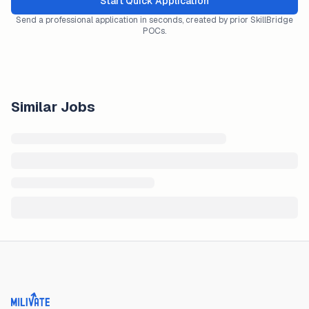
Start Quick Application
Send a professional application in seconds, created by prior SkillBridge
POCs.
Similar Jobs
Milivate home