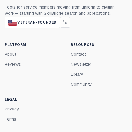
Tools for service members moving from uniform to civilian
work— starting with SkillBridge search and applications.
VETERAN-FOUNDED
PLATFORM
RESOURCES
About
Contact
Reviews
Newsletter
Library
Community
LEGAL
Privacy
Terms