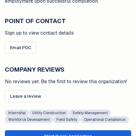
employment upon successful completion.
POINT OF CONTACT
Sign up to view contact details
Email POC
COMPANY REVIEWS
No reviews yet. Be the first to review this organization!
Leave a review
Internship
Utility Construction
Safety Management
Workforce Development
Field Safety
Operational Compliance