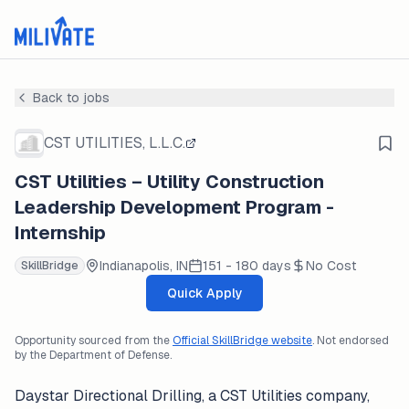
Back to jobs
CST UTILITIES, L.L.C.
CST Utilities – Utility Construction
Leadership Development Program -
Internship
Indianapolis, IN
151 - 180 days
No Cost
SkillBridge
Quick Apply
Opportunity sourced from the
Official SkillBridge website
. Not endorsed
by the Department of Defense.
Daystar Directional Drilling, a CST Utilities company,