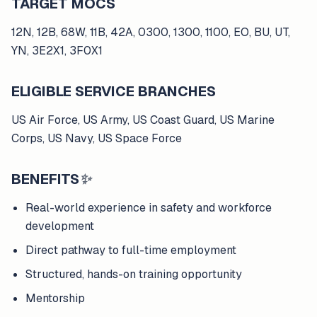
TARGET MOCS
12N, 12B, 68W, 11B, 42A, 0300, 1300, 1100, EO, BU, UT,
YN, 3E2X1, 3F0X1
ELIGIBLE SERVICE BRANCHES
US Air Force, US Army, US Coast Guard, US Marine
Corps, US Navy, US Space Force
BENEFITS
✨
Real-world experience in safety and workforce
development
Direct pathway to full-time employment
Structured, hands-on training opportunity
Mentorship