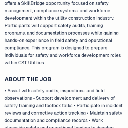
offers a SkillBridge opportunity focused on safety
management, compliance systems, and workforce
development within the utility construction industry.
Participants will support safety audits, training
programs, and documentation processes while gaining
hands-on experience in field safety and operational
compliance. This program is designed to prepare
individuals for safety and workforce development roles
within CST Utilities.
ABOUT THE JOB
• Assist with safety audits, inspections, and field
observations • Support development and delivery of
safety training and toolbox talks • Participate in incident
reviews and corrective action tracking • Maintain safety
documentation and compliance records • Work
alongside safety and operational leaders to develop