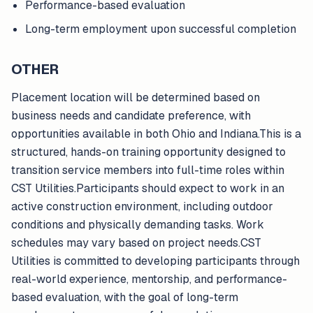
Performance-based evaluation
Long-term employment upon successful completion
OTHER
Placement location will be determined based on
business needs and candidate preference, with
opportunities available in both Ohio and Indiana.This is a
structured, hands-on training opportunity designed to
transition service members into full-time roles within
CST Utilities.Participants should expect to work in an
active construction environment, including outdoor
conditions and physically demanding tasks. Work
schedules may vary based on project needs.CST
Utilities is committed to developing participants through
real-world experience, mentorship, and performance-
based evaluation, with the goal of long-term