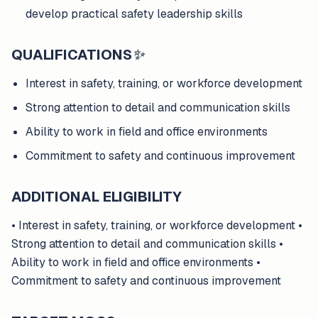
develop practical safety leadership skills
QUALIFICATIONS
✨
Interest in safety, training, or workforce development
Strong attention to detail and communication skills
Ability to work in field and office environments
Commitment to safety and continuous improvement
ADDITIONAL ELIGIBILITY
• Interest in safety, training, or workforce development •
Strong attention to detail and communication skills •
Ability to work in field and office environments •
Commitment to safety and continuous improvement