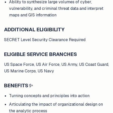
Ability to synthesize large volumes of cyber,
vulnerability, and criminal threat data and interpret
maps and GIS information
ADDITIONAL ELIGIBILITY
SECRET Level Security Clearance Required
ELIGIBLE SERVICE BRANCHES
US Space Force, US Air Force, US Army, US Coast Guard,
US Marine Corps, US Navy
BENEFITS
✨
Turning concepts and principles into action
Articulating the impact of organizational design on
the analytic process