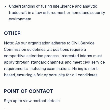
Understanding of fusing intelligence and analytic
tradecraft in a law enforcement or homeland security
environment
OTHER
Note: As our organization adheres to Civil Service
Commission guidelines, all positions require a
competitive selection process. Interested interns must
apply through standard channels and meet civil service
requirements, including examinations. Hiring is merit-
based, ensuring a fair opportunity for all candidates.
POINT OF CONTACT
Sign up to view contact details