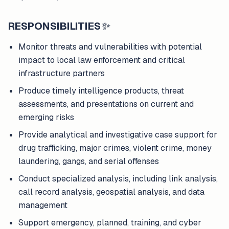
RESPONSIBILITIES
✨
Monitor threats and vulnerabilities with potential
impact to local law enforcement and critical
infrastructure partners
Produce timely intelligence products, threat
assessments, and presentations on current and
emerging risks
Provide analytical and investigative case support for
drug trafficking, major crimes, violent crime, money
laundering, gangs, and serial offenses
Conduct specialized analysis, including link analysis,
call record analysis, geospatial analysis, and data
management
Support emergency, planned, training, and cyber