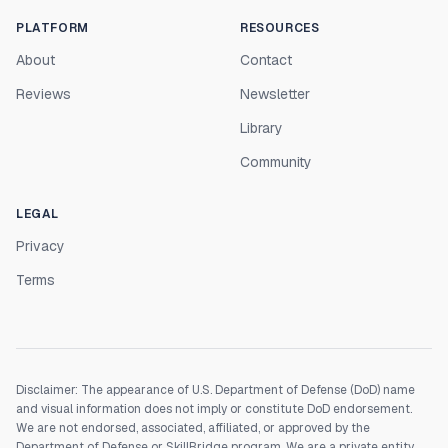
PLATFORM
RESOURCES
About
Contact
Reviews
Newsletter
Library
Community
LEGAL
Privacy
Terms
Disclaimer: The appearance of U.S. Department of Defense (DoD) name
and visual information does not imply or constitute DoD endorsement.
We are not endorsed, associated, affiliated, or approved by the
Department of Defense or SkillBridge program. We are a private entity