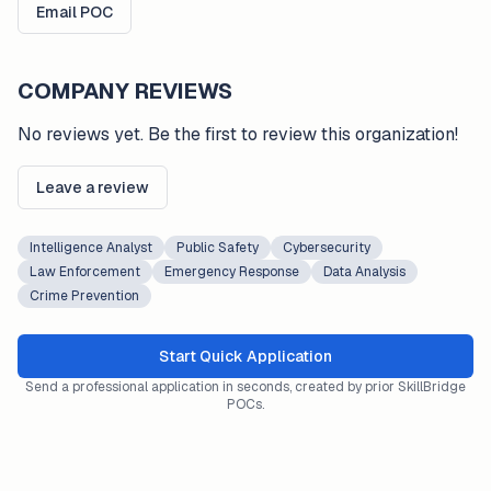
Email POC
COMPANY REVIEWS
No reviews yet. Be the first to review this organization!
Leave a review
Intelligence Analyst
Public Safety
Cybersecurity
Law Enforcement
Emergency Response
Data Analysis
Crime Prevention
Start Quick Application
Send a professional application in seconds, created by prior SkillBridge
POCs.