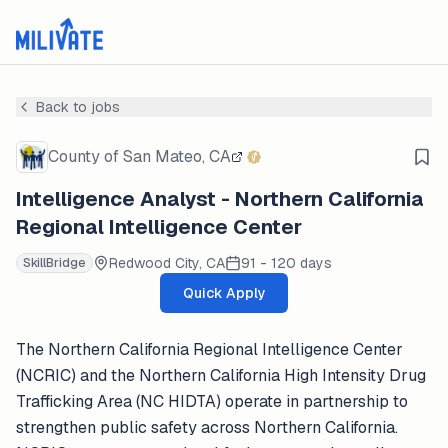
Back to jobs
County of San Mateo, CA
Intelligence Analyst - Northern California
Regional Intelligence Center
Redwood City, CA
91 - 120 days
SkillBridge
Quick Apply
The Northern California Regional Intelligence Center
(NCRIC) and the Northern California High Intensity Drug
Trafficking Area (NC HIDTA) operate in partnership to
strengthen public safety across Northern California.