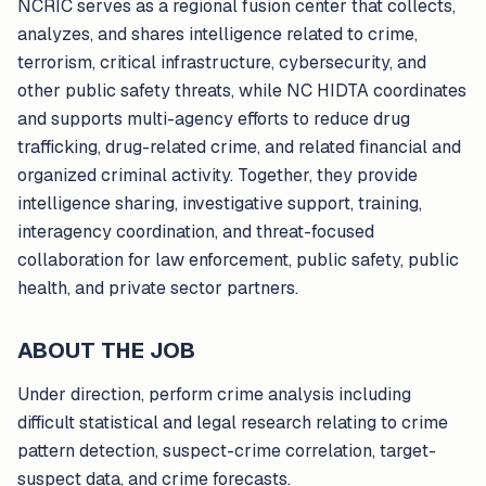
NCRIC serves as a regional fusion center that collects,
analyzes, and shares intelligence related to crime,
terrorism, critical infrastructure, cybersecurity, and
other public safety threats, while NC HIDTA coordinates
and supports multi-agency efforts to reduce drug
trafficking, drug-related crime, and related financial and
organized criminal activity. Together, they provide
intelligence sharing, investigative support, training,
interagency coordination, and threat-focused
collaboration for law enforcement, public safety, public
health, and private sector partners.
ABOUT THE JOB
Under direction, perform crime analysis including
difficult statistical and legal research relating to crime
pattern detection, suspect-crime correlation, target-
suspect data, and crime forecasts.