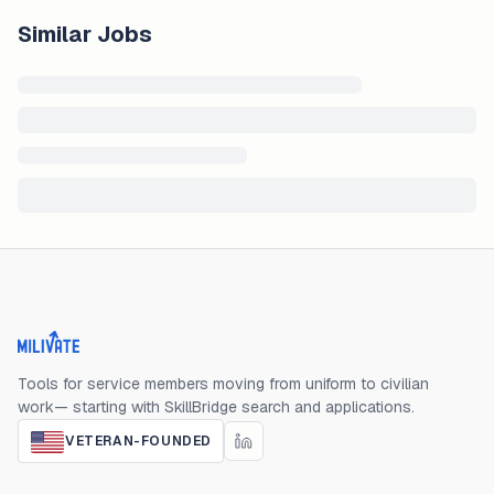
Similar Jobs
Milivate home
Tools for service members moving from uniform to civilian
work— starting with SkillBridge search and applications.
VETERAN-FOUNDED