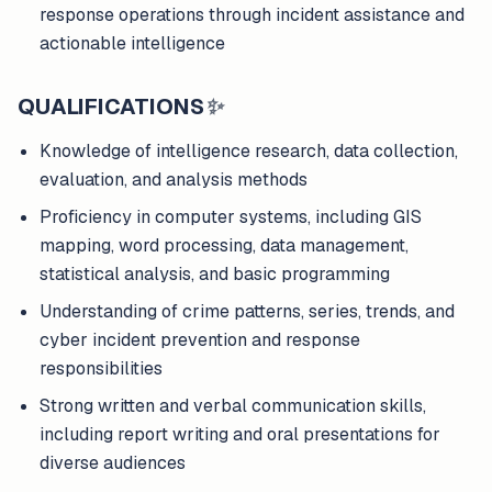
response operations through incident assistance and
actionable intelligence
QUALIFICATIONS
✨
Knowledge of intelligence research, data collection,
evaluation, and analysis methods
Proficiency in computer systems, including GIS
mapping, word processing, data management,
statistical analysis, and basic programming
Understanding of crime patterns, series, trends, and
cyber incident prevention and response
responsibilities
Strong written and verbal communication skills,
including report writing and oral presentations for
diverse audiences