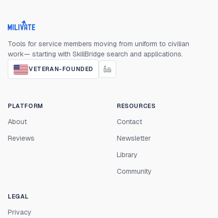
Milivate home
Tools for service members moving from uniform to civilian
work— starting with SkillBridge search and applications.
VETERAN-FOUNDED
PLATFORM
RESOURCES
About
Contact
Reviews
Newsletter
Library
Community
LEGAL
Privacy