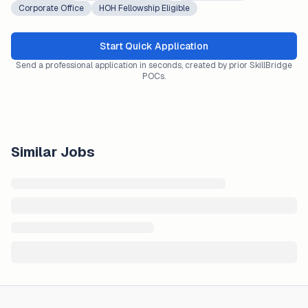
Corporate Office
HOH Fellowship Eligible
Start Quick Application
Send a professional application in seconds, created by prior SkillBridge
POCs.
Similar Jobs