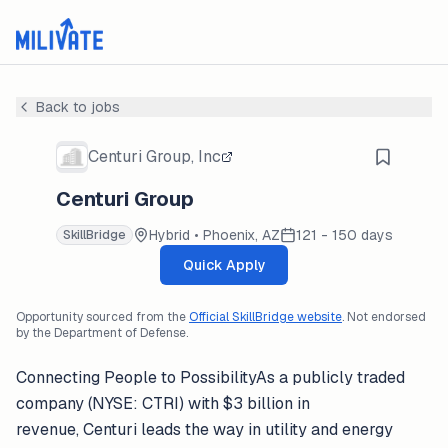
Back to jobs
Centuri Group, Inc
Centuri Group
Hybrid • Phoenix, AZ
121 - 150 days
SkillBridge
Quick Apply
Opportunity sourced from the
Official SkillBridge website
. Not endorsed
by the Department of Defense.
Connecting People to PossibilityAs a publicly traded
company (NYSE: CTRI) with $3 billion in
revenue, Centuri leads the way in utility and energy