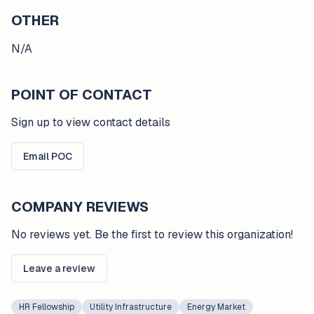
OTHER
N/A
POINT OF CONTACT
Sign up to view contact details
Email POC
COMPANY REVIEWS
No reviews yet. Be the first to review this organization!
Leave a review
HR Fellowship
Utility Infrastructure
Energy Market