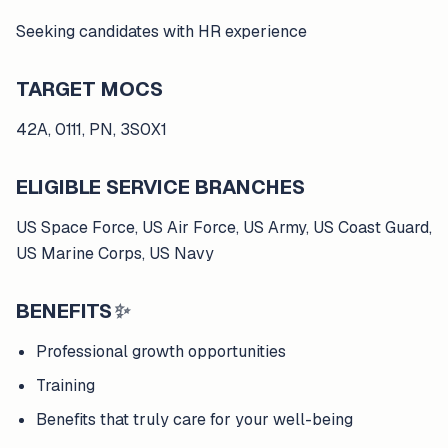
Seeking candidates with HR experience
TARGET MOCS
42A, 0111, PN, 3S0X1
ELIGIBLE SERVICE BRANCHES
US Space Force, US Air Force, US Army, US Coast Guard,
US Marine Corps, US Navy
BENEFITS
✨
Professional growth opportunities
Training
Benefits that truly care for your well-being