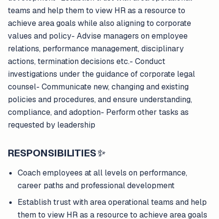
teams and help them to view HR as a resource to
achieve area goals while also aligning to corporate
values and policy- Advise managers on employee
relations, performance management, disciplinary
actions, termination decisions etc.- Conduct
investigations under the guidance of corporate legal
counsel- Communicate new, changing and existing
policies and procedures, and ensure understanding,
compliance, and adoption- Perform other tasks as
requested by leadership
RESPONSIBILITIES
✨
Coach employees at all levels on performance,
career paths and professional development
Establish trust with area operational teams and help
them to view HR as a resource to achieve area goals