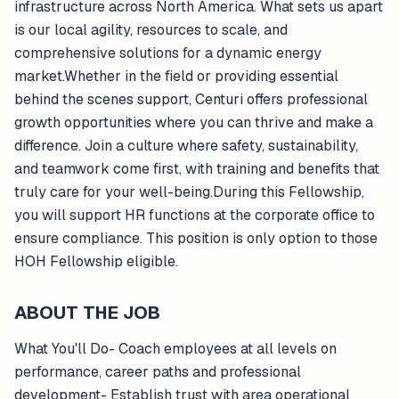
infrastructure across North America. What sets us apart
is our local agility, resources to scale, and
comprehensive solutions for a dynamic energy
market.Whether in the field or providing essential
behind the scenes support, Centuri offers professional
growth opportunities where you can thrive and make a
difference. Join a culture where safety, sustainability,
and teamwork come first, with training and benefits that
truly care for your well-being.During this Fellowship,
you will support HR functions at the corporate office to
ensure compliance. This position is only option to those
HOH Fellowship eligible.
ABOUT THE JOB
What You'll Do- Coach employees at all levels on
performance, career paths and professional
development- Establish trust with area operational