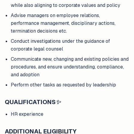
while also aligning to corporate values and policy
Advise managers on employee relations,
performance management, disciplinary actions,
termination decisions etc.
Conduct investigations under the guidance of
corporate legal counsel
Communicate new, changing and existing policies and
procedures, and ensure understanding, compliance,
and adoption
Perform other tasks as requested by leadership
QUALIFICATIONS
✨
HR experience
ADDITIONAL ELIGIBILITY