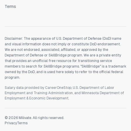
Terms
Disclaimer: The appearance of U.S. Department of Defense (DoD) name
and visual information does not imply or constitute DoD endorsement.
We are not endorsed, associated, affiliated, or approved by the
Department of Defense or SkillBridge program. We are a private entity
that provides an unofficial free resource for transitioning service
members to search for SkillBridge programs. "SkillBridge" is a trademark
owned by the DoD, and is used here solely to refer to the official federal
program.
Salary data provided by CareerOneStop, U.S. Department of Labor
Employment and Training Administration, and Minnesota Department of
Employment & Economic Development.
©
2026
Milivate. All rights reserved.
Privacy
Terms