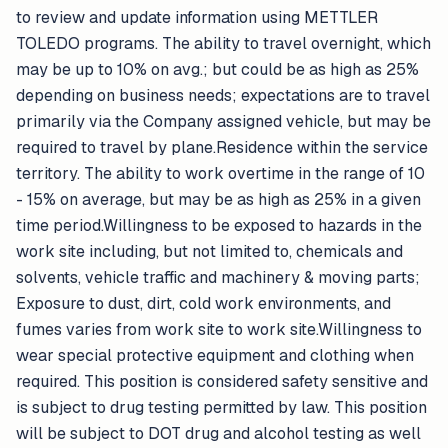
to review and update information using METTLER
TOLEDO programs. The ability to travel overnight, which
may be up to 10% on avg.; but could be as high as 25%
depending on business needs; expectations are to travel
primarily via the Company assigned vehicle, but may be
required to travel by plane.Residence within the service
territory. The ability to work overtime in the range of 10
- 15% on average, but may be as high as 25% in a given
time period.Willingness to be exposed to hazards in the
work site including, but not limited to, chemicals and
solvents, vehicle traffic and machinery & moving parts;
Exposure to dust, dirt, cold work environments, and
fumes varies from work site to work site.Willingness to
wear special protective equipment and clothing when
required. This position is considered safety sensitive and
is subject to drug testing permitted by law. This position
will be subject to DOT drug and alcohol testing as well