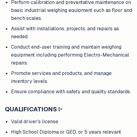
Perform calibration and preventative maintenance on
basic industrial weighing equipment such as floor and
bench scales.
Assist with installations, projects, and repairs as
needed.
Conduct end-user training and maintain weighing
equipment including performing Electro-Mechanical
repairs.
Promote services and products, and manage
inventory levels.
Ensure compliance with safety and quality standards.
QUALIFICATIONS
✨
Valid driver's license.
High School Diploma or GED, or 5 years relevant