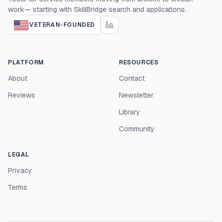
work— starting with SkillBridge search and applications.
VETERAN-FOUNDED
PLATFORM
RESOURCES
About
Contact
Reviews
Newsletter
Library
Community
LEGAL
Privacy
Terms