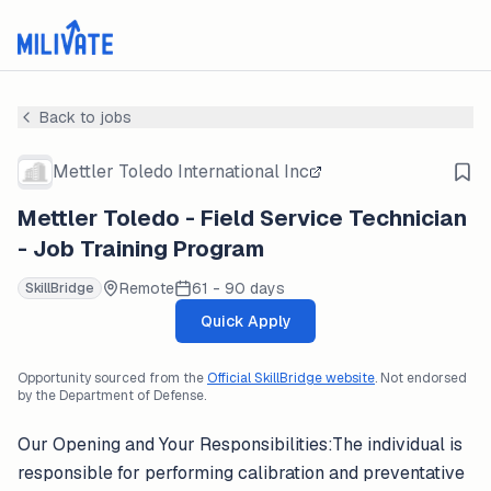
Back to jobs
Mettler Toledo International Inc
Mettler Toledo - Field Service Technician
- Job Training Program
Remote
61 - 90 days
SkillBridge
Quick Apply
Opportunity sourced from the
Official SkillBridge website
. Not endorsed
by the Department of Defense.
Our Opening and Your Responsibilities:The individual is
responsible for performing calibration and preventative