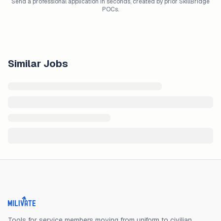
Send a professional application in seconds, created by prior SkillBridge
POCs.
Similar Jobs
Milivate home
Tools for service members moving from uniform to civilian