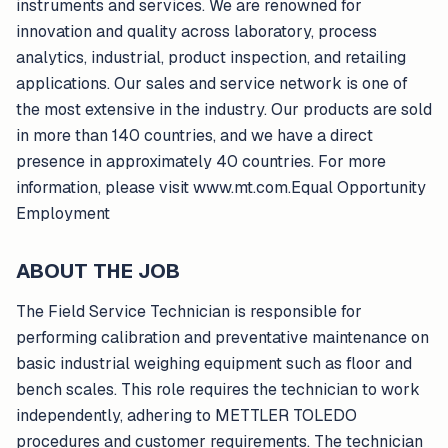
instruments and services. We are renowned for
innovation and quality across laboratory, process
analytics, industrial, product inspection, and retailing
applications. Our sales and service network is one of
the most extensive in the industry. Our products are sold
in more than 140 countries, and we have a direct
presence in approximately 40 countries. For more
information, please visit www.mt.com.Equal Opportunity
Employment
ABOUT THE JOB
The Field Service Technician is responsible for
performing calibration and preventative maintenance on
basic industrial weighing equipment such as floor and
bench scales. This role requires the technician to work
independently, adhering to METTLER TOLEDO
procedures and customer requirements. The technician