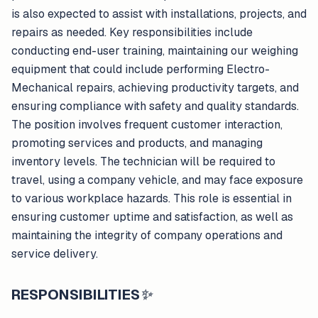
is also expected to assist with installations, projects, and
repairs as needed. Key responsibilities include
conducting end-user training, maintaining our weighing
equipment that could include performing Electro-
Mechanical repairs, achieving productivity targets, and
ensuring compliance with safety and quality standards.
The position involves frequent customer interaction,
promoting services and products, and managing
inventory levels. The technician will be required to
travel, using a company vehicle, and may face exposure
to various workplace hazards. This role is essential in
ensuring customer uptime and satisfaction, as well as
maintaining the integrity of company operations and
service delivery.
RESPONSIBILITIES
✨