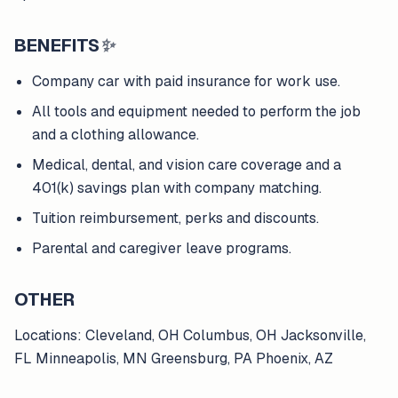
BENEFITS
✨
Company car with paid insurance for work use.
All tools and equipment needed to perform the job
and a clothing allowance.
Medical, dental, and vision care coverage and a
401(k) savings plan with company matching.
Tuition reimbursement, perks and discounts.
Parental and caregiver leave programs.
OTHER
Locations: Cleveland, OH Columbus, OH Jacksonville,
FL Minneapolis, MN Greensburg, PA Phoenix, AZ