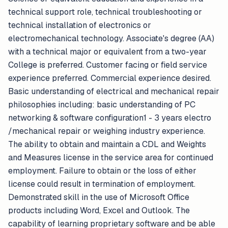
technical support role, technical troubleshooting or
technical installation of electronics or
electromechanical technology. Associate's degree (AA)
with a technical major or equivalent from a two-year
College is preferred. Customer facing or field service
experience preferred. Commercial experience desired.
Basic understanding of electrical and mechanical repair
philosophies including: basic understanding of PC
networking & software configuration1 - 3 years electro
/mechanical repair or weighing industry experience.
The ability to obtain and maintain a CDL and Weights
and Measures license in the service area for continued
employment. Failure to obtain or the loss of either
license could result in termination of employment.
Demonstrated skill in the use of Microsoft Office
products including Word, Excel and Outlook. The
capability of learning proprietary software and be able