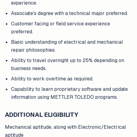
experience.
Associate's degree with a technical major preferred.
Customer facing or field service experience
preferred.
Basic understanding of electrical and mechanical
repair philosophies.
Ability to travel overnight up to 25% depending on
business needs.
Ability to work overtime as required.
Capability to learn proprietary software and update
information using METTLER TOLEDO programs.
ADDITIONAL ELIGIBILITY
Mechanical aptitude, along with Electronic/Electrical
aptitude