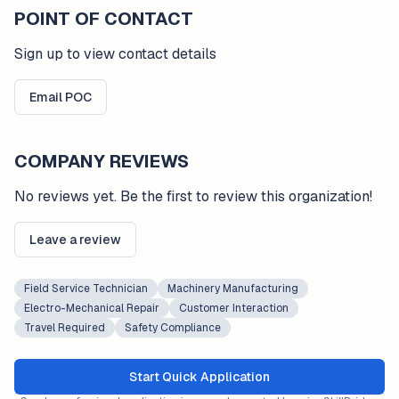
POINT OF CONTACT
Sign up to view contact details
Email POC
COMPANY REVIEWS
No reviews yet. Be the first to review this organization!
Leave a review
Field Service Technician
Machinery Manufacturing
Electro-Mechanical Repair
Customer Interaction
Travel Required
Safety Compliance
Start Quick Application