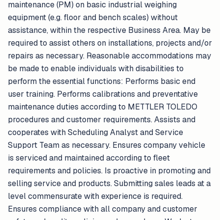
maintenance (PM) on basic industrial weighing
equipment (e.g. floor and bench scales) without
assistance, within the respective Business Area. May be
required to assist others on installations, projects and/or
repairs as necessary. Reasonable accommodations may
be made to enable individuals with disabilities to
perform the essential functions: Performs basic end
user training. Performs calibrations and preventative
maintenance duties according to METTLER TOLEDO
procedures and customer requirements. Assists and
cooperates with Scheduling Analyst and Service
Support Team as necessary. Ensures company vehicle
is serviced and maintained according to fleet
requirements and policies. Is proactive in promoting and
selling service and products. Submitting sales leads at a
level commensurate with experience is required.
Ensures compliance with all company and customer