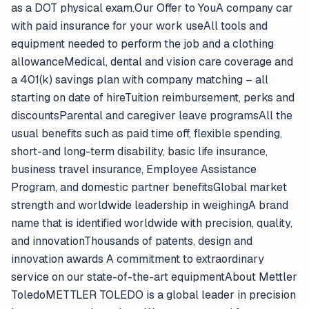
as a DOT physical exam.Our Offer to YouA company car
with paid insurance for your work useAll tools and
equipment needed to perform the job and a clothing
allowanceMedical, dental and vision care coverage and
a 401(k) savings plan with company matching – all
starting on date of hireTuition reimbursement, perks and
discountsParental and caregiver leave programsAll the
usual benefits such as paid time off, flexible spending,
short-and long-term disability, basic life insurance,
business travel insurance, Employee Assistance
Program, and domestic partner benefitsGlobal market
strength and worldwide leadership in weighingA brand
name that is identified worldwide with precision, quality,
and innovationThousands of patents, design and
innovation awards A commitment to extraordinary
service on our state-of-the-art equipmentAbout Mettler
ToledoMETTLER TOLEDO is a global leader in precision