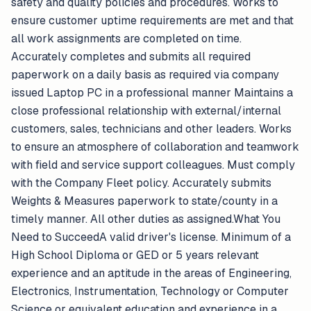
safety and quality policies and procedures. Works to
ensure customer uptime requirements are met and that
all work assignments are completed on time.
Accurately completes and submits all required
paperwork on a daily basis as required via company
issued Laptop PC in a professional manner Maintains a
close professional relationship with external/internal
customers, sales, technicians and other leaders. Works
to ensure an atmosphere of collaboration and teamwork
with field and service support colleagues. Must comply
with the Company Fleet policy. Accurately submits
Weights & Measures paperwork to state/county in a
timely manner. All other duties as assigned.What You
Need to SucceedA valid driver's license. Minimum of a
High School Diploma or GED or 5 years relevant
experience and an aptitude in the areas of Engineering,
Electronics, Instrumentation, Technology or Computer
Science or equivalent education and experience in a