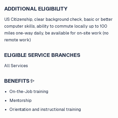
ADDITIONAL ELIGIBILITY
US Citizenship, clear background check, basic or better
computer skills, ability to commute locally up to 100
miles one-way daily, be available for on-site work (no
remote work)
ELIGIBLE SERVICE BRANCHES
All Services
BENEFITS
✨
On-the-Job training
Mentorship
Orientation and instructional training