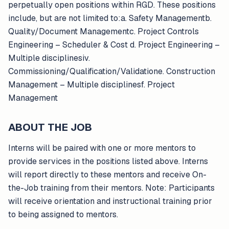
perpetually open positions within RGD. These positions
include, but are not limited to:a. Safety Managementb.
Quality/Document Managementc. Project Controls
Engineering – Scheduler & Cost d. Project Engineering –
Multiple disciplinesiv.
Commissioning/Qualification/Validatione. Construction
Management – Multiple disciplinesf. Project
Management
ABOUT THE JOB
Interns will be paired with one or more mentors to
provide services in the positions listed above. Interns
will report directly to these mentors and receive On-
the-Job training from their mentors. Note: Participants
will receive orientation and instructional training prior
to being assigned to mentors.