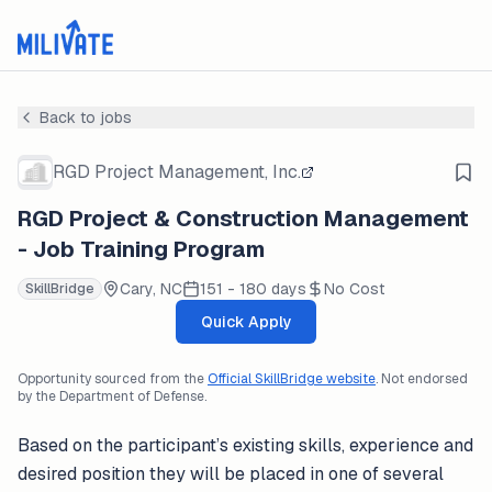
Back to jobs
RGD Project Management, Inc.
RGD Project & Construction Management
- Job Training Program
Cary, NC
151 - 180 days
No Cost
SkillBridge
Quick Apply
Opportunity sourced from the
Official SkillBridge website
. Not endorsed
by the Department of Defense.
Based on the participant’s existing skills, experience and
desired position they will be placed in one of several