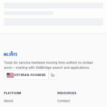
Milivate home
Tools for service members moving from uniform to civilian
work— starting with SkillBridge search and applications.
VETERAN-FOUNDED
PLATFORM
RESOURCES
About
Contact