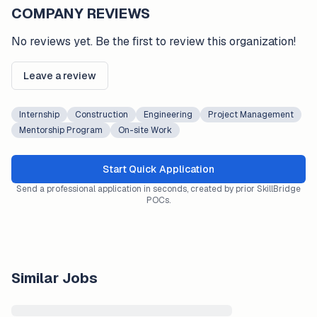
COMPANY REVIEWS
No reviews yet. Be the first to review this organization!
Leave a review
Internship
Construction
Engineering
Project Management
Mentorship Program
On-site Work
Start Quick Application
Send a professional application in seconds, created by prior SkillBridge
POCs.
Similar Jobs