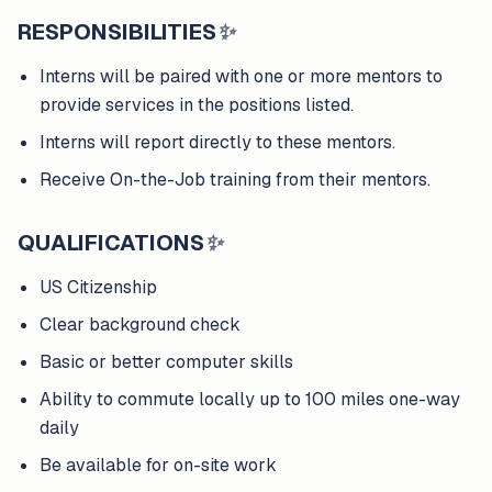
RESPONSIBILITIES
✨
Interns will be paired with one or more mentors to
provide services in the positions listed.
Interns will report directly to these mentors.
Receive On-the-Job training from their mentors.
QUALIFICATIONS
✨
US Citizenship
Clear background check
Basic or better computer skills
Ability to commute locally up to 100 miles one-way
daily
Be available for on-site work