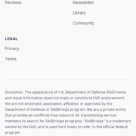
Reviews
Newsletter
Library
Community
LEGAL
Privacy
Terms
Disclaimer: The appearance of U.S. Department of Defense (DoD) name
and visual information does not imply or constitute DoD endorsement.
We are not endorsed, associated, affiliated, or approved by the
Department of Defense or SkillBridge program. We are a private entity
that provides an unofficial free resource for transitioning service
members to search for SkillBridge programs. "SkillBridge" is a trademark
owned by the DoD, and is used here solely to refer to the official federal
program.