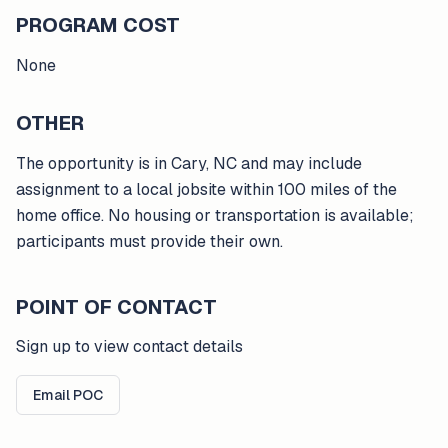
PROGRAM COST
None
OTHER
The opportunity is in Cary, NC and may include
assignment to a local jobsite within 100 miles of the
home office. No housing or transportation is available;
participants must provide their own.
POINT OF CONTACT
Sign up to view contact details
Email POC