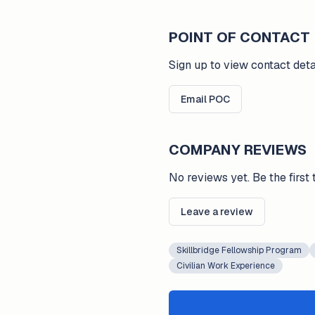
POINT OF CONTACT
Sign up to view contact deta
Email POC
COMPANY REVIEWS
No reviews yet. Be the first 
Leave a review
Skillbridge Fellowship Program
Civilian Work Experience