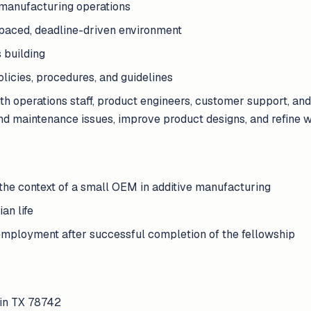
 manufacturing operations
st-paced, deadline-driven environment
 building
icies, procedures, and guidelines
ith operations staff, product engineers, customer support, a
d maintenance issues, improve product designs, and refine 
the context of a small OEM in additive manufacturing
ian life
employment after successful completion of the fellowship
tin TX 78742