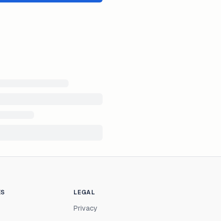
ES
LEGAL
Privacy