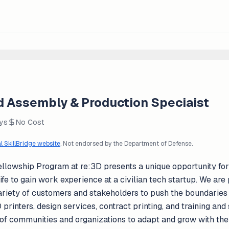
led Assembly & Production Speciaist
ays
No Cost
al SkillBridge website
. Not endorsed by the Department of Defense.
ellowship Program at re:3D presents a unique opportunity f
y life to gain work experience at a civilian tech startup. We a
 variety of customers and stakeholders to push the boundaries
printers, design services, contract printing, and training an
f communities and organizations to adapt and grow with the s