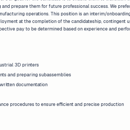
ng and prepare them for future professional success. We pref
ufacturing operations. This position is an interim/onboarding 
loyment at the completion of the candidateship, contingent 
spective pay to be determined based on experience and perfo
strial 3D printers
ents and preparing subassemblies
 written documentation
nce procedures to ensure efficient and precise production