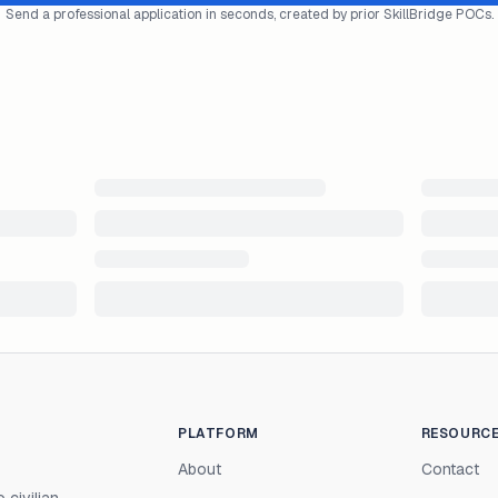
Send a professional application in seconds, created by prior SkillBridge POCs.
PLATFORM
RESOURC
About
Contact