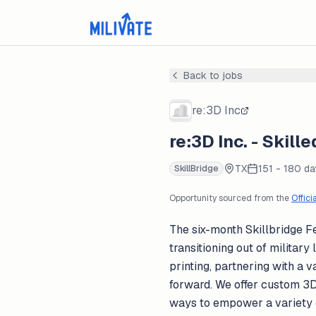
Back to jobs
re:3D Inc
re:3D Inc. - Skil
TX
151 - 180 d
SkillBridge
Opportunity sourced from the
Offici
The six-month Skillbridge F
transitioning out of militar
printing, partnering with a
forward. We offer custom 3D 
ways to empower a variety o