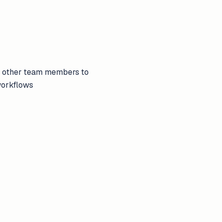
nd other team members to
workflows