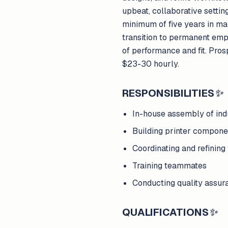
upbeat, collaborative setti
minimum of five years in man
transition to permanent emp
of performance and fit. Pro
$23-30 hourly.
RESPONSIBILITIES
✨
In-house assembly of indu
Building printer compon
Coordinating and refining
Training teammates
Conducting quality assura
QUALIFICATIONS
✨