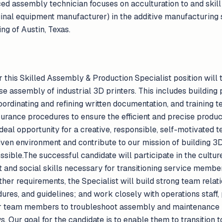
ced assembly technician focuses on acculturation to and skil
inal equipment manufacturer) in the additive manufacturing s
ng of Austin, Texas.
 this Skilled Assembly & Production Specialist position will t
e assembly of industrial 3D printers. This includes building
ordinating and refining written documentation, and training 
ssurance procedures to ensure the efficient and precise prod
deal opportunity for a creative, responsible, self-motivated
iven environment and contribute to our mission of building 3D
ible.The successful candidate will participate in the cultur
t and social skills necessary for transitioning service member
er requirements, the Specialist will build strong team relat
ures, and guidelines; and work closely with operations staff,
r team members to troubleshoot assembly and maintenance 
. Our goal for the candidate is to enable them to transition to c