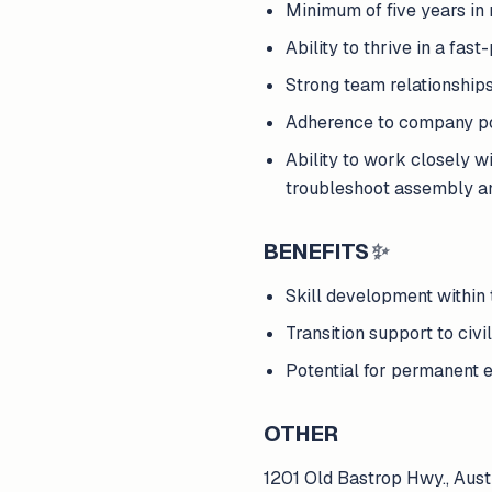
Minimum of five years in
Ability to thrive in a fa
Strong team relationships
Adherence to company pol
Ability to work closely w
troubleshoot assembly an
BENEFITS
✨
Skill development within 
Transition support to civil
Potential for permanent 
OTHER
1201 Old Bastrop Hwy., Aus