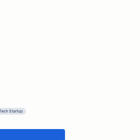
Tech Startup