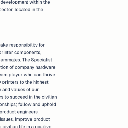
l development within the
ector, located in the
ake responsibility for
 printer components,
teammates. The Specialist
uction of company hardware
 team player who can thrive
 printers to the highest
e and values of our
s to succeed in the civilian
ionships; follow and uphold
 product engineers,
issues, improve product
ivilian life in a positive,