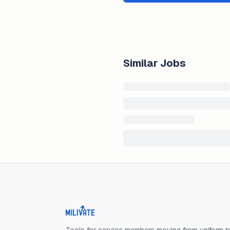
Similar Jobs
Milivate home