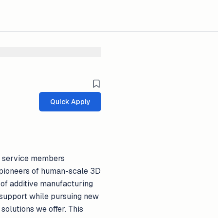
Quick Apply
or service members
re pioneers of human-scale 3D
 of additive manufacturing
d support while pursuing new
olutions we offer. This