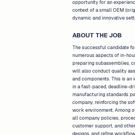
opportunity for an experien
context of a small OEM (orig
dynamic and innovative setti
ABOUT THE JOB
The successful candidate for
numerous aspects of in-hous
preparing subassemblies, co
will also conduct quality a
and components. This is an i
in a fast-paced, deadline-dr
manufacturing standards poss
company, reinforcing the sof
work environment. Among oth
all company policies, proced
customer support, and othe
designs, and refine workflows