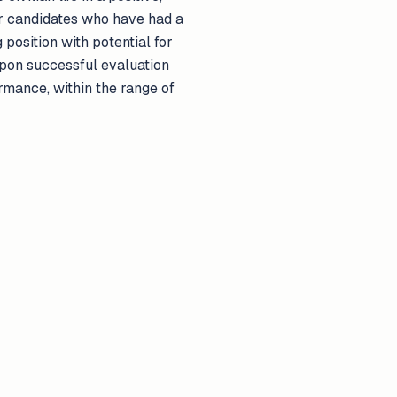
er candidates who have had a
position with potential for
upon successful evaluation
rmance, within the range of