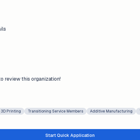
ils
to review this organization!
3D Printing
Transitioning Service Members
Additive Manufacturing
Start Quick Application