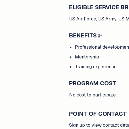
ELIGIBLE SERVICE 
US Air Force, US Army, US 
BENEFITS
✨
Professional developmen
Mentorship
Training experience
PROGRAM COST
No cost to participate
POINT OF CONTACT
Sign up to view contact deta