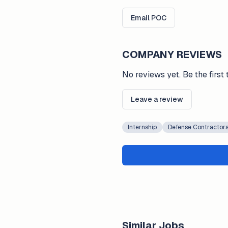
Email POC
COMPANY REVIEWS
No reviews yet. Be the first 
Leave a review
Internship
Defense Contractor
Similar Jobs