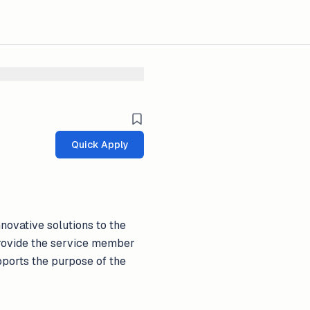
Quick Apply
novative solutions to the
 provide the service member
pports the purpose of the