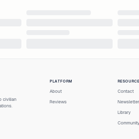
PLATFORM
RESOURC
About
Contact
 civilian
Reviews
Newslette
ations.
Library
Communit