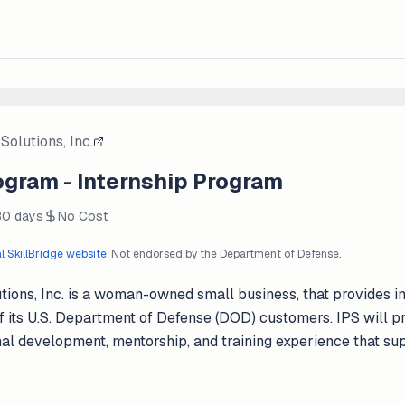
Solutions, Inc.
ogram - Internship Program
80 days
No Cost
al SkillBridge website
. Not endorsed by the Department of Defense.
tions, Inc. is a woman-owned small business, that provides in
 of its U.S. Department of Defense (DOD) customers. IPS will
nal development, mentorship, and training experience that su