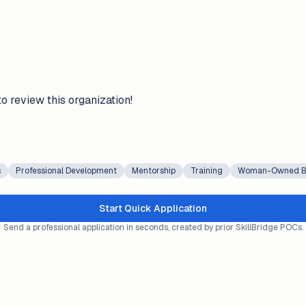
to review this organization!
s
Professional Development
Mentorship
Training
Woman-Owned B
Start Quick Application
Send a professional application in seconds, created by prior SkillBridge POCs.