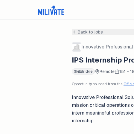
Back to jobs
Innovative Professional 
IPS Internship Pr
Remote
151 - 1
SkillBridge
Opportunity sourced from the
Offici
Innovative Professional Solu
mission critical operations
intern meaningful professio
internship.