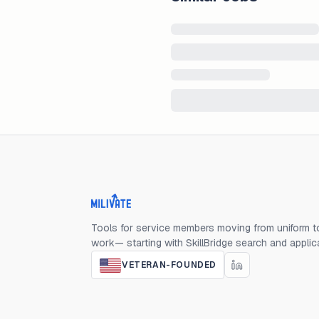
Milivate home
Tools for service members moving from uniform to
work— starting with SkillBridge search and applic
VETERAN-FOUNDED