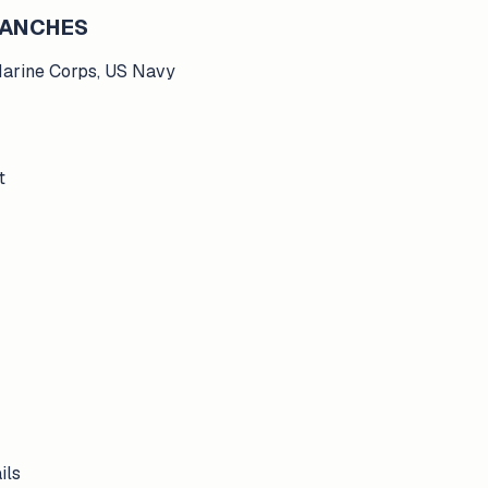
BRANCHES
Marine Corps, US Navy
t
ils