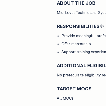
ABOUT THE JOB
Mid-Level Technicians, Sys
RESPONSIBILITIES
✨
Provide meaningful prof
Offer mentorship
Support training experien
ADDITIONAL ELIGIBIL
No prerequisite eligibility 
TARGET MOCS
All MOCs