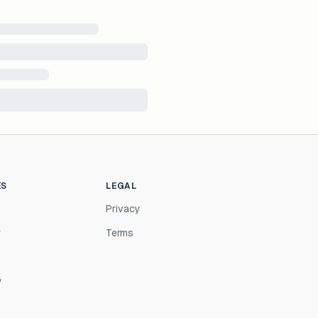
ES
LEGAL
Privacy
r
Terms
y