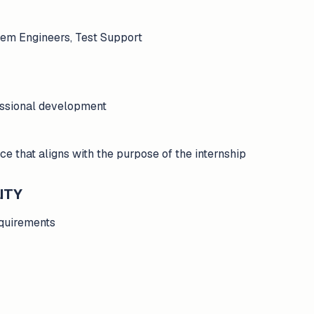
tem Engineers, Test Support
essional development
ce that aligns with the purpose of the internship
ITY
requirements