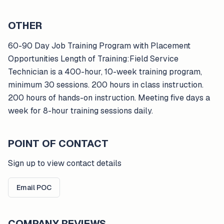
OTHER
60-90 Day Job Training Program with Placement
Opportunities Length of Training:Field Service
Technician is a 400-hour, 10-week training program,
minimum 30 sessions. 200 hours in class instruction.
200 hours of hands-on instruction. Meeting five days a
week for 8-hour training sessions daily.
POINT OF CONTACT
Sign up to view contact details
Email POC
COMPANY REVIEWS