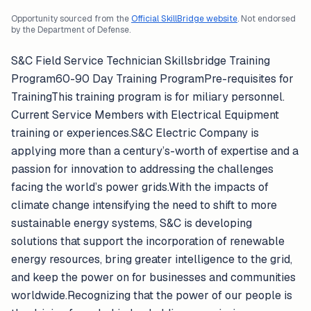
Opportunity sourced from the
Official SkillBridge website
. Not endorsed
by the Department of Defense.
S&C Field Service Technician Skillsbridge Training
Program60-90 Day Training ProgramPre-requisites for
TrainingThis training program is for miliary personnel.
Current Service Members with Electrical Equipment
training or experiences.S&C Electric Company is
applying more than a century’s-worth of expertise and a
passion for innovation to addressing the challenges
facing the world’s power grids.With the impacts of
climate change intensifying the need to shift to more
sustainable energy systems, S&C is developing
solutions that support the incorporation of renewable
energy resources, bring greater intelligence to the grid,
and keep the power on for businesses and communities
worldwide.Recognizing that the power of our people is