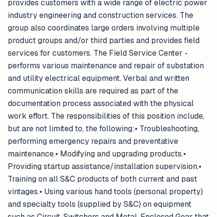
provides customers with a wide range of electric power
industry engineering and construction services. The
group also coordinates large orders involving multiple
product groups and/or third parties and provides field
services for customers. The Field Service Center -
performs various maintenance and repair of substation
and utility electrical equipment. Verbal and written
communication skills are required as part of the
documentation process associated with the physical
work effort. The responsibilities of this position include,
but are not limited to, the following:• Troubleshooting,
performing emergency repairs and preventative
maintenance.• Modifying and upgrading products.•
Providing startup assistance/installation supervision.•
Training on all S&C products of both current and past
vintages.• Using various hand tools (personal property)
and specialty tools (supplied by S&C) on equipment
such as Circuit-Switchers and Metal-Enclosed Gear that