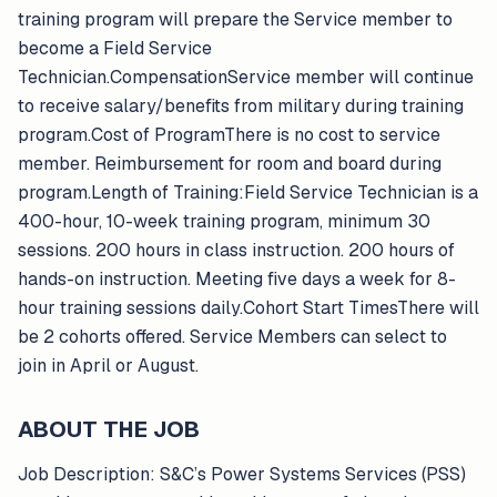
training program will prepare the Service member to
become a Field Service
Technician.CompensationService member will continue
to receive salary/benefits from military during training
program.Cost of ProgramThere is no cost to service
member. Reimbursement for room and board during
program.Length of Training:Field Service Technician is a
400-hour, 10-week training program, minimum 30
sessions. 200 hours in class instruction. 200 hours of
hands-on instruction. Meeting five days a week for 8-
hour training sessions daily.Cohort Start TimesThere will
be 2 cohorts offered. Service Members can select to
join in April or August.
ABOUT THE JOB
Job Description: S&C’s Power Systems Services (PSS)