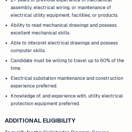
assembly, electrical wiring, or maintenance of
electrical utility equipment, facilities, or products.
Ability to read mechanical drawings and possess
excellent mechanical skills.
Able to interpret electrical drawings and possess
computer skills.
Candidate must be willing to travel up to 60% of the
time.
Electrical substation maintenance and construction
experience preferred.
Knowledge of, and experience with, utility electrical
protection equipment preferred.
ADDITIONAL ELIGIBILITY