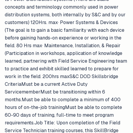
concepts and terminology commonly used in power
distribution systems, both internally by S&C and by our
customers) 120Hrs. max· Power Systems & Devices
(The goal is to gain a basic familiarity with each device
before gaining hands-on experience or working in the
field. 80 Hrs max· Maintenance, Installation, & Repair
(Participation in workshops, application of knowledge
learned, partnering with Field Service Engineering team
to practice and exhibit skilled learned to prepare for
work in the field. 200hrs maxS&C DOD Skillsbridge
CriteriaMust be a current Active Duty
ServicememberMust be transitioning within 6
months.Must be able to complete a minimum of 400
hours of on-the-job trainingMust be able to complete
60-90 days of training, full-time to meet program
requirements.Job Title: Upon completion of the Field
Service Technician training courses, this SkillBridge