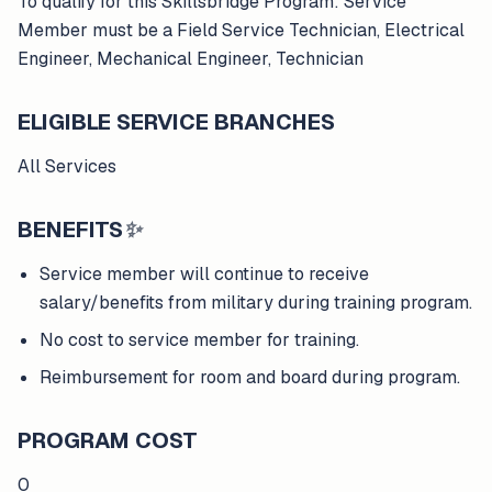
To qualify for this Skillsbridge Program: Service
Member must be a Field Service Technician, Electrical
Engineer, Mechanical Engineer, Technician
ELIGIBLE SERVICE BRANCHES
All Services
BENEFITS
✨
Service member will continue to receive
salary/benefits from military during training program.
No cost to service member for training.
Reimbursement for room and board during program.
PROGRAM COST
0