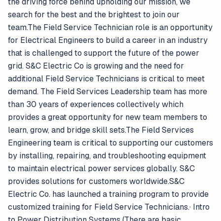
the driving force behind upholding our mission, we
search for the best and the brightest to join our
team.The Field Service Technician role is an opportunity
for Electrical Engineers to build a career in an industry
that is challenged to support the future of the power
grid. S&C Electric Co is growing and the need for
additional Field Service Technicians is critical to meet
demand. The Field Services Leadership team has more
than 30 years of experiences collectively which
provides a great opportunity for new team members to
learn, grow, and bridge skill sets.The Field Services
Engineering team is critical to supporting our customers
by installing, repairing, and troubleshooting equipment
to maintain electrical power services globally. S&C
provides solutions for customers worldwide.S&C
Electric Co. has launched a training program to provide
customized training for Field Service Technicians.· Intro
to Power Distribution Systems (There are basic