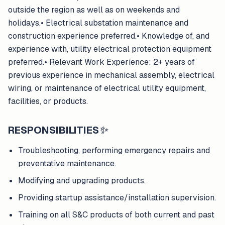
outside the region as well as on weekends and
holidays.• Electrical substation maintenance and
construction experience preferred.• Knowledge of, and
experience with, utility electrical protection equipment
preferred.• Relevant Work Experience: 2+ years of
previous experience in mechanical assembly, electrical
wiring, or maintenance of electrical utility equipment,
facilities, or products.
RESPONSIBILITIES
✨
Troubleshooting, performing emergency repairs and
preventative maintenance.
Modifying and upgrading products.
Providing startup assistance/installation supervision.
Training on all S&C products of both current and past