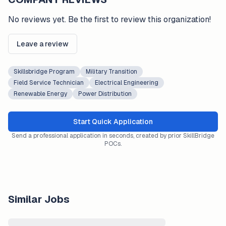
No reviews yet. Be the first to review this organization!
Leave a review
Skillsbridge Program
Military Transition
Field Service Technician
Electrical Engineering
Renewable Energy
Power Distribution
Start Quick Application
Send a professional application in seconds, created by prior SkillBridge
POCs.
Similar Jobs