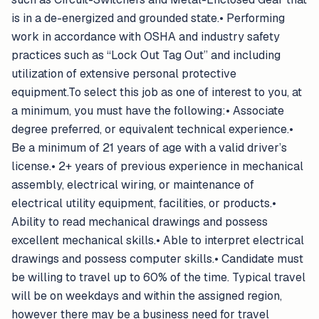
is in a de-energized and grounded state.• Performing
work in accordance with OSHA and industry safety
practices such as “Lock Out Tag Out” and including
utilization of extensive personal protective
equipment.To select this job as one of interest to you, at
a minimum, you must have the following:• Associate
degree preferred, or equivalent technical experience.•
Be a minimum of 21 years of age with a valid driver’s
license.• 2+ years of previous experience in mechanical
assembly, electrical wiring, or maintenance of
electrical utility equipment, facilities, or products.•
Ability to read mechanical drawings and possess
excellent mechanical skills.• Able to interpret electrical
drawings and possess computer skills.• Candidate must
be willing to travel up to 60% of the time. Typical travel
will be on weekdays and within the assigned region,
however there may be a business need for travel