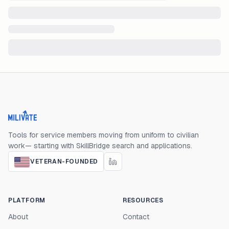
Milivate home
Tools for service members moving from uniform to civilian
work— starting with SkillBridge search and applications.
VETERAN-FOUNDED
PLATFORM
RESOURCES
About
Contact