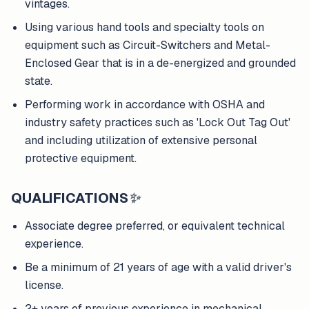
vintages.
Using various hand tools and specialty tools on
equipment such as Circuit-Switchers and Metal-
Enclosed Gear that is in a de-energized and grounded
state.
Performing work in accordance with OSHA and
industry safety practices such as 'Lock Out Tag Out'
and including utilization of extensive personal
protective equipment.
QUALIFICATIONS
✨
Associate degree preferred, or equivalent technical
experience.
Be a minimum of 21 years of age with a valid driver's
license.
2+ years of previous experience in mechanical