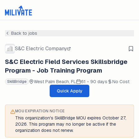
Back to jobs
S&C Electric Company
S&C Electric Field Services Skillsbridge
Program - Job Training Program
West Palm Beach, FL
61 - 90 days
No Cost
SkillBridge
Quick Apply
MOU EXPIRATION NOTICE
This organization's SkillBridge MOU expires October 27,
2026. This program may no longer be active if the
organization does not renew.