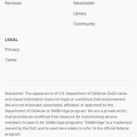
Reviews
Newsletter
Library
Community
LEGAL
Privacy
Terms
Disclaimer: The appearance of U.S. Department of Defense (DoD) name
and visual information does not imply or constitute DoD endorsement.
We are not endorsed, associated, affiliated, or approved by the
Department of Defense or SkillBridge program. We are a private entity
that provides an unofficial free resource for transitioning service
members to search for SkillBridge programs. "SkillBridge" is a trademark
owned by the DoD, and is used here solely to refer to the official federal
program.