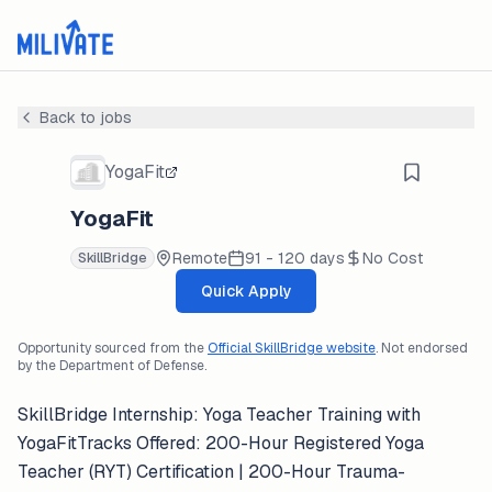
Back to jobs
YogaFit
YogaFit
Remote
91 - 120 days
No Cost
SkillBridge
Quick Apply
Opportunity sourced from the
Official SkillBridge website
. Not endorsed
by the Department of Defense.
SkillBridge Internship: Yoga Teacher Training with
YogaFitTracks Offered: 200-Hour Registered Yoga
Teacher (RYT) Certification | 200-Hour Trauma-