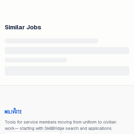
Similar Jobs
Milivate home
Tools for service members moving from uniform to civilian
work— starting with SkillBridge search and applications.