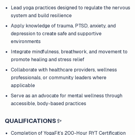
Lead yoga practices designed to regulate the nervous
system and build resilience
Apply knowledge of trauma, PTSD, anxiety, and
depression to create safe and supportive
environments
Integrate mindfulness, breathwork, and movement to
promote healing and stress relief
Collaborate with healthcare providers, wellness
professionals, or community leaders where
applicable
Serve as an advocate for mental wellness through
accessible, body-based practices
QUALIFICATIONS
✨
Completion of YogaFit’s 200-Hour RYT Certification