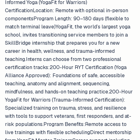
Informed Yoga (YogaFit for Warriors)
CertificationLocation: Remote with optional in-person
componentsProgram Length: 90–180 days (flexible to
match terminal leave)YogaFit, the world’s largest yoga
school, invites transitioning service members to join a
SkillBridge internship that prepares you for a new
career in health, wellness, and trauma-informed
teaching.Interns can choose from two professional
certification tracks:200-Hour RYT Certification (Yoga
Alliance Approved): Foundations of safe, accessible
teaching, anatomy and alignment, sequencing,
mindfulness, and hands-on teaching practice.200-Hour
YogaFit for Warriors (Trauma-Informed Certification):
Specialized training on trauma, stress, and resilience
with tools to support veterans, first responders, and at-
risk populations.Program Benefits:Remote access to
live trainings with flexible schedulingDirect mentorship