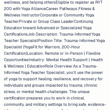
wellness, and helping othersEligible to register as RYT
200 with Yoga AllianceCareer Pathways:Fitness &
Wellness InstructorCorporate or Community Yoga
TeacherPrivate or Group Class LeaderContinuing
Education toward Advanced or Specialized Yoga
CertificationsJob Description: Trauma-Informed Yoga
Teacher SpecialistPosition Title: Trauma-Informed Yoga
Specialist (YogaFit for Warriors, 200-Hour
Certification)Location: Remote or In-Person | Flexible
OpportunitiesIndustry: Mental Health Support | Health
& Wellness | EducationRole Overview:As a Trauma-
Informed Yoga Teacher Specialist, you’ll use the power
of yoga to support healing, resilience, and recovery for
individuals and groups impacted by trauma, chronic
stress, or mental health challenges. This unique
certification prepares you to work in clinical,
community, and military settings to bring safe, evidence-