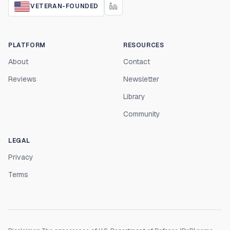
VETERAN-FOUNDED
PLATFORM
RESOURCES
About
Contact
Reviews
Newsletter
Library
Community
LEGAL
Privacy
Terms