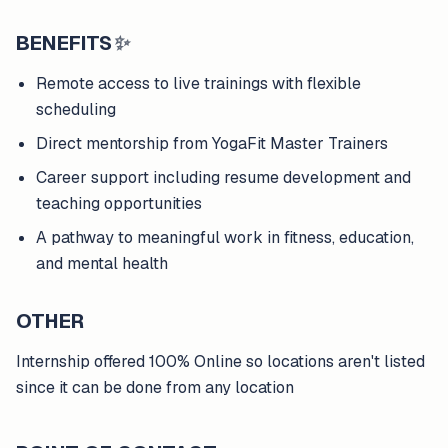
BENEFITS
✨
Remote access to live trainings with flexible
scheduling
Direct mentorship from YogaFit Master Trainers
Career support including resume development and
teaching opportunities
A pathway to meaningful work in fitness, education,
and mental health
OTHER
Internship offered 100% Online so locations aren't listed
since it can be done from any location