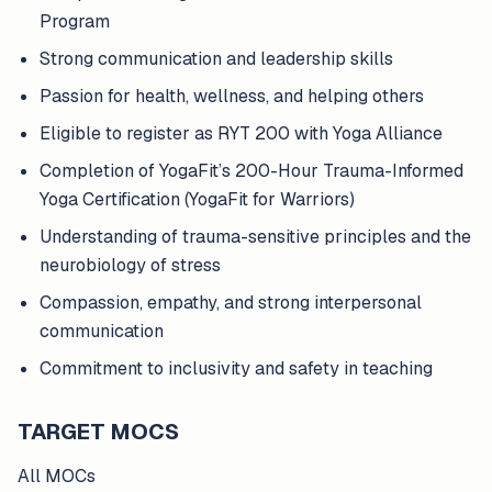
Program
Strong communication and leadership skills
Passion for health, wellness, and helping others
Eligible to register as RYT 200 with Yoga Alliance
Completion of YogaFit’s 200-Hour Trauma-Informed
Yoga Certification (YogaFit for Warriors)
Understanding of trauma-sensitive principles and the
neurobiology of stress
Compassion, empathy, and strong interpersonal
communication
Commitment to inclusivity and safety in teaching
TARGET MOCS
All MOCs