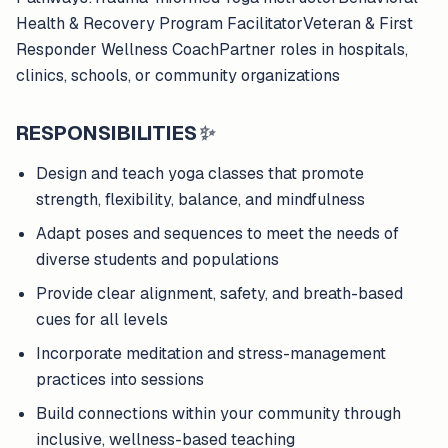
Health & Recovery Program FacilitatorVeteran & First
Responder Wellness CoachPartner roles in hospitals,
clinics, schools, or community organizations
RESPONSIBILITIES
✨
Design and teach yoga classes that promote
strength, flexibility, balance, and mindfulness
Adapt poses and sequences to meet the needs of
diverse students and populations
Provide clear alignment, safety, and breath-based
cues for all levels
Incorporate meditation and stress-management
practices into sessions
Build connections within your community through
inclusive, wellness-based teaching