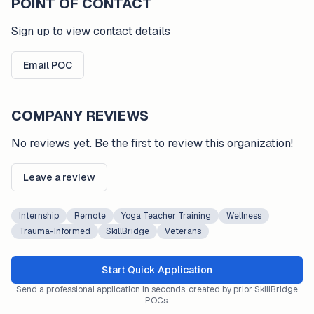
POINT OF CONTACT
Sign up to view contact details
Email POC
COMPANY REVIEWS
No reviews yet. Be the first to review this organization!
Leave a review
Internship
Remote
Yoga Teacher Training
Wellness
Trauma-Informed
SkillBridge
Veterans
Start Quick Application
Send a professional application in seconds, created by prior SkillBridge
POCs.