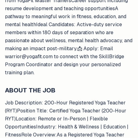
from YogaFit Master TrainersCareer support including
resume development and teaching opportunitiesA
pathway to meaningful work in fitness, education, and
mental healthIdeal Candidates: Active-duty service
members within 180 days of separation who are
passionate about wellness, mental health advocacy, and
making an impact post-military.📩 Apply: Email
warrior@yogafit.com to connect with the SkillBridge
Program Coordinator and design your personalized
training plan.
ABOUT THE JOB
Job Description: 200-Hour Registered Yoga Teacher
(RYT)Position Title: Certified Yoga Teacher (200-Hour
RYT)Location: Remote or In-Person | Flexible
OpportunitiesIndustry: Health & Wellness | Education |
FitnessRole Overview:As a Registered Yoga Teacher