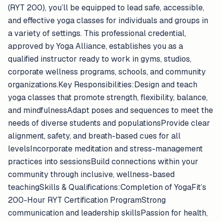
(RYT 200), you’ll be equipped to lead safe, accessible,
and effective yoga classes for individuals and groups in
a variety of settings. This professional credential,
approved by Yoga Alliance, establishes you as a
qualified instructor ready to work in gyms, studios,
corporate wellness programs, schools, and community
organizations.Key Responsibilities:Design and teach
yoga classes that promote strength, flexibility, balance,
and mindfulnessAdapt poses and sequences to meet the
needs of diverse students and populationsProvide clear
alignment, safety, and breath-based cues for all
levelsIncorporate meditation and stress-management
practices into sessionsBuild connections within your
community through inclusive, wellness-based
teachingSkills & Qualifications:Completion of YogaFit’s
200-Hour RYT Certification ProgramStrong
communication and leadership skillsPassion for health,