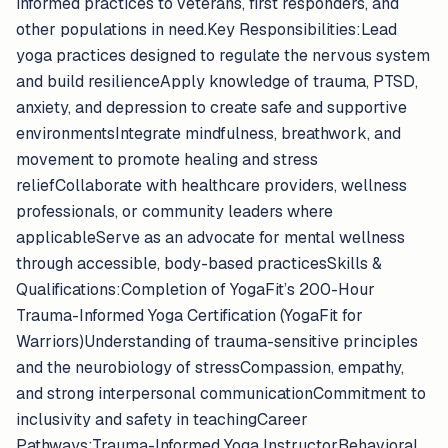
informed practices to veterans, first responders, and
other populations in need.Key Responsibilities:Lead
yoga practices designed to regulate the nervous system
and build resilienceApply knowledge of trauma, PTSD,
anxiety, and depression to create safe and supportive
environmentsIntegrate mindfulness, breathwork, and
movement to promote healing and stress
reliefCollaborate with healthcare providers, wellness
professionals, or community leaders where
applicableServe as an advocate for mental wellness
through accessible, body-based practicesSkills &
Qualifications:Completion of YogaFit’s 200-Hour
Trauma-Informed Yoga Certification (YogaFit for
Warriors)Understanding of trauma-sensitive principles
and the neurobiology of stressCompassion, empathy,
and strong interpersonal communicationCommitment to
inclusivity and safety in teachingCareer
Pathways:Trauma-Informed Yoga InstructorBehavioral