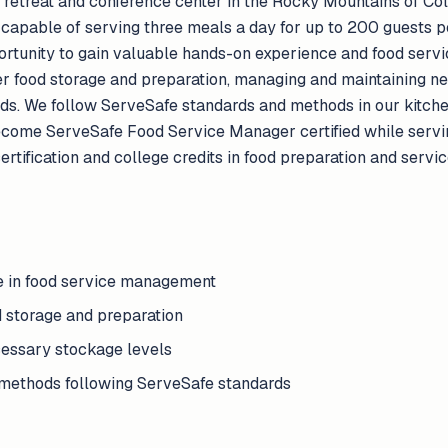
 retreat and conference center in the Rocky Mountains of Colo
capable of serving three meals a day for up to 200 guests pe
portunity to gain valuable hands-on experience and food se
per food storage and preparation, managing and maintaining n
ds. We follow ServeSafe standards and methods in our kitch
become ServeSafe Food Service Manager certified while servin
 certification and college credits in food preparation and serv
e in food service management
d storage and preparation
essary stockage levels
 methods following ServeSafe standards