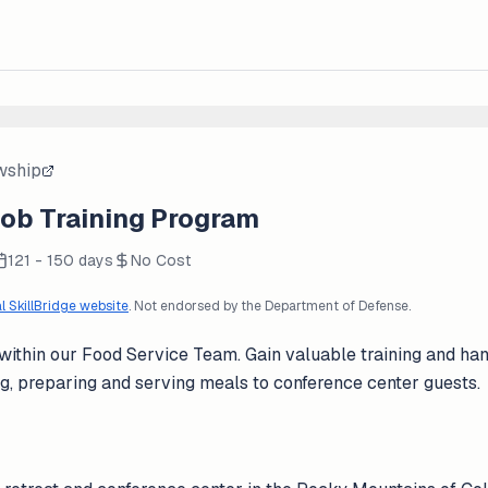
owship
Job Training Program
121 - 150 days
No Cost
al SkillBridge website
. Not endorsed by the Department of Defense.
 within our Food Service Team. Gain valuable training and ha
g, preparing and serving meals to conference center guests.