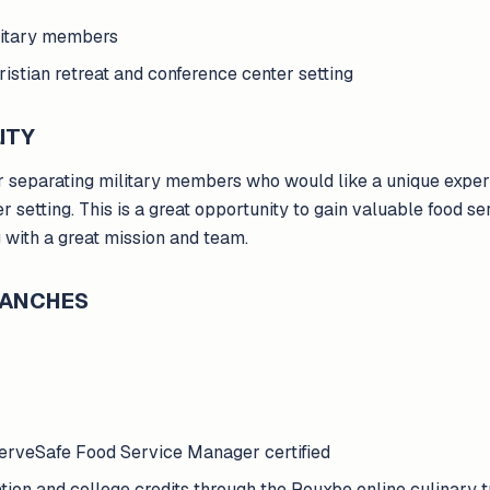
ilitary members
hristian retreat and conference center setting
ITY
or separating military members who would like a unique experi
r setting. This is a great opportunity to gain valuable food s
g with a great mission and team.
BRANCHES
erveSafe Food Service Manager certified
cation and college credits through the Rouxbe online culinary 