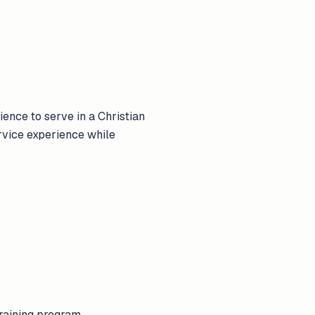
ence to serve in a Christian
ervice experience while
training program