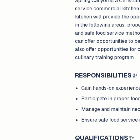
Spring Canyon is a Christian
service commercial kitchen 
kitchen will provide the op
in the following areas: pro
and safe food service metho
can offer opportunities to 
also offer opportunities for
culinary training program.
RESPONSIBILITIES
✨
Gain hands-on experienc
Participate in proper foo
Manage and maintain nec
Ensure safe food service
QUALIFICATIONS
✨