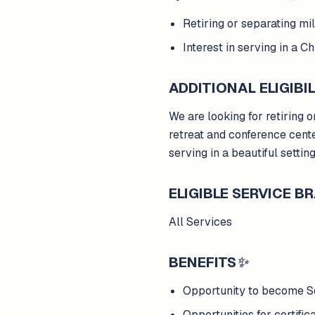
Retiring or separating m
Interest in serving in a C
ADDITIONAL ELIGIBIL
We are looking for retiring 
retreat and conference cente
serving in a beautiful settin
ELIGIBLE SERVICE 
All Services
BENEFITS
✨
Opportunity to become S
Opportunities for certifi