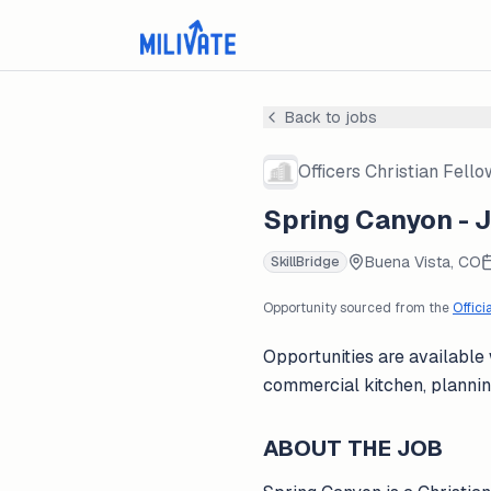
Back to jobs
Officers Christian Fell
Spring Canyon - 
Buena Vista, CO
SkillBridge
Opportunity sourced from the
Offici
Opportunities are available
commercial kitchen, plannin
ABOUT THE JOB