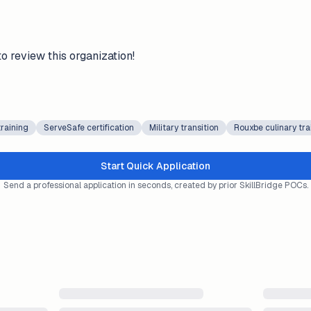
to review this organization!
training
ServeSafe certification
Military transition
Rouxbe culinary tra
Start Quick Application
Send a professional application in seconds, created by prior SkillBridge POCs.