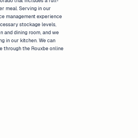
rado that includes a full-
r meal. Serving in our
rvice management experience
ecessary stockage levels,
en and dining room, and we
g in our kitchen. We can
ice through the Rouxbe online