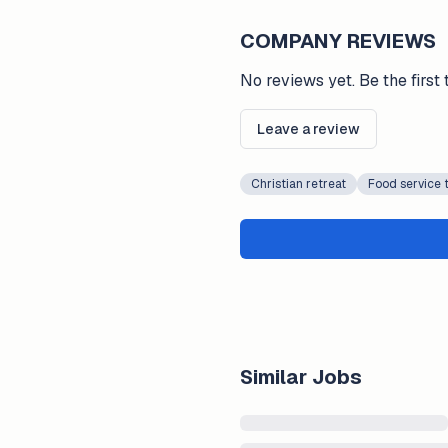
COMPANY REVIEWS
No reviews yet. Be the first 
Leave a review
Christian retreat
Food service 
Similar Jobs