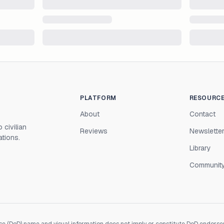
PLATFORM
RESOURC
About
Contact
 civilian
Reviews
Newslette
ations.
Library
Communit