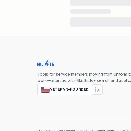
Milivate home
Tools for service members moving from uniform to
work— starting with SkillBridge search and applic
VETERAN-FOUNDED