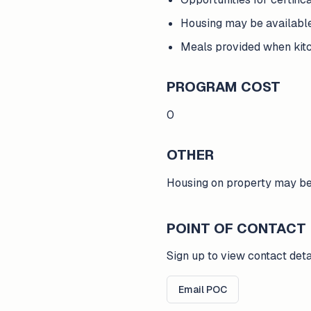
Housing may be availabl
Meals provided when kitc
PROGRAM COST
0
OTHER
Housing on property may be 
POINT OF CONTACT
Sign up to view contact deta
Email POC