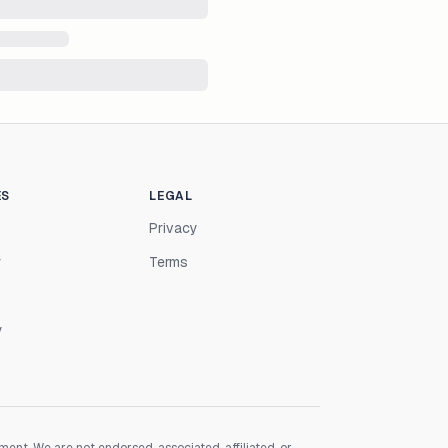
ES
LEGAL
Privacy
r
Terms
y