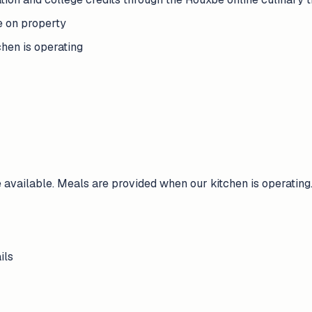
e on property
hen is operating
available. Meals are provided when our kitchen is operating
ils