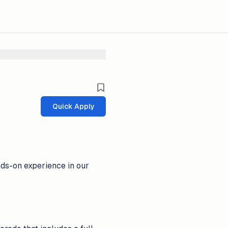
Quick Apply
nds-on experience in our