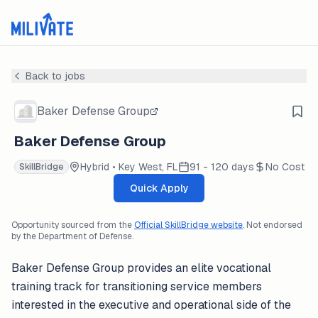
Back to jobs
Baker Defense Group
Baker Defense Group
Hybrid • Key West, FL
91 - 120 days
No Cost
SkillBridge
Quick Apply
Opportunity sourced from the
Official SkillBridge website
. Not endorsed
by the Department of Defense.
Baker Defense Group provides an elite vocational
training track for transitioning service members
interested in the executive and operational side of the