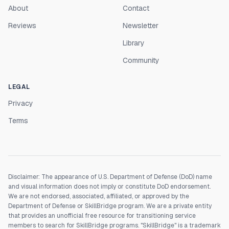
About
Contact
Reviews
Newsletter
Library
Community
LEGAL
Privacy
Terms
Disclaimer: The appearance of U.S. Department of Defense (DoD) name
and visual information does not imply or constitute DoD endorsement.
We are not endorsed, associated, affiliated, or approved by the
Department of Defense or SkillBridge program. We are a private entity
that provides an unofficial free resource for transitioning service
members to search for SkillBridge programs. "SkillBridge" is a trademark