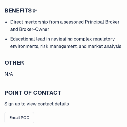
BENEFITS
✨
Direct mentorship from a seasoned Principal Broker
and Broker-Owner
Educational lead in navigating complex regulatory
environments, risk management, and market analysis
OTHER
N/A
POINT OF CONTACT
Sign up to view contact details
Email POC