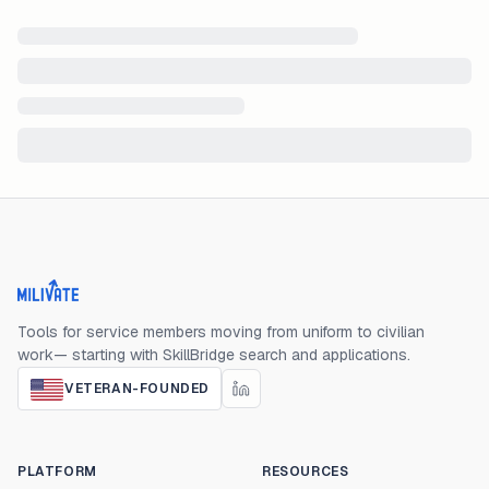
Milivate home
Tools for service members moving from uniform to civilian
work— starting with SkillBridge search and applications.
VETERAN-FOUNDED
PLATFORM
RESOURCES