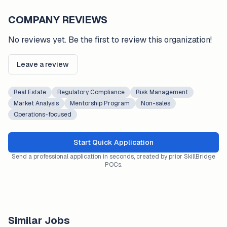
COMPANY REVIEWS
No reviews yet. Be the first to review this organization!
Leave a review
Real Estate
Regulatory Compliance
Risk Management
Market Analysis
Mentorship Program
Non-sales
Operations-focused
Start Quick Application
Send a professional application in seconds, created by prior SkillBridge
POCs.
Similar Jobs