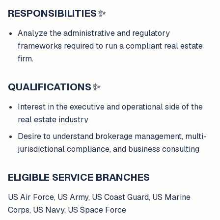
RESPONSIBILITIES
✨
Analyze the administrative and regulatory
frameworks required to run a compliant real estate
firm.
QUALIFICATIONS
✨
Interest in the executive and operational side of the
real estate industry
Desire to understand brokerage management, multi-
jurisdictional compliance, and business consulting
ELIGIBLE SERVICE BRANCHES
US Air Force, US Army, US Coast Guard, US Marine
Corps, US Navy, US Space Force