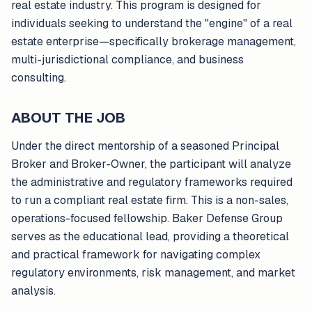
real estate industry. This program is designed for
individuals seeking to understand the "engine" of a real
estate enterprise—specifically brokerage management,
multi-jurisdictional compliance, and business
consulting.
ABOUT THE JOB
Under the direct mentorship of a seasoned Principal
Broker and Broker-Owner, the participant will analyze
the administrative and regulatory frameworks required
to run a compliant real estate firm. This is a non-sales,
operations-focused fellowship. Baker Defense Group
serves as the educational lead, providing a theoretical
and practical framework for navigating complex
regulatory environments, risk management, and market
analysis.