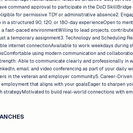
ve command approval to participate in the DoD SkillBridge
 eligible for permissive TDY or administrative absence2. E
te in a structured 90, 120, or 180-day experienceOpen to ment
a fast-paced environmentWilling to lead projects, contribute 
just a temporary assignment3. Technology and Scheduling Re
able internet connectionAvailable to work weekdays during s
esComfortable using modern communication and collaboration t
ength: Able to communicate clearly and professionally in w
kedIn, email, and video conferencing as part of your daily w
hers in the veteran and employer community5. Career-Driven
n employment that aligns with your goalsEager to sharpen you
ach strategyMotivated to build real-world connections with e
BRANCHES