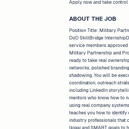
Apply now and take control 
ABOUT THE JOB
Position Title: Military Pa
DoD SkillBridge InternshipD
service members approved fo
Military Partnership and Pro
ready to take real ownership 
networks, polished branding,
shadowing. You will be exec
coordination, outreach str
including LinkedIn storytel
mentors who know how to nav
using real company systems
teaches you how to identify
industry professionals that
Ikigai and SMART goals to h