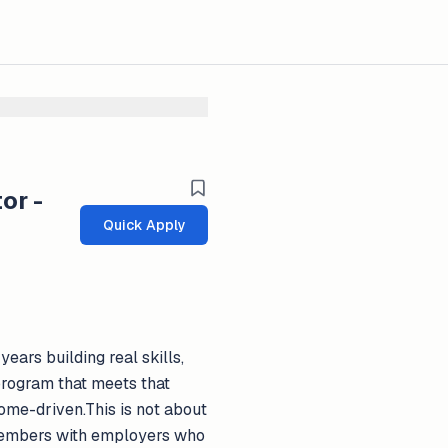
or -
Quick Apply
ars building real skills,
 program that meets that
come-driven.This is not about
e members with employers who