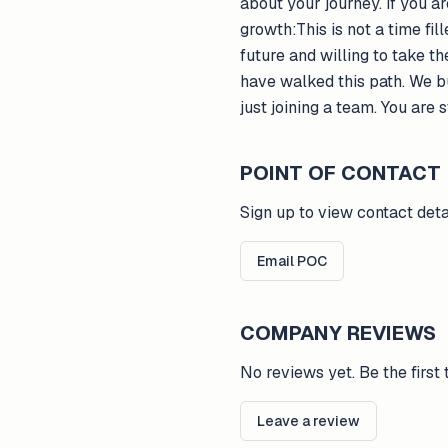
about your journey. If you a
growth:This is not a time fil
future and willing to take 
have walked this path. We b
just joining a team. You are 
POINT OF CONTACT
Sign up to view contact deta
Email POC
COMPANY REVIEWS
No reviews yet. Be the first 
Leave a review