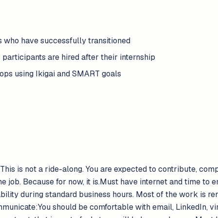
 who have successfully transitioned
 participants are hired after their internship
ops using Ikigai and SMART goals
his is not a ride-along. You are expected to contribute, com
ime job. Because for now, it is.Must have internet and time to
lability during standard business hours. Most of the work is r
mmunicate:You should be comfortable with email, LinkedIn, vi