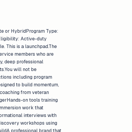
mote or HybridProgram Type:
gibility: Active-duty
e. This is a launchpad.The
g service members who are
ty, deep professional
s.You will not be
ctions including program
esigned to build momentum,
 coaching from veteran
gerHands-on tools training
immersion work that
ormational interviews with
r discovery workshops using
ildA professional brand that