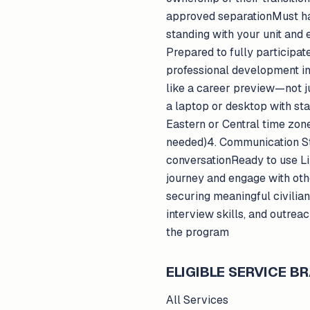
approved separationMust ha
standing with your unit and
Prepared to fully participa
professional development in 
like a career preview—not 
a laptop or desktop with st
Eastern or Central time zon
needed)4. Communication Str
conversationReady to use Lin
journey and engage with ot
securing meaningful civilia
interview skills, and outre
the program
ELIGIBLE SERVICE 
All Services