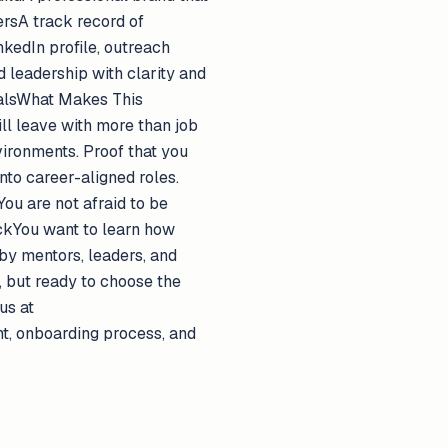
ersA track record of
kedIn profile, outreach
 leadership with clarity and
goalsWhat Makes This
ill leave with more than job
vironments. Proof that you
nto career-aligned roles.
ou are not afraid to be
eckYou want to learn how
by mentors, leaders, and
, but ready to choose the
us at
nt, onboarding process, and