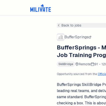
Back to jobs
BufferSprings
BufferSprings - M
Job Training Pro
Remote
91 - 12
SkillBridge
Opportunity sourced from the
Offici
BufferSprings SkillBridge P
leading real teams, and deli
same standard. BufferSprings
checking a box. This is abo