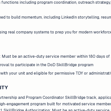
s functions including program coordination, outreach strateg
ed to build momentum, including LinkedIn storytelling, res
using real company systems to prep you for modern workforc
n: Must be an active-duty service member within 180 days of
val to participate in the DoD SkillBridge program
with your unit and eligible for permissive TDY or administra
ITY
Partnership and Program Coordinator SkillBridge track, appli
 a high-engagement program built for motivated service membe
n.1. SkillBridge Authorization: Must be an active-duty servic