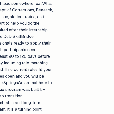
hat lead somewhere real.What
pt. of Corrections, Benesch,
nce, skilled trades, and
nt to help you do the
red after their internship.
e DoD SkillBridge
ionals ready to apply their
ll participants need
east 90 to 120 days before
y including role matching,
If no current roles fit your
es open and you will be
ferSpringsWe are not here to
idge program was built by
ep transition
nt rates and long-term
 It is a turning point.