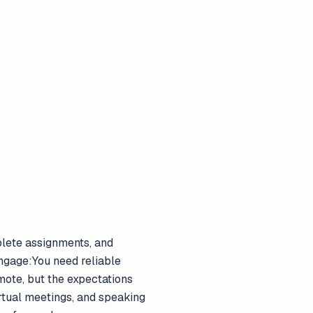
plete assignments, and
 engage:You need reliable
emote, but the expectations
rtual meetings, and speaking