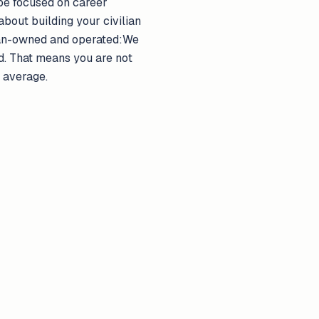
 be focused on career
 about building your civilian
eran-owned and operated:We
d. That means you are not
r average.