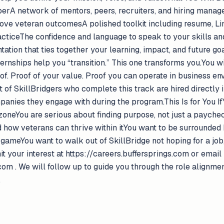
perA network of mentors, peers, recruiters, and hiring manag
rove veteran outcomesA polished toolkit including resume, Lin
acticeThe confidence and language to speak to your skills and
tation that ties together your learning, impact, and future 
ternships help you “transition.” This one transforms you.You w
oof. Proof of your value. Proof you can operate in business en
t of SkillBridgers who complete this track are hired directly i
nies they engage with during the program.This Is for You IfY
zoneYou are serious about finding purpose, not just a paych
 how veterans can thrive within itYou want to be surrounded 
gameYou want to walk out of SkillBridge not hoping for a job
your interest at https://careers.buffersprings.com or email 
om . We will follow up to guide you through the role alignme
.