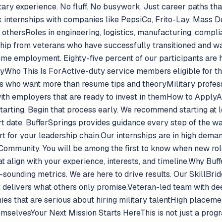
itary experience. No fluff. No busywork. Just career paths t
internships with companies like PepsiCo, Frito-Lay, Mass De
thersRoles in engineering, logistics, manufacturing, complia
ip from veterans who have successfully transitioned and wa
me employment. Eighty-five percent of our participants are hi
Who This Is ForActive-duty service members eligible for th
s who want more than resume tips and theoryMilitary profess
 with employers that are ready to invest in themHow to ApplyA
rting. Begin that process early. We recommend starting at l
rt date. BufferSprings provides guidance every step of the wa
for your leadership chain.Our internships are in high demand. 
 Community. You will be among the first to know when new rol
t align with your experience, interests, and timeline.Why Buf
ce-sounding metrics. We are here to drive results. Our SkillBr
it delivers what others only promise.Veteran-led team with de
es that are serious about hiring military talentHigh placeme
selvesYour Next Mission Starts HereThis is not just a program.