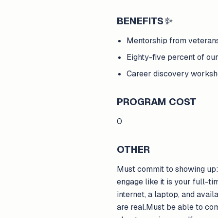
BENEFITS
✨
Mentorship from veterans
Eighty-five percent of our
Career discovery worksh
PROGRAM COST
0
OTHER
Must commit to showing up:T
engage like it is your full-t
internet, a laptop, and avai
are real.Must be able to co