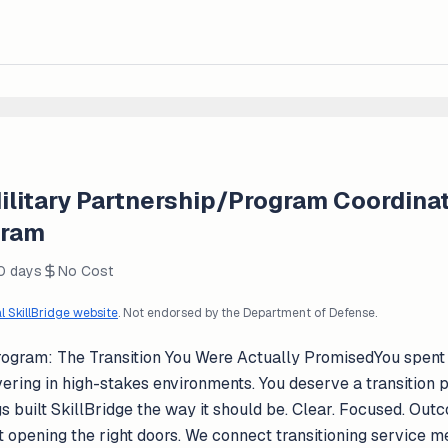
ilitary Partnership/Program Coordinat
gram
0 days
No Cost
al SkillBridge website
. Not endorsed by the Department of Defense.
rogram: The Transition You Were Actually PromisedYou spent ye
vering in high-stakes environments. You deserve a transition
 built SkillBridge the way it should be. Clear. Focused. Out
ut opening the right doors. We connect transitioning servic