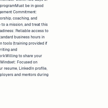
 programMust be in good
ngagement Commitment:
orship, coaching, and
to a mission, and treat this
adiness: Reliable access to
tandard business hours in
ools (training provided if
riting and
orkWilling to share your
 Mindset: Focused on
r resume, LinkedIn profile,
mployers and mentors during