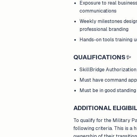
Exposure to real busines
communications
Weekly milestones design
professional branding
Hands-on tools training 
QUALIFICATIONS
✨
SkillBridge Authorizatio
Must have command appro
Must be in good standing 
ADDITIONAL ELIGIBIL
To qualify for the Military 
following criteria. This is
ownership of their transitio