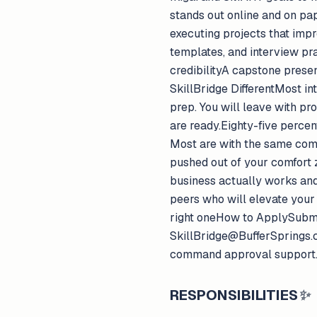
stands out online and on pa
executing projects that imp
templates, and interview pr
credibilityA capstone presen
SkillBridge DifferentMost in
prep. You will leave with pr
are ready.Eighty-five percen
Most are with the same compa
pushed out of your comfort 
business actually works and
peers who will elevate your 
right oneHow to ApplySubmit 
SkillBridge@BufferSprings.c
command approval support
RESPONSIBILITIES
✨