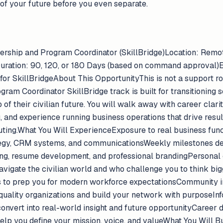
of your future before you even separate.
rtnership and Program Coordinator (SkillBridge)Location: Re
uration: 90, 120, or 180 Days (based on command approval)Eli
r SkillBridgeAbout This OpportunityThis is not a support rol
gram Coordinator SkillBridge track is built for transitionin
of their civilian future. You will walk away with career clari
 and experience running business operations that drive result
uting.What You Will ExperienceExposure to real business fun
ategy, CRM systems, and communicationsWeekly milestones d
ling, resume development, and professional brandingPersonal
igate the civilian world and who challenge you to think big
 to prep you for modern workforce expectationsCommunity 
 quality organizations and build your network with purposeInf
 convert into real-world insight and future opportunityCaree
elp you define your mission, voice, and valueWhat You Will Bu