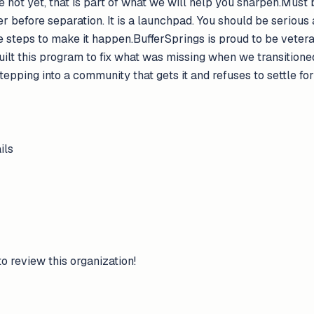
re not yet, that is part of what we will help you sharpen.Must
ler before separation. It is a launchpad. You should be serious
the steps to make it happen.BufferSprings is proud to be vet
uilt this program to fix what was missing when we transitione
stepping into a community that gets it and refuses to settle fo
ils
to review this organization!