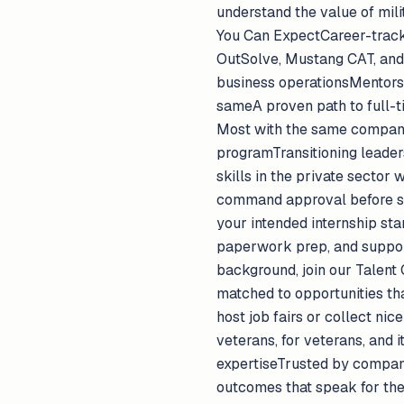
understand the value of mil
You Can ExpectCareer-track 
OutSolve, Mustang CAT, and o
business operationsMentorsh
sameA proven path to full-ti
Most with the same company
programTransitioning leader
skills in the private sector
command approval before sta
your intended internship sta
paperwork prep, and support 
background, join our Talent
matched to opportunities tha
host job fairs or collect ni
veterans, for veterans, and 
expertiseTrusted by compani
outcomes that speak for them