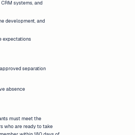
y, CRM systems, and
ume development, and
e expectations
 approved separation
tive absence
cants must meet the
rs who are ready to take
e member within 180 days of