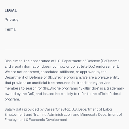
LEGAL
Privacy
Terms
Disclaimer: The appearance of U.S. Department of Defense (DoD) name
and visual information does not imply or constitute DoD endorsement.
We are not endorsed, associated, affiliated, or approved by the
Department of Defense or SkillBridge program. We are a private entity
that provides an unofficial free resource for transitioning service
members to search for SkillBridge programs. "SkillBridge" is a trademark
owned by the DoD, and is used here solely to refer to the official federal
program.
Salary data provided by CareerOneStop, U.S. Department of Labor
Employment and Training Administration, and Minnesota Department of
Employment & Economic Development.