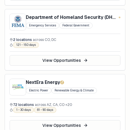
Department of Homeland Security (DHS) - Federal Emergency Management Agency (FEMA)
Emergency Services
Federal Government
2
locations
across
CO, DC
121 - 150 days
View Opportunities
NextEra Energy
Electric Power
Renewable Energy & Climate
72
locations
across
AZ, CA, CO
+20
1 - 30 days
61 - 90 days
View Opportunities