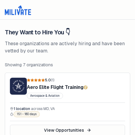
They Want to Hire You 👇
These organizations are actively hiring and have been
vetted by our team.
Showing
7
organizations
5.0
(
1
)
Aero Elite Flight Training
Aerospace & Aviation
1
location
across
MD, VA
151 - 180 days
View Opportunities