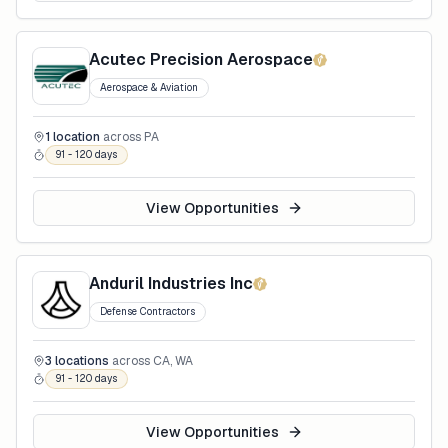
Acutec Precision Aerospace
Aerospace & Aviation
1
location
across
PA
91 - 120 days
View Opportunities
Anduril Industries Inc
Defense Contractors
3
locations
across
CA, WA
91 - 120 days
View Opportunities