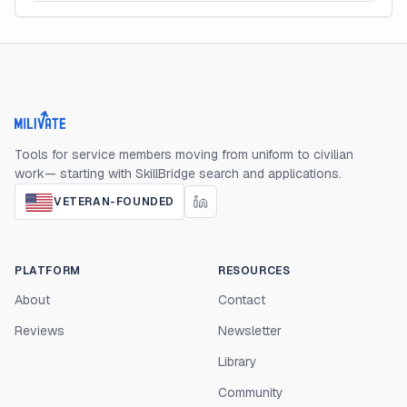
Milivate home
Tools for service members moving from uniform to civilian
work— starting with SkillBridge search and applications.
VETERAN-FOUNDED
PLATFORM
RESOURCES
About
Contact
Reviews
Newsletter
Library
Community