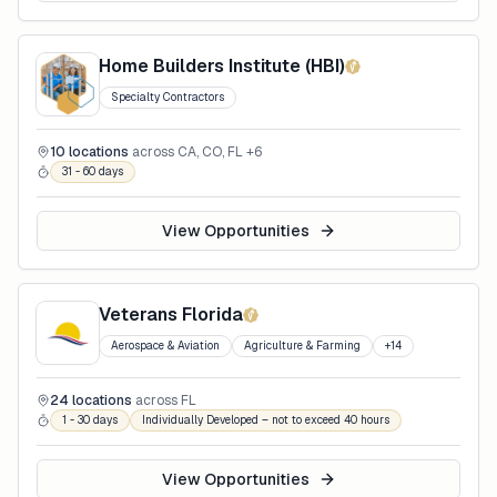
Home Builders Institute (HBI)
Specialty Contractors
10
locations
across
CA, CO, FL
+6
31 - 60 days
View Opportunities
Veterans Florida
Aerospace & Aviation
Agriculture & Farming
+
14
24
locations
across
FL
1 - 30 days
Individually Developed – not to exceed 40 hours
View Opportunities