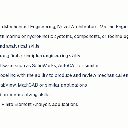
in Mechanical Engineering, Naval Architecture, Marine Engine
ith marine or hydrokinetic systems, components, or technolo
d analytical skills
ong first-principles engineering skills
ftware such as SolidWorks, AutoCAD or similar
modeling with the ability to produce and review mechanical e
 LabView, MathCAD or similar applications
d problem-solving skills
 Finite Element Analysis applications