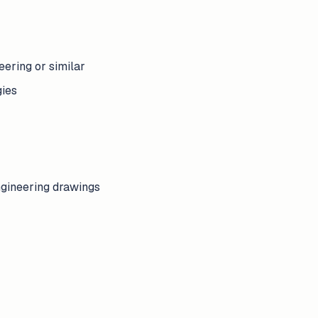
ering or similar
gies
ngineering drawings