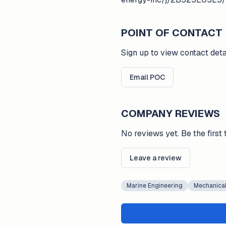
POINT OF CONTACT
Sign up to view contact deta
Email POC
COMPANY REVIEWS
No reviews yet. Be the first 
Leave a review
Marine Engineering
Mechanical