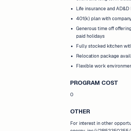
Life insurance and AD&D 
401(k) plan with compan
Generous time off offerin
paid holidays
Fully stocked kitchen wi
Relocation package avai
Flexible work environme
PROGRAM COST
0
OTHER
For interest in other opport
energy-inc/j/2B523E03E5/