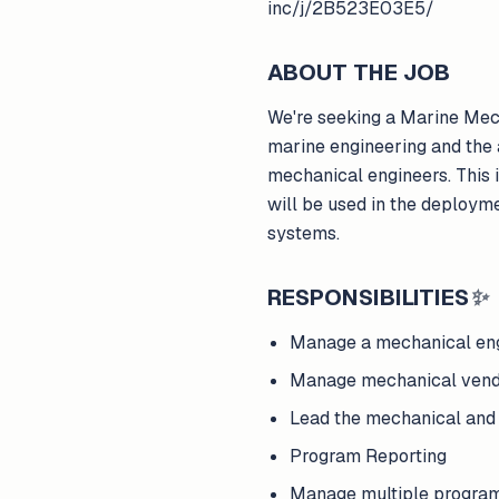
inc/j/2B523E03E5/
ABOUT THE JOB
We're seeking a Marine Mech
marine engineering and the 
mechanical engineers. This i
will be used in the deploym
systems.
RESPONSIBILITIES
✨
Manage a mechanical en
Manage mechanical vend
Lead the mechanical an
Program Reporting
Manage multiple progra