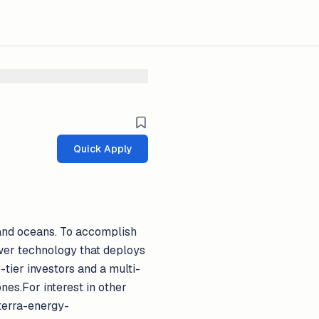
Quick Apply
s and oceans. To accomplish
wer technology that deploys
-tier investors and a multi-
es.For interest in other
rterra-energy-