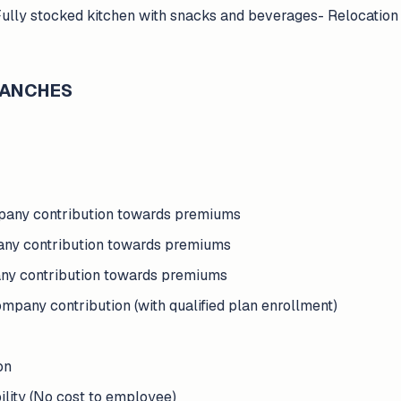
Fully stocked kitchen with snacks and beverages- Relocation
BRANCHES
pany contribution towards premiums
any contribution towards premiums
any contribution towards premiums
pany contribution (with qualified plan enrollment)
on
ility (No cost to employee)