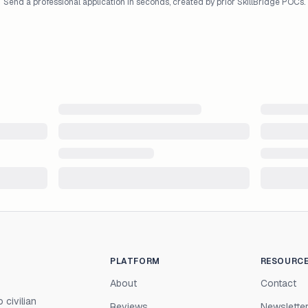
Send a professional application in seconds, created by prior SkillBridge POCs.
PLATFORM
RESOURC
About
Contact
 civilian
Reviews
Newslette