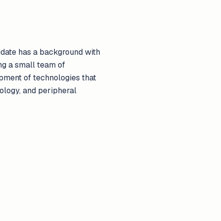
idate has a background with
ng a small team of
opment of technologies that
ology, and peripheral