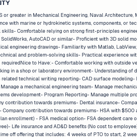
ITY
or greater in Mechanical Engineering, Naval Architecture, 
ience with marine or hydrokinetic systems, components, or te
skills- Comfortable relying on strong first-principles engine
olidWorks, AutoCAD or similar- Proficient with 3D solid mode
cal engineering drawings- Familiarity with Matlab, LabView
echnical and problem-solving skills- Practical experience wit
p requiredNice to Have:- Comfortable working with outside v
king in a shop or laboratory environment- Understanding of d
 related technical writing reporting- CAD surface modeling
- Manage a mechanical engineering team- Manage mechanica
tems development- Program Reporting- Manage multiple p
y contribution towards premiums- Dental insurance- Compa
e- Company contribution towards premiums- HSA with $500
d plan enrollment) - FSA medical option- FSA dependent care 
yee)- Life insurance and AD&D benefits (No cost to employee)
e off offering that includes: 4 weeks of PTO to start, 2 week