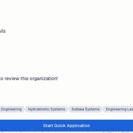
ils
to review this organization!
 Engineering
Hydrokinetic Systems
Subsea Systems
Engineering Le
Start Quick Application