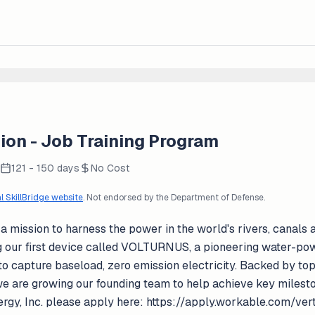
ion - Job Training Program
121 - 150 days
No Cost
al SkillBridge website
. Not endorsed by the Department of Defense.
 a mission to harness the power in the world's rivers, canal
g our first device called VOLTURNUS, a pioneering water-po
to capture baseload, zero emission electricity. Backed by top
e are growing our founding team to help achieve key mileston
nergy, Inc. please apply here: https://apply.workable.com/ve