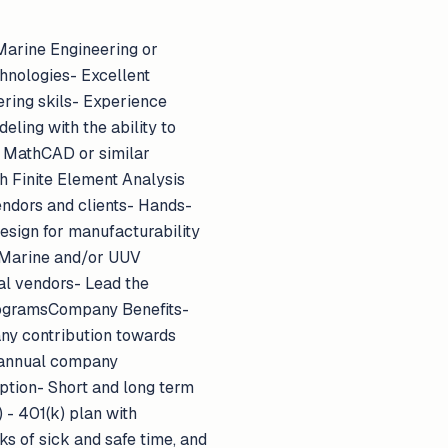
Marine Engineering or
chnologies- Excellent
ering skils- Experience
ling with the ability to
, MathCAD or similar
h Finite Element Analysis
endors and clients- Hands-
esign for manufacturability
- Marine and/or UUV
l vendors- Lead the
rogramsCompany Benefits-
ny contribution towards
 annual company
option- Short and long term
 - 401(k) plan with
s of sick and safe time, and