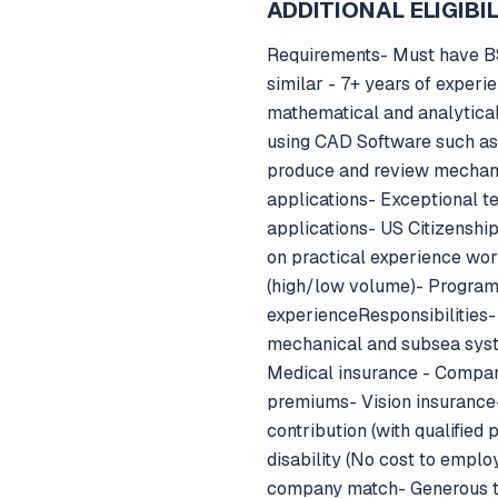
ADDITIONAL ELIGIBIL
Requirements- Must have BS 
similar - 7+ years of exper
mathematical and analytical 
using CAD Software such as S
produce and review mechani
applications- Exceptional t
applications- US Citizenshi
on practical experience wor
(high/low volume)- Program
experienceResponsibilities
mechanical and subsea sys
Medical insurance - Compan
premiums- Vision insuranc
contribution (with qualifie
disability (No cost to emplo
company match- Generous tim