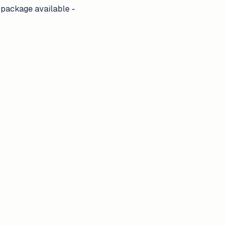
 package available -