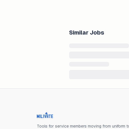
Similar Jobs
Milivate home
Tools for service members moving from uniform to