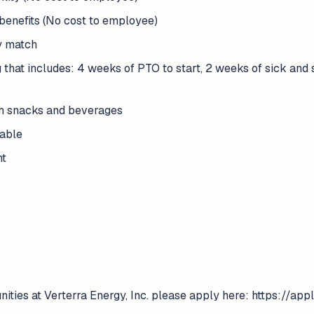
benefits (No cost to employee)
y match
g that includes: 4 weeks of PTO to start, 2 weeks of sick and
th snacks and beverages
lable
nt
unities at Verterra Energy, Inc. please apply here: https://a