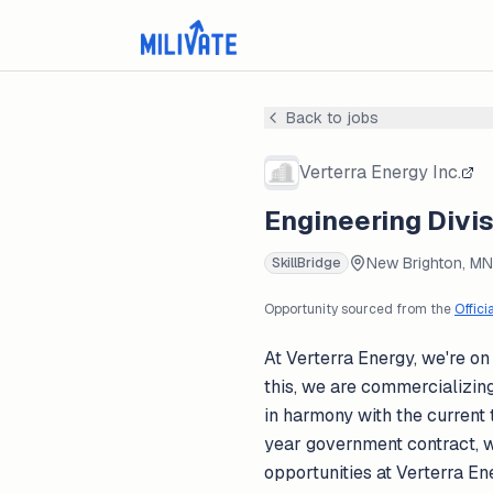
Back to jobs
Verterra Energy Inc.
Engineering Divis
New Brighton, MN
SkillBridge
Opportunity sourced from the
Offici
At Verterra Energy, we're on
this, we are commercializin
in harmony with the current 
year government contract, w
opportunities at Verterra E