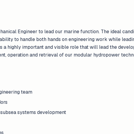
anical Engineer to lead our marine function. The ideal cand
ability to handle both hands on engineering work while leadi
s a highly important and visible role that will lead the devel
ent, operation and retrieval of our modular hydropower techn
gineering team
ors
d subsea systems development
ms