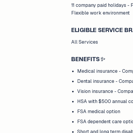
11 company paid holidays - 
Flexible work environment
ELIGIBLE SERVICE 
All Services
BENEFITS
✨
Medical insurance - Com
Dental insurance - Comp
Vision insurance - Comp
HSA with $500 annual com
FSA medical option
FSA dependent care opti
Short and long term disab