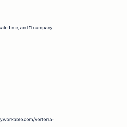
 safe time, and 11 company
pply.workable.com/verterra-