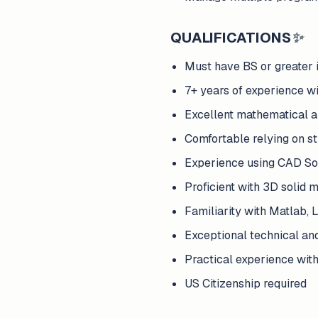
QUALIFICATIONS
✨
Must have BS or greater 
7+ years of experience w
Excellent mathematical an
Comfortable relying on str
Experience using CAD So
Proficient with 3D solid 
Familiarity with Matlab,
Exceptional technical an
Practical experience with
US Citizenship required