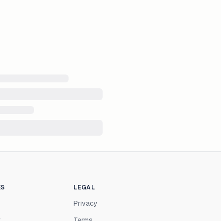
ES
LEGAL
Privacy
r
Terms