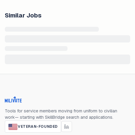
Similar Jobs
Milivate home
Tools for service members moving from uniform to civilian
work— starting with SkillBridge search and applications.
VETERAN-FOUNDED