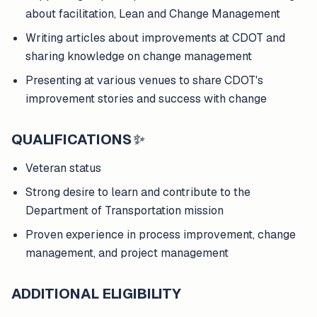
about facilitation, Lean and Change Management
Writing articles about improvements at CDOT and
sharing knowledge on change management
Presenting at various venues to share CDOT's
improvement stories and success with change
QUALIFICATIONS
✨
Veteran status
Strong desire to learn and contribute to the
Department of Transportation mission
Proven experience in process improvement, change
management, and project management
ADDITIONAL ELIGIBILITY