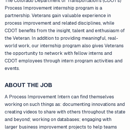
The Colorado Department of Transportation's (CDOT's)
Process Improvement internship program is a
partnership. Veterans gain valuable experience in
process improvement and related disciplines, while
CDOT benefits from the insight, talent and enthusiasm of
the Veteran. In addition to providing meaningful, real-
world work, our internship program also gives Veterans
the opportunity to network with fellow interns and
CDOT employees through intern program activities and
events.
ABOUT THE JOB
A Process Improvement Intern can find themselves
working on such things as: documenting innovations and
creating videos to share with others throughout the state
and beyond; working on databases; engaging with
larger business improvement projects to help teams