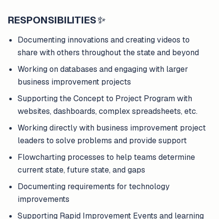
RESPONSIBILITIES
✨
Documenting innovations and creating videos to
share with others throughout the state and beyond
Working on databases and engaging with larger
business improvement projects
Supporting the Concept to Project Program with
websites, dashboards, complex spreadsheets, etc.
Working directly with business improvement project
leaders to solve problems and provide support
Flowcharting processes to help teams determine
current state, future state, and gaps
Documenting requirements for technology
improvements
Supporting Rapid Improvement Events and learning