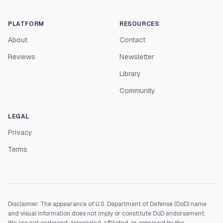
PLATFORM
RESOURCES
About
Contact
Reviews
Newsletter
Library
Community
LEGAL
Privacy
Terms
Disclaimer: The appearance of U.S. Department of Defense (DoD) name
and visual information does not imply or constitute DoD endorsement.