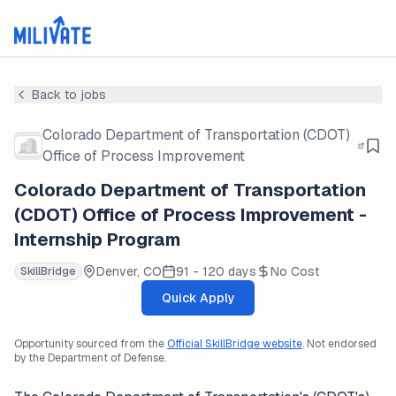
Back to jobs
Colorado Department of Transportation (CDOT)
Office of Process Improvement
Colorado Department of Transportation
(CDOT) Office of Process Improvement -
Internship Program
Denver, CO
91 - 120 days
No Cost
SkillBridge
Quick Apply
Opportunity sourced from the
Official SkillBridge website
. Not endorsed
by the Department of Defense.