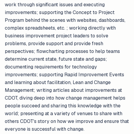
work through significant issues and executing
improvements; supporting the Concept to Project
Program behind the scenes with websites, dashboards,
complex spreadsheets, etc. ; working directly with
business improvement project leaders to solve
problems, provide support and provide fresh
perspectives; flowcharting processes to help teams
determine current state, future state and gaps;
documenting requirements for technology
improvements; supporting Rapid Improvement Events
and learning about facilitation, Lean and Change
Management; writing articles about improvements at
CDOT, diving deep into how change management helps
people succeed and sharing this knowledge with the
world; presenting at a variety of venues to share with
others CDOT's story on how we improve and ensure that
everyone is successful with change.