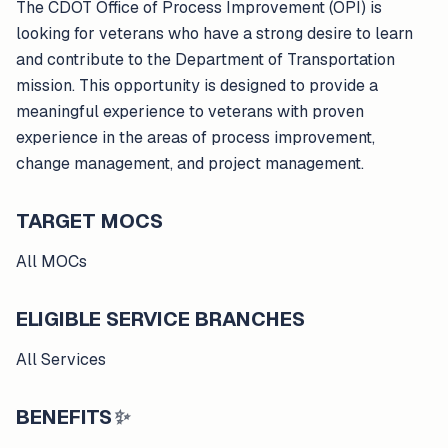
The CDOT Office of Process Improvement (OPI) is
looking for veterans who have a strong desire to learn
and contribute to the Department of Transportation
mission. This opportunity is designed to provide a
meaningful experience to veterans with proven
experience in the areas of process improvement,
change management, and project management.
TARGET MOCS
All MOCs
ELIGIBLE SERVICE BRANCHES
All Services
BENEFITS
✨