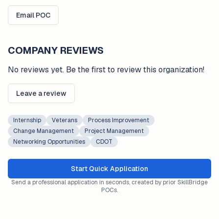
Email POC
COMPANY REVIEWS
No reviews yet. Be the first to review this organization!
Leave a review
Internship
Veterans
Process Improvement
Change Management
Project Management
Networking Opportunities
CDOT
Start Quick Application
Send a professional application in seconds, created by prior SkillBridge
POCs.