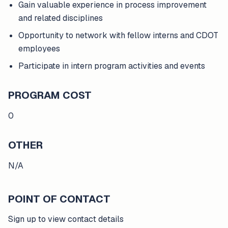
Gain valuable experience in process improvement
and related disciplines
Opportunity to network with fellow interns and CDOT
employees
Participate in intern program activities and events
PROGRAM COST
0
OTHER
N/A
POINT OF CONTACT
Sign up to view contact details