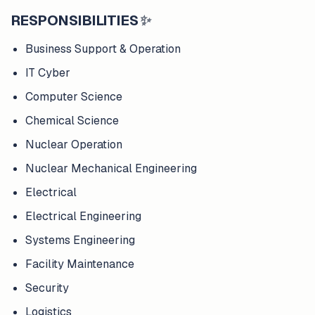
RESPONSIBILITIES
✨
Business Support & Operation
IT Cyber
Computer Science
Chemical Science
Nuclear Operation
Nuclear Mechanical Engineering
Electrical
Electrical Engineering
Systems Engineering
Facility Maintenance
Security
Logistics