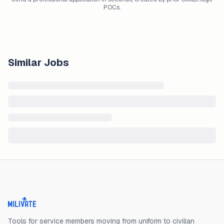
POCs.
Similar Jobs
Milivate home
Tools for service members moving from uniform to civilian