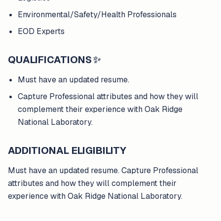
Environmental/Safety/Health Professionals
EOD Experts
QUALIFICATIONS
✨
Must have an updated resume.
Capture Professional attributes and how they will
complement their experience with Oak Ridge
National Laboratory.
ADDITIONAL ELIGIBILITY
Must have an updated resume. Capture Professional
attributes and how they will complement their
experience with Oak Ridge National Laboratory.