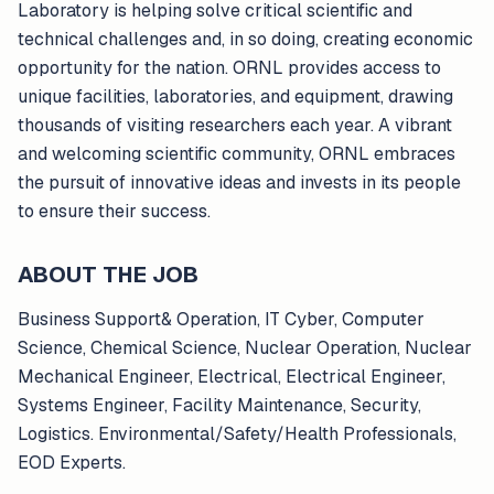
Laboratory is helping solve critical scientific and
technical challenges and, in so doing, creating economic
opportunity for the nation. ORNL provides access to
unique facilities, laboratories, and equipment, drawing
thousands of visiting researchers each year. A vibrant
and welcoming scientific community, ORNL embraces
the pursuit of innovative ideas and invests in its people
to ensure their success.
ABOUT THE JOB
Business Support& Operation, IT Cyber, Computer
Science, Chemical Science, Nuclear Operation, Nuclear
Mechanical Engineer, Electrical, Electrical Engineer,
Systems Engineer, Facility Maintenance, Security,
Logistics. Environmental/Safety/Health Professionals,
EOD Experts.