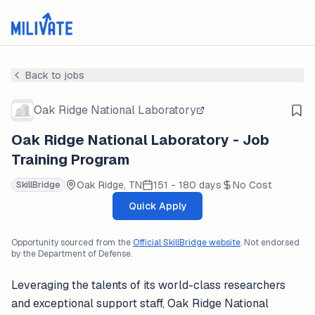
Back to jobs
Oak Ridge National Laboratory
Oak Ridge National Laboratory - Job
Training Program
Oak Ridge, TN
151 - 180 days
No Cost
SkillBridge
Quick Apply
Opportunity sourced from the
Official SkillBridge website
. Not endorsed
by the Department of Defense.
Leveraging the talents of its world-class researchers
and exceptional support staff, Oak Ridge National