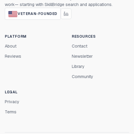
work— starting with SkillBridge search and applications.
VETERAN-FOUNDED
PLATFORM
RESOURCES
About
Contact
Reviews
Newsletter
Library
Community
LEGAL
Privacy
Terms