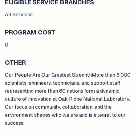
ELIGIBLE SERVICE BRANCHES
All Services
PROGRAM COST
0
OTHER
Our People Are Our Greatest StrengthMore than 6,000
scientists, engineers, technicians, and support staff
representing more than 60 nations form a dynamic
culture of innovation at Oak Ridge National Laboratory.
Our focus on community, collaboration, and the
environment shapes who we are and is integral to our
success.