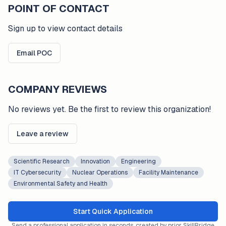
POINT OF CONTACT
Sign up to view contact details
Email POC
COMPANY REVIEWS
No reviews yet. Be the first to review this organization!
Leave a review
Scientific Research
Innovation
Engineering
IT Cybersecurity
Nuclear Operations
Facility Maintenance
Environmental Safety and Health
Start Quick Application
Send a professional application in seconds, created by prior SkillBridge