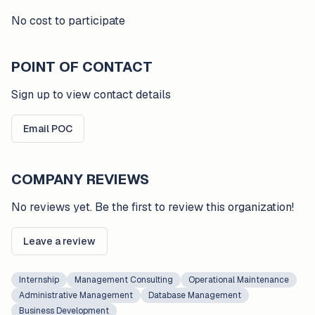
No cost to participate
POINT OF CONTACT
Sign up to view contact details
Email POC
COMPANY REVIEWS
No reviews yet. Be the first to review this organization!
Leave a review
Internship
Management Consulting
Operational Maintenance
Administrative Management
Database Management
Business Development