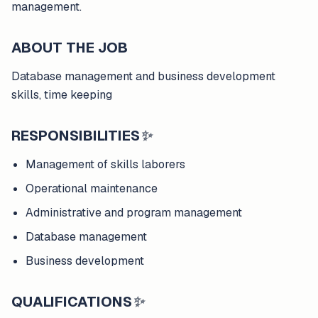
management.
ABOUT THE JOB
Database management and business development
skills, time keeping
RESPONSIBILITIES
✨
Management of skills laborers
Operational maintenance
Administrative and program management
Database management
Business development
QUALIFICATIONS
✨