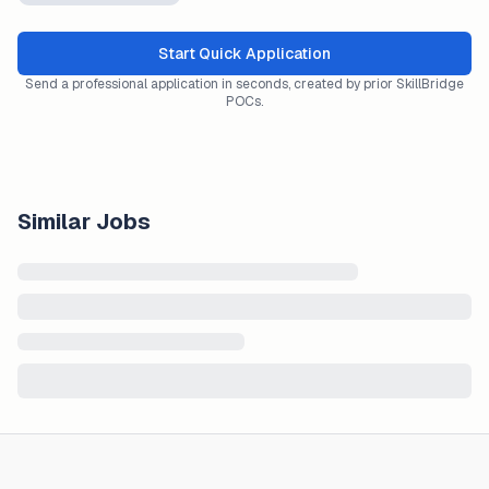
Start Quick Application
Send a professional application in seconds, created by prior SkillBridge
POCs.
Similar Jobs