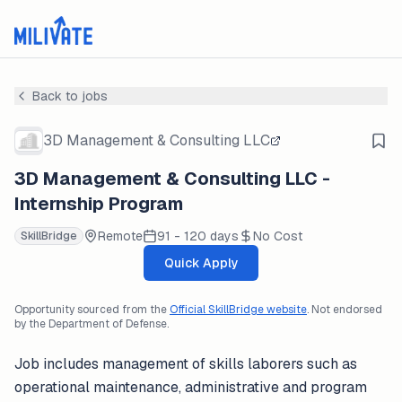
Back to jobs
3D Management & Consulting LLC
3D Management & Consulting LLC -
Internship Program
Remote
91 - 120 days
No Cost
SkillBridge
Quick Apply
Opportunity sourced from the
Official SkillBridge website
. Not endorsed
by the Department of Defense.
Job includes management of skills laborers such as
operational maintenance, administrative and program