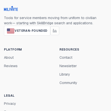
Milivate home
Tools for service members moving from uniform to civilian
work— starting with SkillBridge search and applications.
VETERAN-FOUNDED
PLATFORM
RESOURCES
About
Contact
Reviews
Newsletter
Library
Community
LEGAL
Privacy