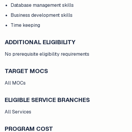
Database management skills
Business development skills
Time keeping
ADDITIONAL ELIGIBILITY
No prerequisite eligibility requirements
TARGET MOCS
All MOCs
ELIGIBLE SERVICE BRANCHES
All Services
PROGRAM COST