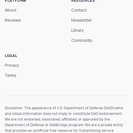
PLATFORM
RESOURCES
About
Contact
Reviews
Newsletter
Library
Community
LEGAL
Privacy
Terms
Disclaimer: The appearance of U.S. Department of Defense (DoD) name
and visual information does not imply or constitute DoD endorsement.
We are not endorsed, associated, affiliated, or approved by the
Department of Defense or SkillBridge program. We are a private entity
that provides an unofficial free resource for transitioning service