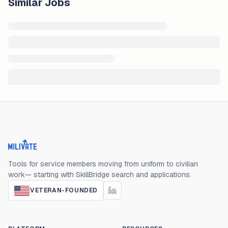
Similar Jobs
Milivate home
Tools for service members moving from uniform to civilian
work— starting with SkillBridge search and applications.
VETERAN-FOUNDED