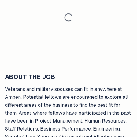
ABOUT THE JOB
Veterans and military spouses can fit in anywhere at
Amgen. Potential fellows are encouraged to explore all
different areas of the business to find the best fit for
them. Areas where fellows have participated in the past
have been in Project Management, Human Resources,
Staff Relations, Business Performance, Engineering,
Supply Chain, Sourcing, Organizational Effectiveness,