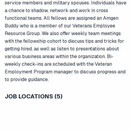
service members and military spouses. Individuals have
a chance to shadow, network and work in cross
functional teams. All fellows are assigned an Amgen
Buddy who is a member of our Veterans Employee
Resource Group. We also offer weekly team meetings
with the fellowship cohort to discuss tips and tricks for
getting hired, as well as listen to presentations about
various business areas within the organization. Bi-
weekly check-ins are scheduled with the Veteran
Employment Program manager to discuss progress and
to provide guidance.
JOB LOCATIONS (5)