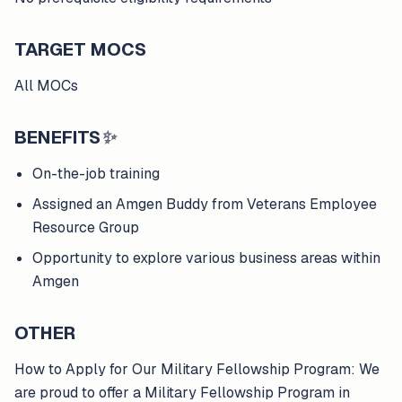
TARGET MOCS
All MOCs
BENEFITS
✨
On-the-job training
Assigned an Amgen Buddy from Veterans Employee
Resource Group
Opportunity to explore various business areas within
Amgen
OTHER
How to Apply for Our Military Fellowship Program: We
are proud to offer a Military Fellowship Program in