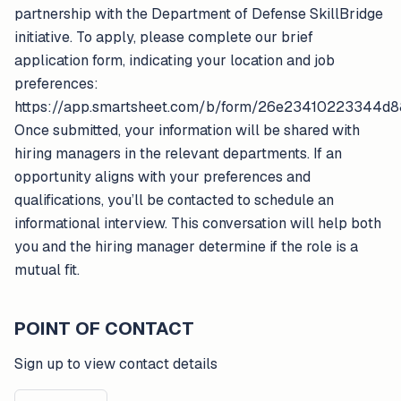
partnership with the Department of Defense SkillBridge
initiative. To apply, please complete our brief
application form, indicating your location and job
preferences:
https://app.smartsheet.com/b/form/26e23410223344d8
Once submitted, your information will be shared with
hiring managers in the relevant departments. If an
opportunity aligns with your preferences and
qualifications, you’ll be contacted to schedule an
informational interview. This conversation will help both
you and the hiring manager determine if the role is a
mutual fit.
POINT OF CONTACT
Sign up to view contact details