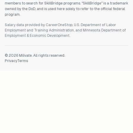
members to search for SkillBridge programs. "SkillBridge" is a trademark
owned by the DoD, and is used here solely to refer to the official federal
program.
Salary data provided by CareerOneStop, U.S. Department of Labor
Employment and Training Administration, and Minnesota Department of
Employment & Economic Development.
©
2026
Milivate. All rights reserved.
Privacy
Terms