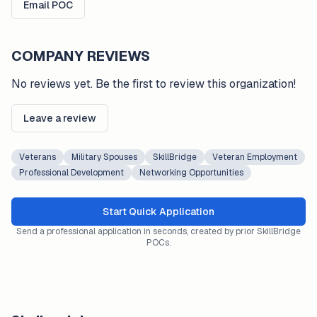
Email POC
COMPANY REVIEWS
No reviews yet. Be the first to review this organization!
Leave a review
Veterans
Military Spouses
SkillBridge
Veteran Employment
Professional Development
Networking Opportunities
Start Quick Application
Send a professional application in seconds, created by prior SkillBridge
POCs.