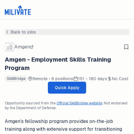
Back to jobs
Amgen
Amgen - Employment Skills Training
Program
Remote • 6 positions
151 - 180 days
No Cost
SkillBridge
Quick Apply
Opportunity sourced from the
Official SkillBridge website
. Not endorsed
by the Department of Defense.
Amgen's fellowship program provides on-the-job
training along with extensive support for transitioning