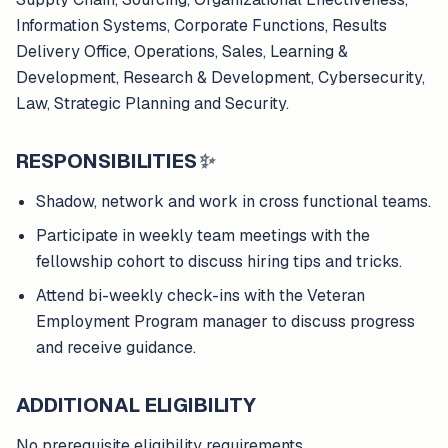
Information Systems, Corporate Functions, Results
Delivery Office, Operations, Sales, Learning &
Development, Research & Development, Cybersecurity,
Law, Strategic Planning and Security.
RESPONSIBILITIES
✨
Shadow, network and work in cross functional teams.
Participate in weekly team meetings with the
fellowship cohort to discuss hiring tips and tricks.
Attend bi-weekly check-ins with the Veteran
Employment Program manager to discuss progress
and receive guidance.
ADDITIONAL ELIGIBILITY
No prerequisite eligibility requirements