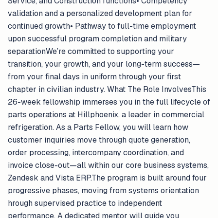
Service, and Construction functions• Competency
validation and a personalized development plan for
continued growth• Pathway to full-time employment
upon successful program completion and military
separationWe’re committed to supporting your
transition, your growth, and your long-term success—
from your final days in uniform through your first
chapter in civilian industry. What The Role InvolvesThis
26-week fellowship immerses you in the full lifecycle of
parts operations at Hillphoenix, a leader in commercial
refrigeration. As a Parts Fellow, you will learn how
customer inquiries move through quote generation,
order processing, intercompany coordination, and
invoice close-out—all within our core business systems,
Zendesk and Vista ERP.The program is built around four
progressive phases, moving from systems orientation
hrough supervised practice to independent
performance. A dedicated mentor will guide you