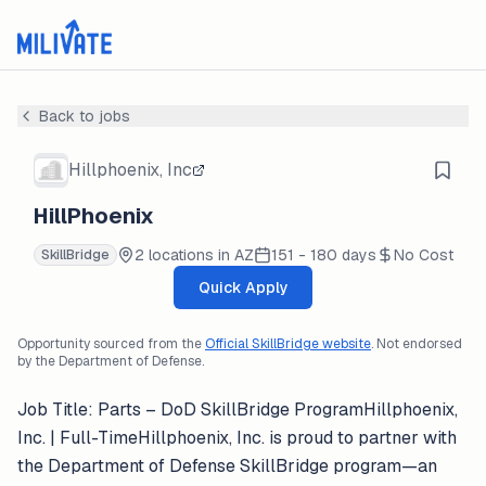
Back to jobs
Hillphoenix, Inc
HillPhoenix
2 locations in AZ
151 - 180 days
No Cost
SkillBridge
Quick Apply
Opportunity sourced from the
Official SkillBridge website
. Not endorsed
by the Department of Defense.
Job Title: Parts – DoD SkillBridge ProgramHillphoenix,
Inc. | Full-TimeHillphoenix, Inc. is proud to partner with
the Department of Defense SkillBridge program—an