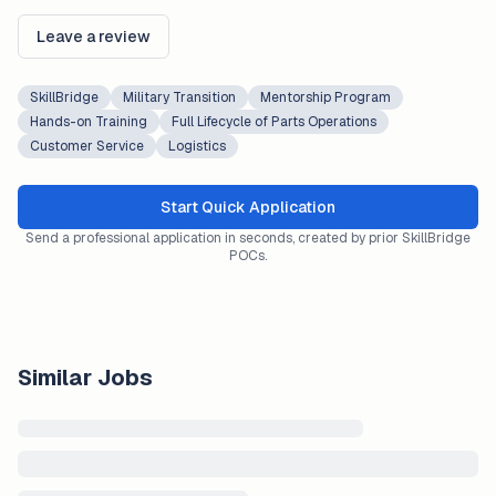
Leave a review
SkillBridge
Military Transition
Mentorship Program
Hands-on Training
Full Lifecycle of Parts Operations
Customer Service
Logistics
Start Quick Application
Send a professional application in seconds, created by prior SkillBridge
POCs.
Similar Jobs