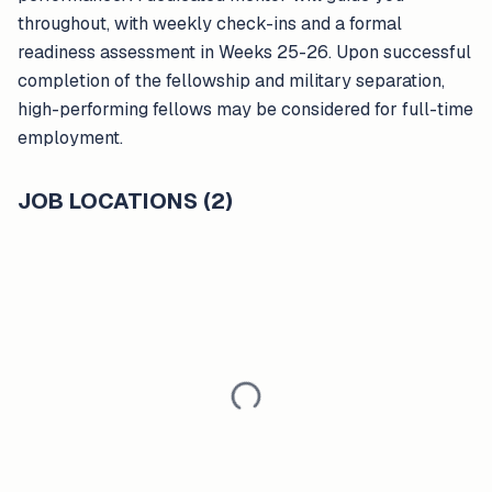
throughout, with weekly check-ins and a formal
readiness assessment in Weeks 25-26. Upon successful
completion of the fellowship and military separation,
high-performing fellows may be considered for full-time
employment.
JOB LOCATIONS (2)