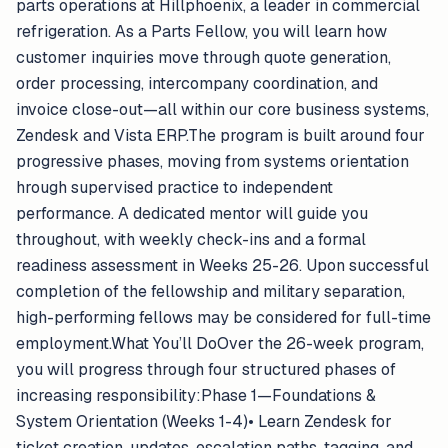
parts operations at Hillphoenix, a leader in commercial
refrigeration. As a Parts Fellow, you will learn how
customer inquiries move through quote generation,
order processing, intercompany coordination, and
invoice close-out—all within our core business systems,
Zendesk and Vista ERP.The program is built around four
progressive phases, moving from systems orientation
hrough supervised practice to independent
performance. A dedicated mentor will guide you
throughout, with weekly check-ins and a formal
readiness assessment in Weeks 25-26. Upon successful
completion of the fellowship and military separation,
high-performing fellows may be considered for full-time
employment.What You’ll DoOver the 26-week program,
you will progress through four structured phases of
increasing responsibility:Phase 1—Foundations &
System Orientation (Weeks 1-4)• Learn Zendesk for
ticket creation, updates, escalation paths, tagging, and