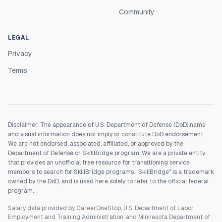
Community
LEGAL
Privacy
Terms
Disclaimer: The appearance of U.S. Department of Defense (DoD) name
and visual information does not imply or constitute DoD endorsement.
We are not endorsed, associated, affiliated, or approved by the
Department of Defense or SkillBridge program. We are a private entity
that provides an unofficial free resource for transitioning service
members to search for SkillBridge programs. "SkillBridge" is a trademark
owned by the DoD, and is used here solely to refer to the official federal
program.
Salary data provided by CareerOneStop, U.S. Department of Labor
Employment and Training Administration, and Minnesota Department of