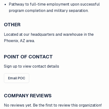
Pathway to full-time employment upon successful
program completion and military separation.
OTHER
Located at our headquarters and warehouse in the
Phoenix, AZ area.
POINT OF CONTACT
Sign up to view contact details
Email POC
COMPANY REVIEWS
No reviews yet. Be the first to review this organization!