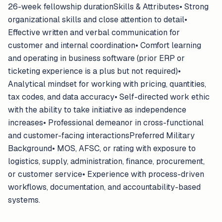
26-week fellowship durationSkills & Attributes• Strong
organizational skills and close attention to detail•
Effective written and verbal communication for
customer and internal coordination• Comfort learning
and operating in business software (prior ERP or
ticketing experience is a plus but not required)•
Analytical mindset for working with pricing, quantities,
tax codes, and data accuracy• Self-directed work ethic
with the ability to take initiative as independence
increases• Professional demeanor in cross-functional
and customer-facing interactionsPreferred Military
Background• MOS, AFSC, or rating with exposure to
logistics, supply, administration, finance, procurement,
or customer service• Experience with process-driven
workflows, documentation, and accountability-based
systems.