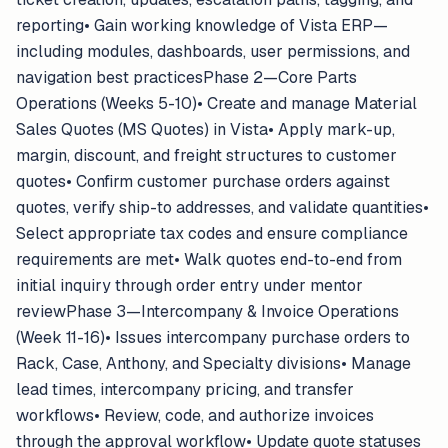
reporting• Gain working knowledge of Vista ERP—
including modules, dashboards, user permissions, and
navigation best practicesPhase 2—Core Parts
Operations (Weeks 5-10)• Create and manage Material
Sales Quotes (MS Quotes) in Vista• Apply mark-up,
margin, discount, and freight structures to customer
quotes• Confirm customer purchase orders against
quotes, verify ship-to addresses, and validate quantities•
Select appropriate tax codes and ensure compliance
requirements are met• Walk quotes end-to-end from
initial inquiry through order entry under mentor
reviewPhase 3—Intercompany & Invoice Operations
(Week 11-16)• Issues intercompany purchase orders to
Rack, Case, Anthony, and Specialty divisions• Manage
lead times, intercompany pricing, and transfer
workflows• Review, code, and authorize invoices
through the approval workflow• Update quote statuses