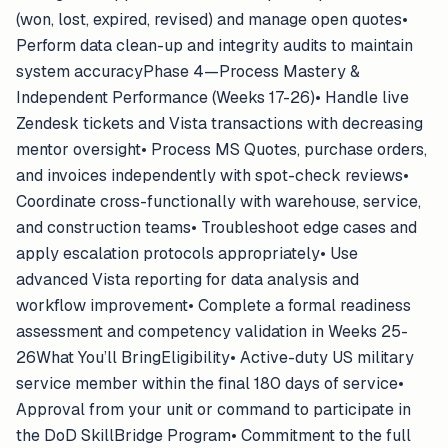
(won, lost, expired, revised) and manage open quotes•
Perform data clean-up and integrity audits to maintain
system accuracyPhase 4—Process Mastery &
Independent Performance (Weeks 17-26)• Handle live
Zendesk tickets and Vista transactions with decreasing
mentor oversight• Process MS Quotes, purchase orders,
and invoices independently with spot-check reviews•
Coordinate cross-functionally with warehouse, service,
and construction teams• Troubleshoot edge cases and
apply escalation protocols appropriately• Use
advanced Vista reporting for data analysis and
workflow improvement• Complete a formal readiness
assessment and competency validation in Weeks 25-
26What You’ll BringEligibility• Active-duty US military
service member within the final 180 days of service•
Approval from your unit or command to participate in
the DoD SkillBridge Program• Commitment to the full