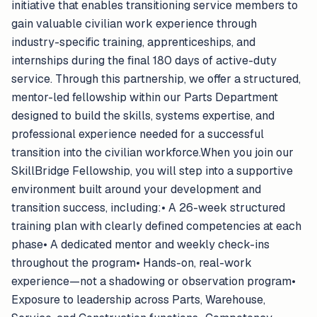
initiative that enables transitioning service members to
gain valuable civilian work experience through
industry-specific training, apprenticeships, and
internships during the final 180 days of active-duty
service. Through this partnership, we offer a structured,
mentor-led fellowship within our Parts Department
designed to build the skills, systems expertise, and
professional experience needed for a successful
transition into the civilian workforce.When you join our
SkillBridge Fellowship, you will step into a supportive
environment built around your development and
transition success, including:• A 26-week structured
training plan with clearly defined competencies at each
phase• A dedicated mentor and weekly check-ins
throughout the program• Hands-on, real-work
experience—not a shadowing or observation program•
Exposure to leadership across Parts, Warehouse,