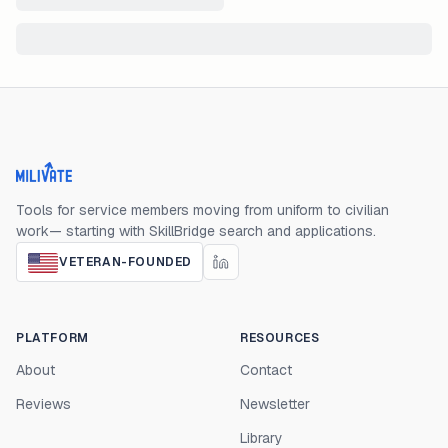
Milivate home
Tools for service members moving from uniform to civilian
work— starting with SkillBridge search and applications.
VETERAN-FOUNDED
PLATFORM
RESOURCES
About
Contact
Reviews
Newsletter
Library