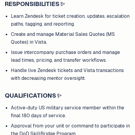
RESPONSIBILITIES
✨
Learn Zendesk for ticket creation, updates, escalation
paths, tagging, and reporting.
Create and manage Material Sales Quotes (MS
Quotes) in Vista.
Issue intercompany purchase orders and manage
lead times, pricing, and transfer workflows.
Handle live Zendesk tickets and Vista transactions
with decreasing mentor oversight.
QUALIFICATIONS
✨
Active-duty US military service member within the
final 180 days of service.
Approval from your unit or command to participate in
the DoD SkillBridge Program.