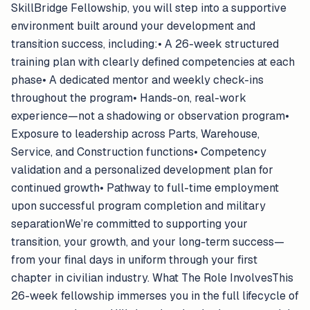
SkillBridge Fellowship, you will step into a supportive
environment built around your development and
transition success, including:• A 26-week structured
training plan with clearly defined competencies at each
phase• A dedicated mentor and weekly check-ins
throughout the program• Hands-on, real-work
experience—not a shadowing or observation program•
Exposure to leadership across Parts, Warehouse,
Service, and Construction functions• Competency
validation and a personalized development plan for
continued growth• Pathway to full-time employment
upon successful program completion and military
separationWe’re committed to supporting your
transition, your growth, and your long-term success—
from your final days in uniform through your first
chapter in civilian industry. What The Role InvolvesThis
26-week fellowship immerses you in the full lifecycle of