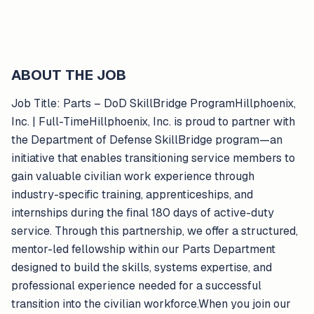
ABOUT THE JOB
Job Title: Parts – DoD SkillBridge ProgramHillphoenix,
Inc. | Full-TimeHillphoenix, Inc. is proud to partner with
the Department of Defense SkillBridge program—an
initiative that enables transitioning service members to
gain valuable civilian work experience through
industry-specific training, apprenticeships, and
internships during the final 180 days of active-duty
service. Through this partnership, we offer a structured,
mentor-led fellowship within our Parts Department
designed to build the skills, systems expertise, and
professional experience needed for a successful
transition into the civilian workforce.When you join our