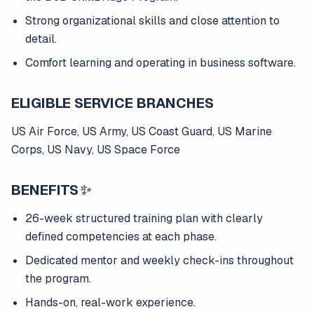
Strong organizational skills and close attention to
detail.
Comfort learning and operating in business software.
ELIGIBLE SERVICE BRANCHES
US Air Force, US Army, US Coast Guard, US Marine
Corps, US Navy, US Space Force
BENEFITS
✨
26-week structured training plan with clearly
defined competencies at each phase.
Dedicated mentor and weekly check-ins throughout
the program.
Hands-on, real-work experience.