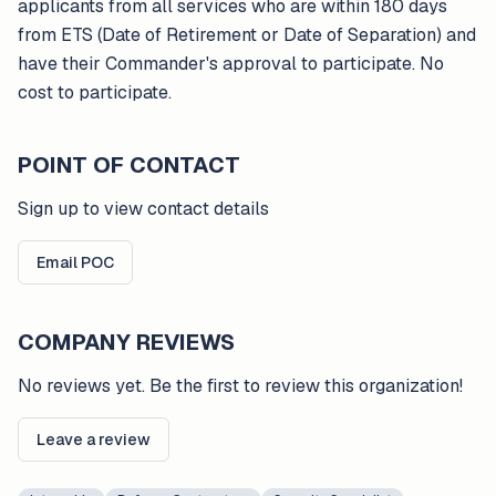
applicants from all services who are within 180 days
from ETS (Date of Retirement or Date of Separation) and
have their Commander's approval to participate. No
cost to participate.
POINT OF CONTACT
Sign up to view contact details
Email POC
COMPANY REVIEWS
No reviews yet. Be the first to review this organization!
Leave a review