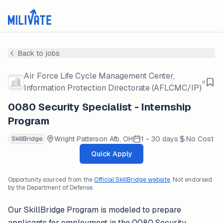
Back to jobs
Air Force Life Cycle Management Center,
Information Protection Directorate (AFLCMC/IP)
0080 Security Specialist - Internship
Program
Wright Patterson Afb, OH
1 - 30 days
No Cost
SkillBridge
Quick Apply
Opportunity sourced from the
Official SkillBridge website
. Not endorsed
by the Department of Defense.
Our SkillBridge Program is modeled to prepare
applicants for employment in the 0080 Security