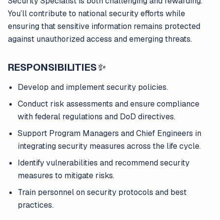
Security Specialist is both challenging and rewarding.
You’ll contribute to national security efforts while
ensuring that sensitive information remains protected
against unauthorized access and emerging threats.
RESPONSIBILITIES
✨
Develop and implement security policies.
Conduct risk assessments and ensure compliance
with federal regulations and DoD directives.
Support Program Managers and Chief Engineers in
integrating security measures across the life cycle.
Identify vulnerabilities and recommend security
measures to mitigate risks.
Train personnel on security protocols and best
practices.