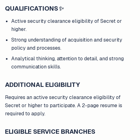
QUALIFICATIONS
✨
Active security clearance eligibility of Secret or
higher.
Strong understanding of acquisition and security
policy and processes.
Analytical thinking, attention to detail, and strong
communication skills.
ADDITIONAL ELIGIBILITY
Requires an active security clearance eligibility of
Secret or higher to participate. A 2-page resume is
required to apply.
ELIGIBLE SERVICE BRANCHES