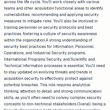
across the life cycle. You'll work closely with various
teams and other acquisition functional areas to identify
vulnerabilities, recommending and applying security
measures to mitigate risks. You'll also be involved in
training personnel on security protocols and best
practices, fostering a culture of security awareness
within the organization.A strong understanding of
security best practices for Information, Personnel,
Operations, and Industrial Security programs,
International Programs Security, and Scientific and
Technical Information processes is essential. You'll need
to stay updated on evolving threats and trends in
acquisition security to effectively protect against
potential breaches. This role requires analytical
thinking, attention to detail, and strong communication
skills, as you'll often need to convey complex security
concepts to non-technical stakeholders.Overall, being a