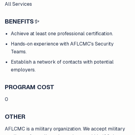
All Services
BENEFITS
✨
Achieve at least one professional certification.
Hands-on experience with AFLCMC's Security
Teams.
Establish a network of contacts with potential
employers.
PROGRAM COST
0
OTHER
AFLCMC is a military organization. We accept military