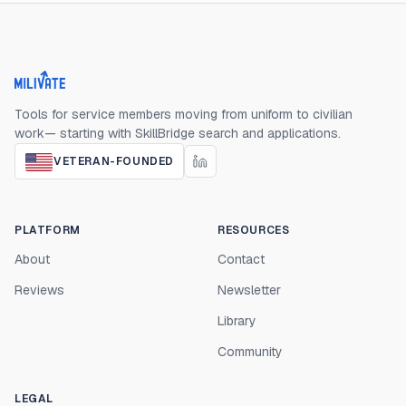
Milivate home
Tools for service members moving from uniform to civilian
work— starting with SkillBridge search and applications.
VETERAN-FOUNDED
PLATFORM
RESOURCES
About
Contact
Reviews
Newsletter
Library
Community
LEGAL