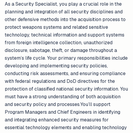
As a Security Specialist, you play a crucial role in the
planning and integration of all security disciplines and
other defensive methods into the acquisition process to
protect weapons systems and related sensitive
technology, technical information and support systems
from foreign intelligence collection, unauthorized
disclosure, sabotage, theft, or damage throughout a
system’s life cycle. Your primary responsibilities include
developing and implementing security policies,
conducting risk assessments, and ensuring compliance
with federal regulations and DoD directives for the
protection of classified national security information. You
must have a strong understanding of both acquisition
and security policy and processes.You’ll support
Program Managers and Chief Engineers in identifying
and integrating enhanced security measures for
essential technology elements and enabling technology