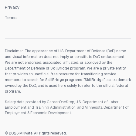
Privacy
Terms
Disclaimer: The appearance of U.S. Department of Defense (DoD) name
and visual information does not imply or constitute DoD endorsement.
We are not endorsed, associated, affiliated, or approved by the
Department of Defense or SkillBridge program. We are a private entity
that provides an unofficial free resource for transitioning service
members to search for SkillBridge programs. "SkillBridge" is a trademark
owned by the DoD, and is used here solely to refer to the official federal
program.
Salary data provided by CareerOneStop, U.S. Department of Labor
Employment and Training Administration, and Minnesota Department of
Employment & Economic Development.
©
2026
Milivate. All rights reserved.