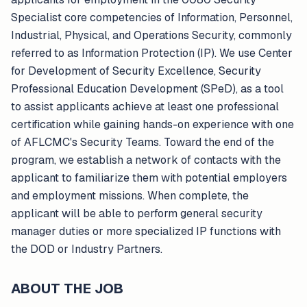
Specialist core competencies of Information, Personnel,
Industrial, Physical, and Operations Security, commonly
referred to as Information Protection (IP). We use Center
for Development of Security Excellence, Security
Professional Education Development (SPeD), as a tool
to assist applicants achieve at least one professional
certification while gaining hands-on experience with one
of AFLCMC's Security Teams. Toward the end of the
program, we establish a network of contacts with the
applicant to familiarize them with potential employers
and employment missions. When complete, the
applicant will be able to perform general security
manager duties or more specialized IP functions with
the DOD or Industry Partners.
ABOUT THE JOB