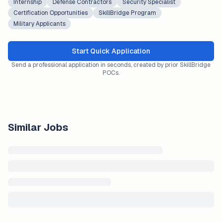
Internship
Defense Contractors
Security Specialist
Certification Opportunities
SkillBridge Program
Military Applicants
Start Quick Application
Send a professional application in seconds, created by prior SkillBridge
POCs.
Similar Jobs