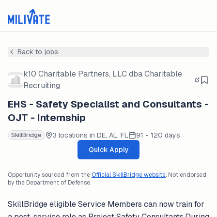
Back to jobs
k10 Charitable Partners, LLC dba Charitable
Recruiting
EHS - Safety Specialist and Consultants -
OJT - Internship
3 locations in DE, AL, FL
91 - 120 days
SkillBridge
Quick Apply
Opportunity sourced from the
Official SkillBridge website
. Not endorsed
by the Department of Defense.
SkillBridge eligible Service Members can now train for
a post-service role as Project Safety Consultants.During