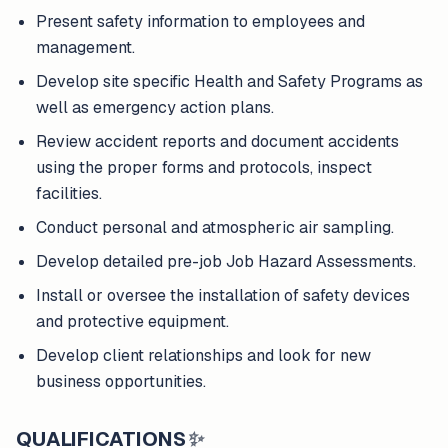
Present safety information to employees and
management.
Develop site specific Health and Safety Programs as
well as emergency action plans.
Review accident reports and document accidents
using the proper forms and protocols, inspect
facilities.
Conduct personal and atmospheric air sampling.
Develop detailed pre-job Job Hazard Assessments.
Install or oversee the installation of safety devices
and protective equipment.
Develop client relationships and look for new
business opportunities.
QUALIFICATIONS
✨