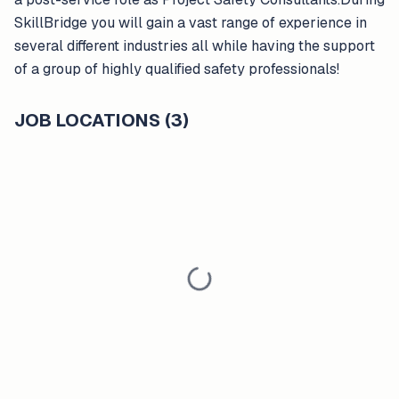
SkillBridge you will gain a vast range of experience in
several different industries all while having the support
of a group of highly qualified safety professionals!
JOB LOCATIONS (3)