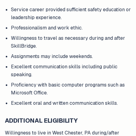
Service career provided sufficient safety education or
leadership experience.
Professionalism and work ethic.
Willingness to travel as necessary during and after
SkillBridge.
Assignments may include weekends.
Excellent communication skills including public
speaking.
Proficiency with basic computer programs such as
Microsoft Office.
Excellent oral and written communication skills.
ADDITIONAL ELIGIBILITY
Willingness to live in West Chester, PA during/after