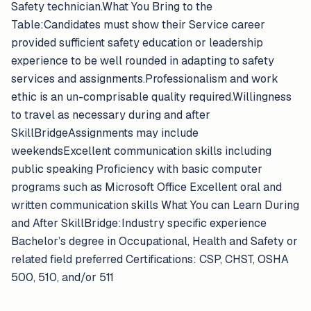
Safety technician.What You Bring to the
Table:Candidates must show their Service career
provided sufficient safety education or leadership
experience to be well rounded in adapting to safety
services and assignments.Professionalism and work
ethic is an un-comprisable quality required.Willingness
to travel as necessary during and after
SkillBridgeAssignments may include
weekendsExcellent communication skills including
public speaking Proficiency with basic computer
programs such as Microsoft Office Excellent oral and
written communication skills What You can Learn During
and After SkillBridge:Industry specific experience
Bachelor’s degree in Occupational, Health and Safety or
related field preferred Certifications: CSP, CHST, OSHA
500, 510, and/or 511