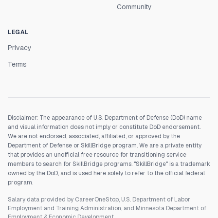
Community
LEGAL
Privacy
Terms
Disclaimer: The appearance of U.S. Department of Defense (DoD) name
and visual information does not imply or constitute DoD endorsement.
We are not endorsed, associated, affiliated, or approved by the
Department of Defense or SkillBridge program. We are a private entity
that provides an unofficial free resource for transitioning service
members to search for SkillBridge programs. "SkillBridge" is a trademark
owned by the DoD, and is used here solely to refer to the official federal
program.
Salary data provided by CareerOneStop, U.S. Department of Labor
Employment and Training Administration, and Minnesota Department of
Employment & Economic Development.