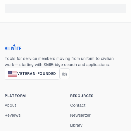
Milivate home
Tools for service members moving from uniform to civilian
work— starting with SkillBridge search and applications.
VETERAN-FOUNDED
PLATFORM
RESOURCES
About
Contact
Reviews
Newsletter
Library