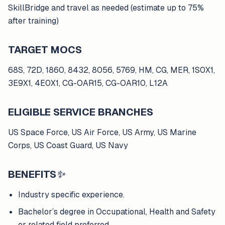
SkillBridge and travel as needed (estimate up to 75%
after training)
TARGET MOCS
68S, 72D, 1860, 8432, 8056, 5769, HM, CG, MER, 1S0X1,
3E9X1, 4E0X1, CG-OAR15, CG-OAR10, L12A
ELIGIBLE SERVICE BRANCHES
US Space Force, US Air Force, US Army, US Marine
Corps, US Coast Guard, US Navy
BENEFITS
✨
Industry specific experience.
Bachelor’s degree in Occupational, Health and Safety
or related field preferred.