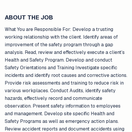
ABOUT THE JOB
What You are Responsible For: Develop a trusting
working relationship with the client. Identify areas of
improvement of the safety program through a gap
analysis. Read, review and effectively execute a client’s
Health and Safety Program. Develop and conduct
Safety Orientations and Training Investigate specific
incidents and identify root causes and corrective actions.
Provide risk assessments and training to reduce risk in
various workplaces. Conduct Audits, identify safety
hazards, effectively record and communicate
observation. Present safety information to employees
and management. Develop site specific Health and
Safety Programs as well as emergency action plans.
Review accident reports and document accidents using