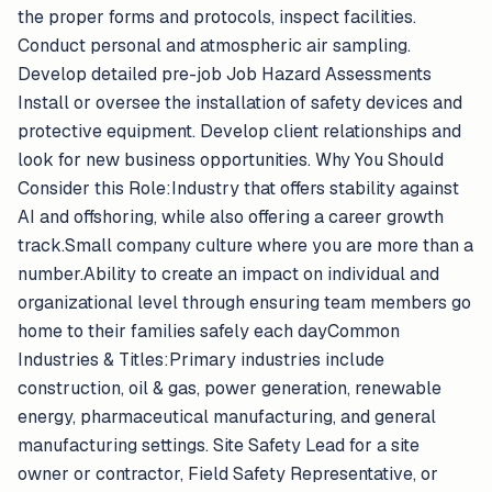
the proper forms and protocols, inspect facilities.
Conduct personal and atmospheric air sampling.
Develop detailed pre-job Job Hazard Assessments
Install or oversee the installation of safety devices and
protective equipment. Develop client relationships and
look for new business opportunities. Why You Should
Consider this Role:Industry that offers stability against
AI and offshoring, while also offering a career growth
track.Small company culture where you are more than a
number.Ability to create an impact on individual and
organizational level through ensuring team members go
home to their families safely each dayCommon
Industries & Titles:Primary industries include
construction, oil & gas, power generation, renewable
energy, pharmaceutical manufacturing, and general
manufacturing settings. Site Safety Lead for a site
owner or contractor, Field Safety Representative, or