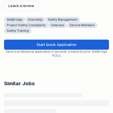
Leave a review
SkillBridge
Internship
Safety Management
Project Safety Consultants
Veterans
Service Members
Safety Training
Start Quick Application
Send a professional application in seconds, created by prior SkillBridge
POCs.
Similar Jobs