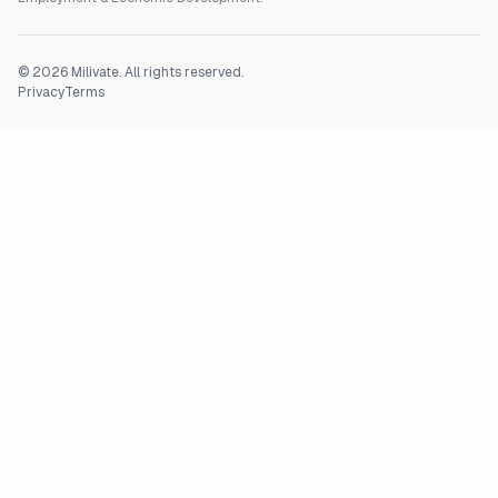
©
2026
Milivate. All rights reserved.
Privacy
Terms