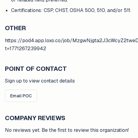
Certifications: CSP, CHST, OSHA 500, 510, and/or 511.
OTHER
https://pod4.app.loxo.co/job/MzgwNjgta2J3cWcyZ2t
t=1771267239942
POINT OF CONTACT
Sign up to view contact details
Email POC
COMPANY REVIEWS
No reviews yet. Be the first to review this organization!