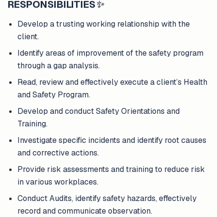
RESPONSIBILITIES
✨
Develop a trusting working relationship with the
client.
Identify areas of improvement of the safety program
through a gap analysis.
Read, review and effectively execute a client’s Health
and Safety Program.
Develop and conduct Safety Orientations and
Training.
Investigate specific incidents and identify root causes
and corrective actions.
Provide risk assessments and training to reduce risk
in various workplaces.
Conduct Audits, identify safety hazards, effectively
record and communicate observation.