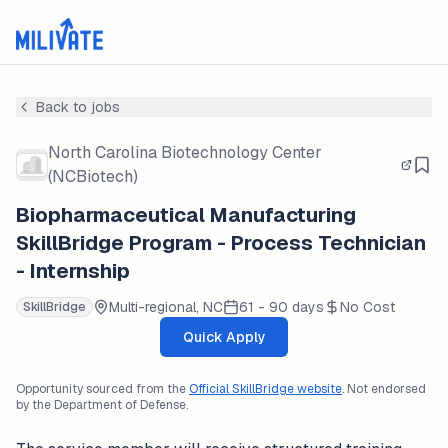
Back to jobs
North Carolina Biotechnology Center
(NCBiotech)
Biopharmaceutical Manufacturing
SkillBridge Program - Process Technician
- Internship
Multi-regional, NC
61 - 90 days
No Cost
SkillBridge
Quick Apply
Opportunity sourced from the
Official SkillBridge website
. Not endorsed
by the Department of Defense.