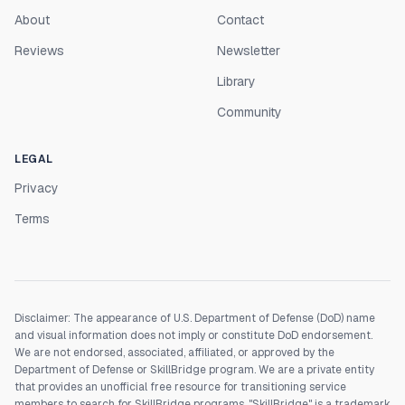
About
Contact
Reviews
Newsletter
Library
Community
LEGAL
Privacy
Terms
Disclaimer: The appearance of U.S. Department of Defense (DoD) name
and visual information does not imply or constitute DoD endorsement.
We are not endorsed, associated, affiliated, or approved by the
Department of Defense or SkillBridge program. We are a private entity
that provides an unofficial free resource for transitioning service
members to search for SkillBridge programs. "SkillBridge" is a trademark