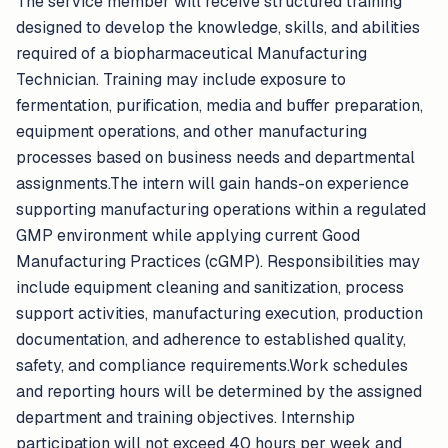
The service member will receive structured training
designed to develop the knowledge, skills, and abilities
required of a biopharmaceutical Manufacturing
Technician. Training may include exposure to
fermentation, purification, media and buffer preparation,
equipment operations, and other manufacturing
processes based on business needs and departmental
assignments.The intern will gain hands-on experience
supporting manufacturing operations within a regulated
GMP environment while applying current Good
Manufacturing Practices (cGMP). Responsibilities may
include equipment cleaning and sanitization, process
support activities, manufacturing execution, production
documentation, and adherence to established quality,
safety, and compliance requirements.Work schedules
and reporting hours will be determined by the assigned
department and training objectives. Internship
participation will not exceed 40 hours per week and