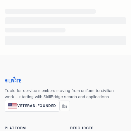
Milivate home
Tools for service members moving from uniform to civilian
work— starting with SkillBridge search and applications.
VETERAN-FOUNDED
PLATFORM
RESOURCES