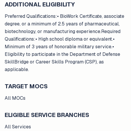
ADDITIONAL ELIGIBILITY
Preferred Qualifications:• BioWork Certificate, associate
degree, or a minimum of 2.5 years of pharmaceutical,
biotechnology, or manufacturing experience.Required
Qualifications:• High school diploma or equivalent.•
Minimum of 3 years of honorable military service.•
Eligibility to participate in the Department of Defense
SkillBridge or Career Skills Program (CSP), as
applicable.
TARGET MOCS
All MOCs
ELIGIBLE SERVICE BRANCHES
All Services