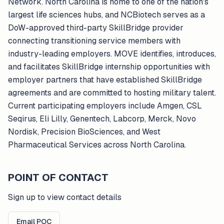
Network. North Carolina is home to one of the nation's
largest life sciences hubs, and NCBiotech serves as a
DoW-approved third-party SkillBridge provider
connecting transitioning service members with
industry-leading employers. MOVE identifies, introduces,
and facilitates SkillBridge internship opportunities with
employer partners that have established SkillBridge
agreements and are committed to hosting military talent.
Current participating employers include Amgen, CSL
Seqirus, Eli Lilly, Genentech, Labcorp, Merck, Novo
Nordisk, Precision BioSciences, and West
Pharmaceutical Services across North Carolina.
POINT OF CONTACT
Sign up to view contact details
Email POC