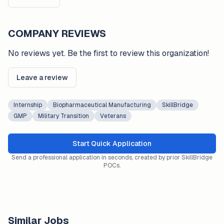
COMPANY REVIEWS
No reviews yet. Be the first to review this organization!
Leave a review
Internship
Biopharmaceutical Manufacturing
SkillBridge
GMP
Military Transition
Veterans
Start Quick Application
Send a professional application in seconds, created by prior SkillBridge
POCs.
Similar Jobs