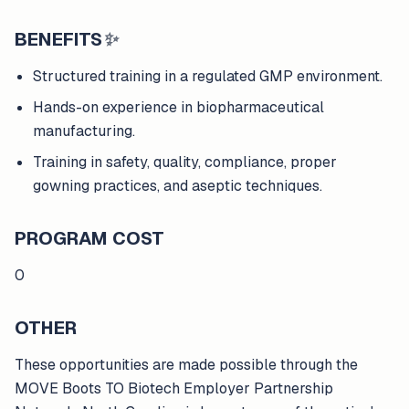
BENEFITS
✨
Structured training in a regulated GMP environment.
Hands-on experience in biopharmaceutical
manufacturing.
Training in safety, quality, compliance, proper
gowning practices, and aseptic techniques.
PROGRAM COST
0
OTHER
These opportunities are made possible through the
MOVE Boots TO Biotech Employer Partnership