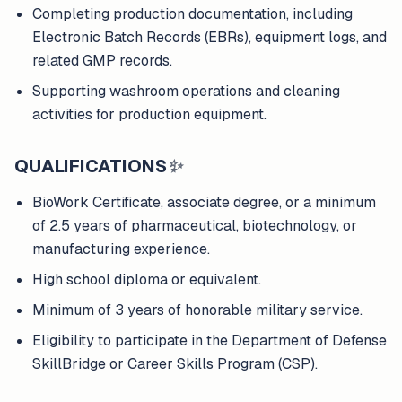
Completing production documentation, including
Electronic Batch Records (EBRs), equipment logs, and
related GMP records.
Supporting washroom operations and cleaning
activities for production equipment.
QUALIFICATIONS
✨
BioWork Certificate, associate degree, or a minimum
of 2.5 years of pharmaceutical, biotechnology, or
manufacturing experience.
High school diploma or equivalent.
Minimum of 3 years of honorable military service.
Eligibility to participate in the Department of Defense
SkillBridge or Career Skills Program (CSP).