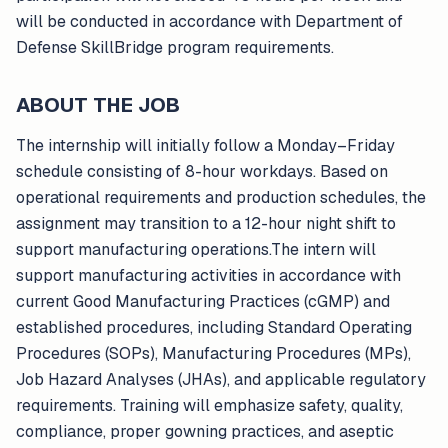
will be conducted in accordance with Department of
Defense SkillBridge program requirements.
ABOUT THE JOB
The internship will initially follow a Monday–Friday
schedule consisting of 8-hour workdays. Based on
operational requirements and production schedules, the
assignment may transition to a 12-hour night shift to
support manufacturing operations.The intern will
support manufacturing activities in accordance with
current Good Manufacturing Practices (cGMP) and
established procedures, including Standard Operating
Procedures (SOPs), Manufacturing Procedures (MPs),
Job Hazard Analyses (JHAs), and applicable regulatory
requirements. Training will emphasize safety, quality,
compliance, proper gowning practices, and aseptic