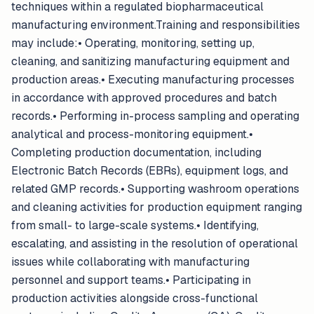
techniques within a regulated biopharmaceutical
manufacturing environment.Training and responsibilities
may include:• Operating, monitoring, setting up,
cleaning, and sanitizing manufacturing equipment and
production areas.• Executing manufacturing processes
in accordance with approved procedures and batch
records.• Performing in-process sampling and operating
analytical and process-monitoring equipment.•
Completing production documentation, including
Electronic Batch Records (EBRs), equipment logs, and
related GMP records.• Supporting washroom operations
and cleaning activities for production equipment ranging
from small- to large-scale systems.• Identifying,
escalating, and assisting in the resolution of operational
issues while collaborating with manufacturing
personnel and support teams.• Participating in
production activities alongside cross-functional