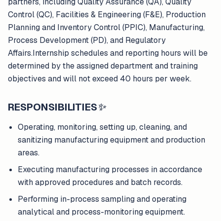
partners, including Quality Assurance (QA), Quality
Control (QC), Facilities & Engineering (F&E), Production
Planning and Inventory Control (PPIC), Manufacturing,
Process Development (PD), and Regulatory
Affairs.Internship schedules and reporting hours will be
determined by the assigned department and training
objectives and will not exceed 40 hours per week.
RESPONSIBILITIES
✨
Operating, monitoring, setting up, cleaning, and
sanitizing manufacturing equipment and production
areas.
Executing manufacturing processes in accordance
with approved procedures and batch records.
Performing in-process sampling and operating
analytical and process-monitoring equipment.