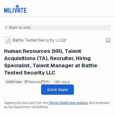
Back to jobs
Battle Tested Security LLC
Human Resources (HR), Talent
Acquisitions (TA), Recruiter, Hiring
Specialist, Talent Manager at Battle
Tested Security LLC
Remote
151 - 180 days
SkillBridge
Quick Apply
Opportunity sourced from the
Official SkillBridge website
. Not endorsed
by the Department of Defense.