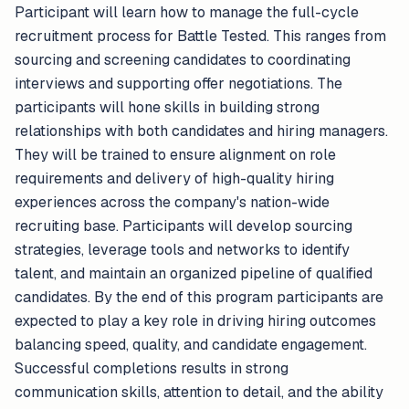
Participant will learn how to manage the full-cycle
recruitment process for Battle Tested. This ranges from
sourcing and screening candidates to coordinating
interviews and supporting offer negotiations. The
participants will hone skills in building strong
relationships with both candidates and hiring managers.
They will be trained to ensure alignment on role
requirements and delivery of high-quality hiring
experiences across the company's nation-wide
recruiting base. Participants will develop sourcing
strategies, leverage tools and networks to identify
talent, and maintain an organized pipeline of qualified
candidates. By the end of this program participants are
expected to play a key role in driving hiring outcomes
balancing speed, quality, and candidate engagement.
Successful completions results in strong
communication skills, attention to detail, and the ability