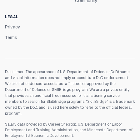
Community
LEGAL
Privacy
Terms
Disclaimer: The appearance of U.S. Department of Defense (DoD) name
and visual information does not imply or constitute DoD endorsement.
We are not endorsed, associated, affiliated, or approved by the
Department of Defense or SkillBridge program. We are a private entity
that provides an unofficial free resource for transitioning service
members to search for SkillBridge programs. "SkillBridge" is a trademark
owned by the DoD, and is used here solely to refer to the official federal
program.
Salary data provided by CareerOneStop, U.S. Department of Labor
Employment and Training Administration, and Minnesota Department of
Employment & Economic Development.