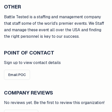
OTHER
Battle Tested is a staffing and management company
that staff some of the world's premier events. We Staff
and manage these event all over the USA and finding
the right personnel is key to our success.
POINT OF CONTACT
Sign up to view contact details
Email POC
COMPANY REVIEWS
No reviews yet. Be the first to review this organization!