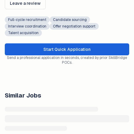
Leave a review
Full-cycle recruitment
Candidate sourcing
Interview coordination
Offer negotiation support
Talent acquisition
Start Quick Application
Send a professional application in seconds, created by prior SkillBridge
POCs.
Similar Jobs