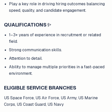
Play a key role in driving hiring outcomes balancing
speed, quality, and candidate engagement.
QUALIFICATIONS
✨
1–3+ years of experience in recruitment or related
field.
Strong communication skills.
Attention to detail.
Ability to manage multiple priorities in a fast-paced
environment.
ELIGIBLE SERVICE BRANCHES
US Space Force, US Air Force, US Army, US Marine
Corps, US Coast Guard, US Navy