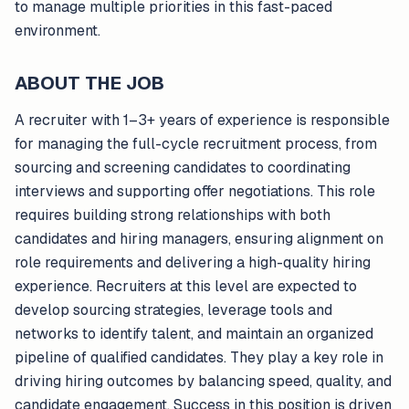
to manage multiple priorities in this fast-paced
environment.
ABOUT THE JOB
A recruiter with 1–3+ years of experience is responsible
for managing the full-cycle recruitment process, from
sourcing and screening candidates to coordinating
interviews and supporting offer negotiations. This role
requires building strong relationships with both
candidates and hiring managers, ensuring alignment on
role requirements and delivering a high-quality hiring
experience. Recruiters at this level are expected to
develop sourcing strategies, leverage tools and
networks to identify talent, and maintain an organized
pipeline of qualified candidates. They play a key role in
driving hiring outcomes by balancing speed, quality, and
candidate engagement. Success in this position is driven