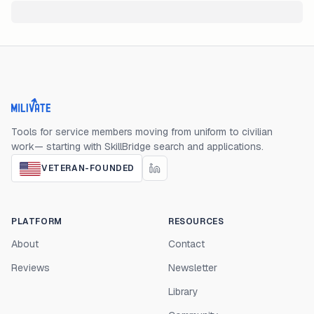
Milivate home
Tools for service members moving from uniform to civilian
work— starting with SkillBridge search and applications.
VETERAN-FOUNDED
PLATFORM
RESOURCES
About
Contact
Reviews
Newsletter
Library