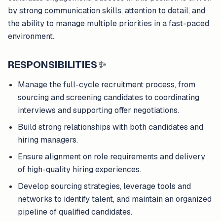
by strong communication skills, attention to detail, and
the ability to manage multiple priorities in a fast-paced
environment.
RESPONSIBILITIES
✨
Manage the full-cycle recruitment process, from
sourcing and screening candidates to coordinating
interviews and supporting offer negotiations.
Build strong relationships with both candidates and
hiring managers.
Ensure alignment on role requirements and delivery
of high-quality hiring experiences.
Develop sourcing strategies, leverage tools and
networks to identify talent, and maintain an organized
pipeline of qualified candidates.