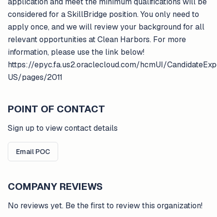
application and meet the minimum qualifications will be
considered for a SkillBridge position. You only need to
apply once, and we will review your background for all
relevant opportunities at Clean Harbors. For more
information, please use the link below!
https://epyc.fa.us2.oraclecloud.com/hcmUI/CandidateExp
US/pages/2011
POINT OF CONTACT
Sign up to view contact details
Email POC
COMPANY REVIEWS
No reviews yet. Be the first to review this organization!