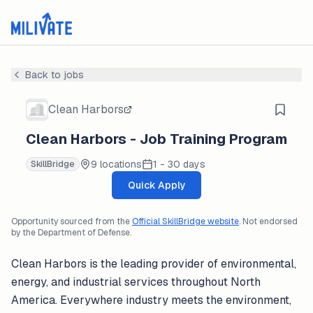
Back to jobs
Clean Harbors
Clean Harbors - Job Training Program
9 locations
1 - 30 days
SkillBridge
Quick Apply
Opportunity sourced from the
Official SkillBridge website
. Not endorsed
by the Department of Defense.
Clean Harbors is the leading provider of environmental,
energy, and industrial services throughout North
America. Everywhere industry meets the environment,