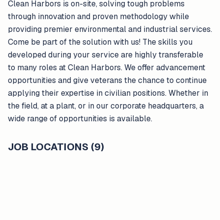
Clean Harbors is on-site, solving tough problems
through innovation and proven methodology while
providing premier environmental and industrial services.
Come be part of the solution with us! The skills you
developed during your service are highly transferable
to many roles at Clean Harbors. We offer advancement
opportunities and give veterans the chance to continue
applying their expertise in civilian positions. Whether in
the field, at a plant, or in our corporate headquarters, a
wide range of opportunities is available.
JOB LOCATIONS (9)