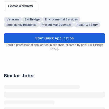
Leave a review
Veterans
SkillBridge
Environmental Services
Emergency Response
Project Management
Health & Safety
Start Quick Application
Send a professional application in seconds, created by prior SkillBridge
POCs.
Similar Jobs