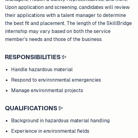
Upon application and screening, candidates will review
their applications with a talent manager to determine
the best fit and placement. The length of the SkillBridge
internship may vary based on both the service
member's needs and those of the business.
RESPONSIBILITIES
✨
Handle hazardous material
Respond to environmental emergencies
Manage environmental projects
QUALIFICATIONS
✨
Background in hazardous material handling
Experience in environmental fields