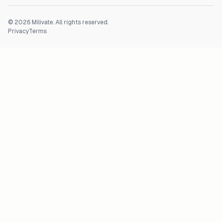
©
2026
Milivate. All rights reserved.
Privacy
Terms