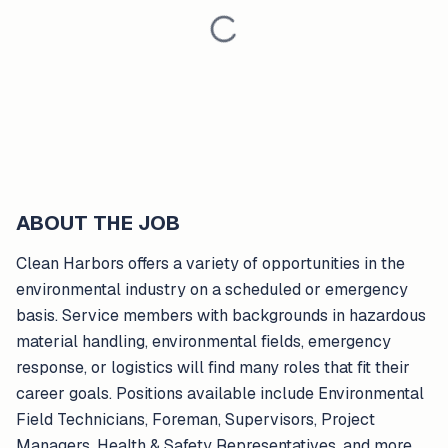
ABOUT THE JOB
Clean Harbors offers a variety of opportunities in the
environmental industry on a scheduled or emergency
basis. Service members with backgrounds in hazardous
material handling, environmental fields, emergency
response, or logistics will find many roles that fit their
career goals. Positions available include Environmental
Field Technicians, Foreman, Supervisors, Project
Managers, Health & Safety Representatives, and more.