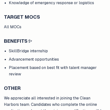
Knowledge of emergency response or logistics
TARGET MOCS
All MOCs
BENEFITS
✨
SkillBridge internship
Advancement opportunities
Placement based on best fit with talent manager
review
OTHER
We appreciate all interested in joining the Clean
Harbors team. Candidates who complete the online