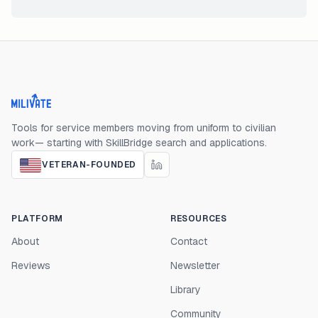
Milivate home
Tools for service members moving from uniform to civilian
work— starting with SkillBridge search and applications.
VETERAN-FOUNDED
PLATFORM
RESOURCES
About
Contact
Reviews
Newsletter
Library
Community