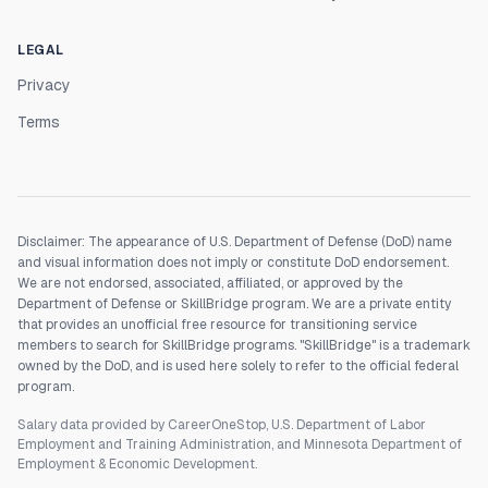
LEGAL
Privacy
Terms
Disclaimer: The appearance of U.S. Department of Defense (DoD) name
and visual information does not imply or constitute DoD endorsement.
We are not endorsed, associated, affiliated, or approved by the
Department of Defense or SkillBridge program. We are a private entity
that provides an unofficial free resource for transitioning service
members to search for SkillBridge programs. "SkillBridge" is a trademark
owned by the DoD, and is used here solely to refer to the official federal
program.
Salary data provided by CareerOneStop, U.S. Department of Labor
Employment and Training Administration, and Minnesota Department of
Employment & Economic Development.