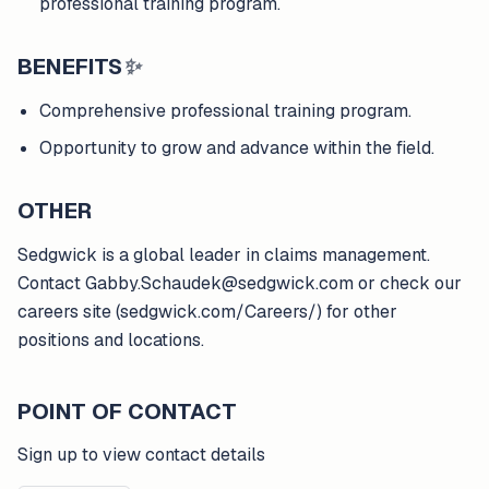
professional training program.
BENEFITS
✨
Comprehensive professional training program.
Opportunity to grow and advance within the field.
OTHER
Sedgwick is a global leader in claims management.
Contact Gabby.Schaudek@sedgwick.com or check our
careers site (sedgwick.com/Careers/) for other
positions and locations.
POINT OF CONTACT
Sign up to view contact details