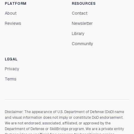
PLATFORM
RESOURCES
About
Contact
Reviews
Newsletter
Library
Community
LEGAL
Privacy
Terms
Disclaimer: The appearance of U.S. Department of Defense (DoD) name
and visual information does not imply or constitute DoD endorsement.
We are not endorsed, associated, affiliated, or approved by the
Department of Defense or SkillBridge program. We are a private entity