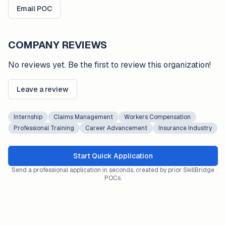
Email POC
COMPANY REVIEWS
No reviews yet. Be the first to review this organization!
Leave a review
Internship
Claims Management
Workers Compensation
Professional Training
Career Advancement
Insurance Industry
Start Quick Application
Send a professional application in seconds, created by prior SkillBridge
POCs.