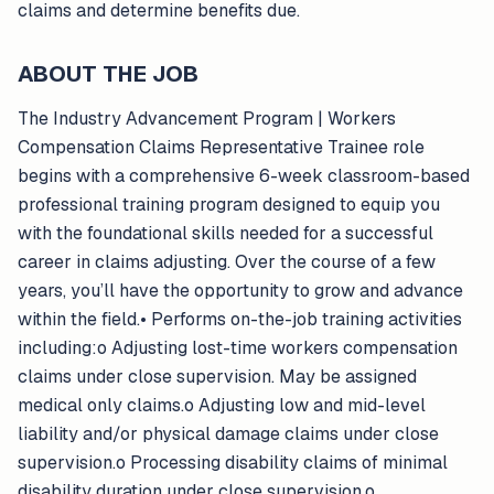
claims and determine benefits due.
ABOUT THE JOB
The Industry Advancement Program | Workers
Compensation Claims Representative Trainee role
begins with a comprehensive 6-week classroom-based
professional training program designed to equip you
with the foundational skills needed for a successful
career in claims adjusting. Over the course of a few
years, you’ll have the opportunity to grow and advance
within the field.• Performs on-the-job training activities
including:o Adjusting lost-time workers compensation
claims under close supervision. May be assigned
medical only claims.o Adjusting low and mid-level
liability and/or physical damage claims under close
supervision.o Processing disability claims of minimal
disability duration under close supervision.o