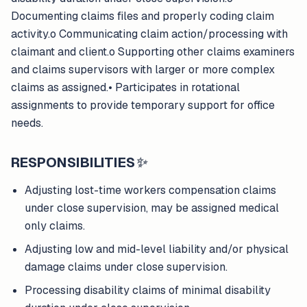
Documenting claims files and properly coding claim
activity.o Communicating claim action/processing with
claimant and client.o Supporting other claims examiners
and claims supervisors with larger or more complex
claims as assigned.• Participates in rotational
assignments to provide temporary support for office
needs.
RESPONSIBILITIES
✨
Adjusting lost-time workers compensation claims
under close supervision, may be assigned medical
only claims.
Adjusting low and mid-level liability and/or physical
damage claims under close supervision.
Processing disability claims of minimal disability