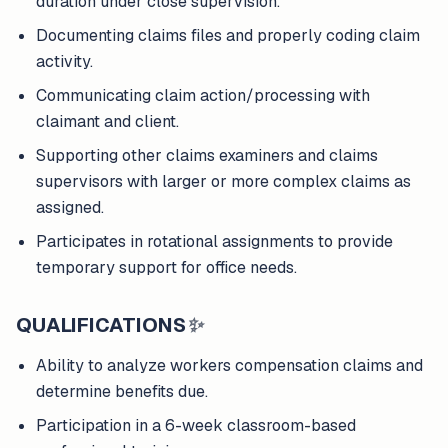
duration under close supervision.
Documenting claims files and properly coding claim
activity.
Communicating claim action/processing with
claimant and client.
Supporting other claims examiners and claims
supervisors with larger or more complex claims as
assigned.
Participates in rotational assignments to provide
temporary support for office needs.
QUALIFICATIONS
✨
Ability to analyze workers compensation claims and
determine benefits due.
Participation in a 6-week classroom-based