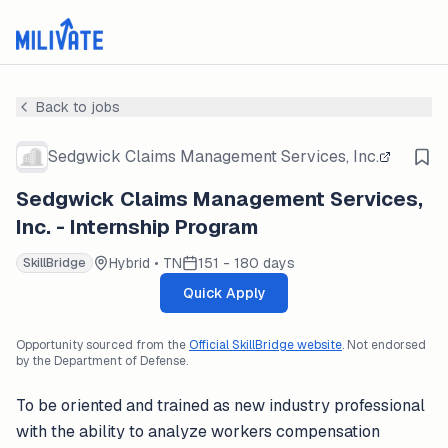
Back to jobs
Sedgwick Claims Management Services, Inc.
Sedgwick Claims Management Services,
Inc. - Internship Program
Hybrid • TN
151 - 180 days
SkillBridge
Quick Apply
Opportunity sourced from the
Official SkillBridge website
. Not endorsed
by the Department of Defense.
To be oriented and trained as new industry professional
with the ability to analyze workers compensation