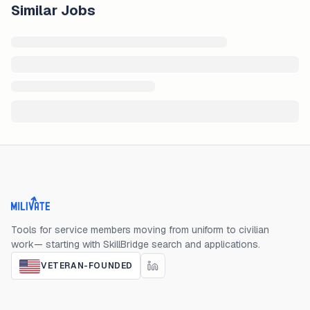
Similar Jobs
Milivate home
Tools for service members moving from uniform to civilian
work— starting with SkillBridge search and applications.
VETERAN-FOUNDED