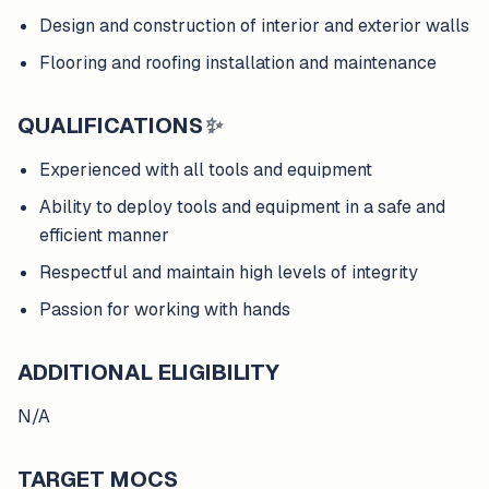
Design and construction of interior and exterior walls
Flooring and roofing installation and maintenance
QUALIFICATIONS
✨
Experienced with all tools and equipment
Ability to deploy tools and equipment in a safe and
efficient manner
Respectful and maintain high levels of integrity
Passion for working with hands
ADDITIONAL ELIGIBILITY
N/A
TARGET MOCS