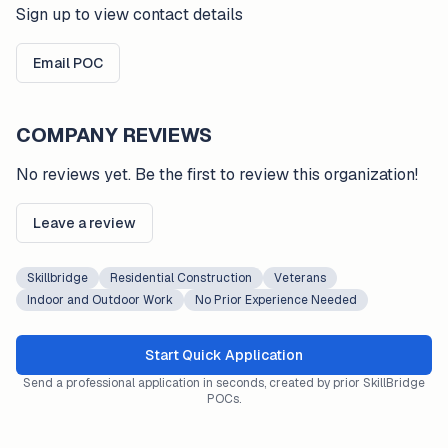
Sign up to view contact details
Email POC
COMPANY REVIEWS
No reviews yet. Be the first to review this organization!
Leave a review
Skillbridge
Residential Construction
Veterans
Indoor and Outdoor Work
No Prior Experience Needed
Start Quick Application
Send a professional application in seconds, created by prior SkillBridge
POCs.