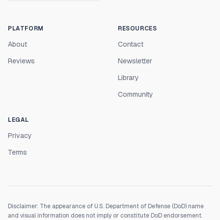
PLATFORM
RESOURCES
About
Contact
Reviews
Newsletter
Library
Community
LEGAL
Privacy
Terms
Disclaimer: The appearance of U.S. Department of Defense (DoD) name
and visual information does not imply or constitute DoD endorsement.