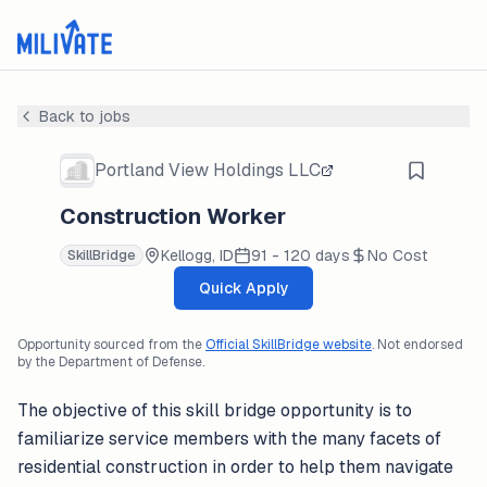
Back to jobs
Portland View Holdings LLC
Construction Worker
Kellogg, ID
91 - 120 days
No Cost
SkillBridge
Quick Apply
Opportunity sourced from the
Official SkillBridge website
. Not endorsed
by the Department of Defense.
The objective of this skill bridge opportunity is to
familiarize service members with the many facets of
residential construction in order to help them navigate