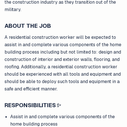
the construction industry as they transition out of the
military.
ABOUT THE JOB
A residential construction worker will be expected to
assist in and complete various components of the home
building process including but not limited to: design and
construction of interior and exterior walls, flooring, and
roofing. Additionally, a residential construction worker
should be experienced with all tools and equipment and
should be able to deploy such tools and equipment in a
safe and efficient manner.
RESPONSIBILITIES
✨
Assist in and complete various components of the
home building process