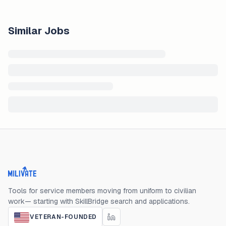
Similar Jobs
Milivate home
Tools for service members moving from uniform to civilian
work— starting with SkillBridge search and applications.
VETERAN-FOUNDED