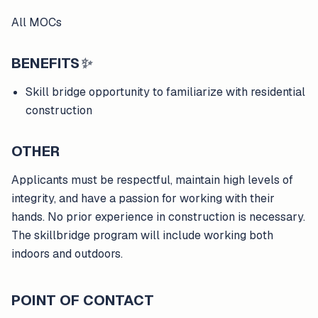
All MOCs
BENEFITS
✨
Skill bridge opportunity to familiarize with residential
construction
OTHER
Applicants must be respectful, maintain high levels of
integrity, and have a passion for working with their
hands. No prior experience in construction is necessary.
The skillbridge program will include working both
indoors and outdoors.
POINT OF CONTACT