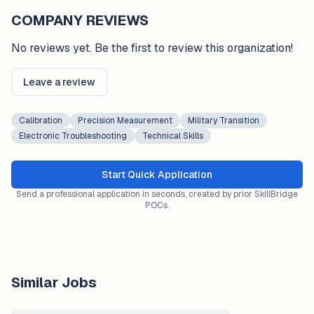
COMPANY REVIEWS
No reviews yet. Be the first to review this organization!
Leave a review
Calibration
Precision Measurement
Military Transition
Electronic Troubleshooting
Technical Skills
Start Quick Application
Send a professional application in seconds, created by prior SkillBridge
POCs.
Similar Jobs