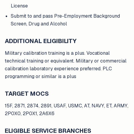
License
Submit to and pass Pre-Employment Background
Screen, Drug and Alcohol
ADDITIONAL ELIGIBILITY
Military calibration training is a plus. Vocational
technical training or equivalent. Military or commercial
calibration laboratory experience preferred. PLC
programming or similar is a plus
TARGET MOCS
15F, 2871, 2874, 2891, USAF, USMC, AT, NAVY, ET, ARMY,
2P0X0, 2P0X1, 2A6X6
ELIGIBLE SERVICE BRANCHES