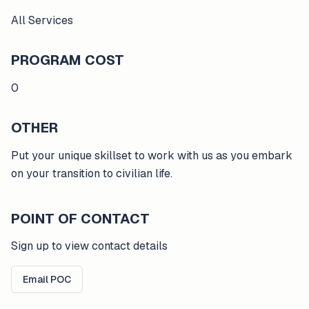
All Services
PROGRAM COST
0
OTHER
Put your unique skillset to work with us as you embark
on your transition to civilian life.
POINT OF CONTACT
Sign up to view contact details
Email POC