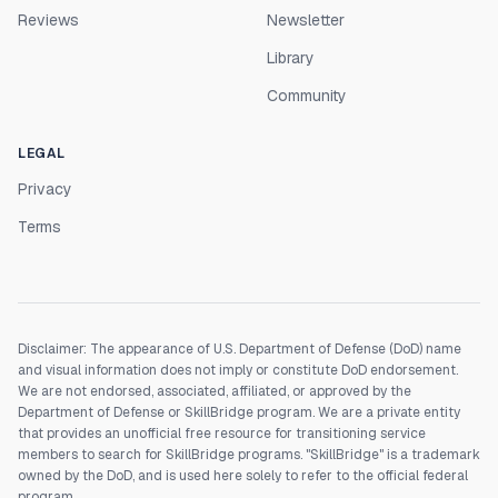
Reviews
Newsletter
Library
Community
LEGAL
Privacy
Terms
Disclaimer: The appearance of U.S. Department of Defense (DoD) name
and visual information does not imply or constitute DoD endorsement.
We are not endorsed, associated, affiliated, or approved by the
Department of Defense or SkillBridge program. We are a private entity
that provides an unofficial free resource for transitioning service
members to search for SkillBridge programs. "SkillBridge" is a trademark
owned by the DoD, and is used here solely to refer to the official federal
program.