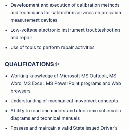
Development and execution of calibration methods
and techniques for calibration services on precision
measurement devices
Low-voltage electronic instrument troubleshooting
and repair
Use of tools to perform repair activities
QUALIFICATIONS
✨
Working knowledge of Microsoft MS Outlook, MS
Word, MS Excel, MS PowerPoint programs and Web
browsers
Understanding of mechanical movement concepts
Ability to read and understand electronic schematic
diagrams and technical manuals
Possess and maintain a valid State issued Driver’s