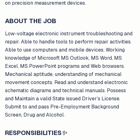
on precision measurement devices.
ABOUT THE JOB
Low-voltage electronic instrument troubleshooting and
repair. Able to handle tools to perform repair activities.
Able to use computers and mobile devices. Working
knowledge of Microsoft MS Outlook, MS Word, MS
Excel, MS PowerPoint programs and Web browsers.
Mechanical aptitude, understanding of mechanical
movement concepts. Read and understand electronic
schematic diagrams and technical manuals. Possess
and Maintain a valid State issued Driver’s License.
Submit to and pass Pre-Employment Background
Screen, Drug and Alcohol.
RESPONSIBILITIES
✨