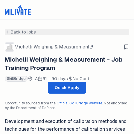
Back to jobs
Michelli Weighing & Measurement
Michelli Weighing & Measurement - Job
Training Program
LA
61 - 90 days
No Cost
SkillBridge
Quick Apply
Opportunity sourced from the
Official SkillBridge website
. Not endorsed
by the Department of Defense.
Development and execution of calibration methods and
techniques for the performance of calibration services