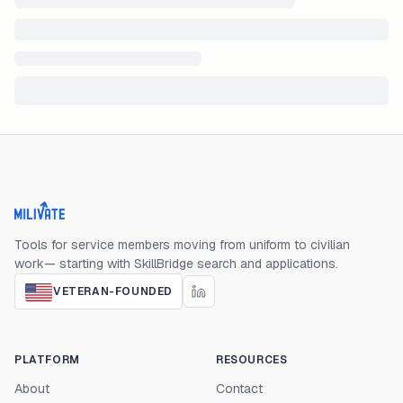
Milivate home
Tools for service members moving from uniform to civilian
work— starting with SkillBridge search and applications.
VETERAN-FOUNDED
PLATFORM
RESOURCES
About
Contact