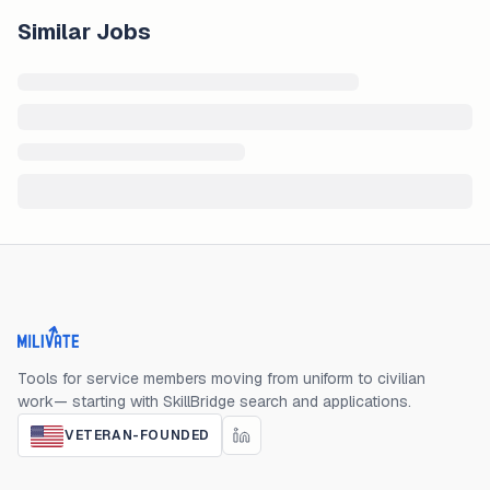
Similar Jobs
Milivate home
Tools for service members moving from uniform to civilian
work— starting with SkillBridge search and applications.
VETERAN-FOUNDED