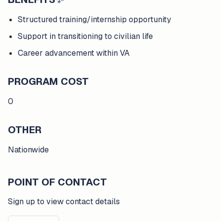
Structured training/internship opportunity
Support in transitioning to civilian life
Career advancement within VA
PROGRAM COST
0
OTHER
Nationwide
POINT OF CONTACT
Sign up to view contact details