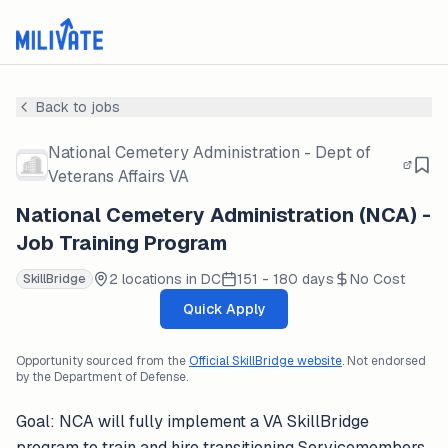
Back to jobs
National Cemetery Administration - Dept of
Veterans Affairs VA
National Cemetery Administration (NCA) -
Job Training Program
2 locations in DC
151 - 180 days
No Cost
SkillBridge
Quick Apply
Opportunity sourced from the
Official SkillBridge website
. Not endorsed
by the Department of Defense.
Goal: NCA will fully implement a VA SkillBridge
program to train and hire transitioning Servicemembers