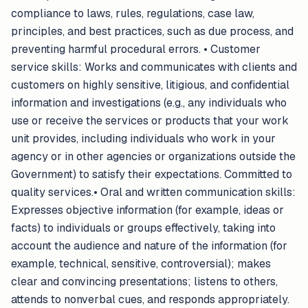
compliance to laws, rules, regulations, case law,
principles, and best practices, such as due process, and
preventing harmful procedural errors. • Customer
service skills: Works and communicates with clients and
customers on highly sensitive, litigious, and confidential
information and investigations (e.g., any individuals who
use or receive the services or products that your work
unit provides, including individuals who work in your
agency or in other agencies or organizations outside the
Government) to satisfy their expectations. Committed to
quality services.• Oral and written communication skills:
Expresses objective information (for example, ideas or
facts) to individuals or groups effectively, taking into
account the audience and nature of the information (for
example, technical, sensitive, controversial); makes
clear and convincing presentations; listens to others,
attends to nonverbal cues, and responds appropriately.