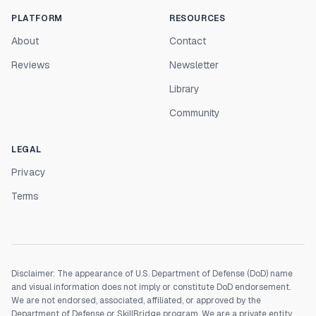
PLATFORM
RESOURCES
About
Contact
Reviews
Newsletter
Library
Community
LEGAL
Privacy
Terms
Disclaimer: The appearance of U.S. Department of Defense (DoD) name
and visual information does not imply or constitute DoD endorsement.
We are not endorsed, associated, affiliated, or approved by the
Department of Defense or SkillBridge program. We are a private entity