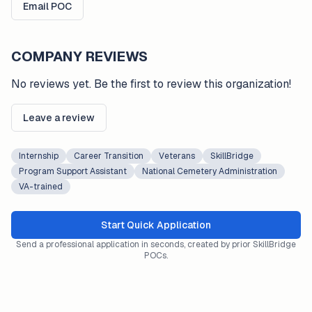
Email POC
COMPANY REVIEWS
No reviews yet. Be the first to review this organization!
Leave a review
Internship
Career Transition
Veterans
SkillBridge
Program Support Assistant
National Cemetery Administration
VA-trained
Start Quick Application
Send a professional application in seconds, created by prior SkillBridge
POCs.