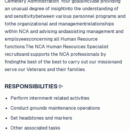
Cemetery Administration. Your goalsinclude providing
an unusual degree of insightinto the understanding of
and sensitivitybetween various personnel programs and
tothe organizational and managementrelationships
within NCA and advising andassisting management and
employeesconcerning all Human Resource
functions.The NCA Human Resources Specialist
recruitsand supports the NCA professionals by
findingthe best of the best to carry out our missionand
serve our Veterans and their families.
RESPONSIBILITIES
✨
Perform internment related activities
Conduct grounds maintenance operations
Set headstones and markers
Other associated tasks