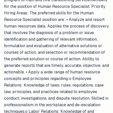
for the position of Human Resource Specialist. Priority
Hiring Areas: The preferred skills for the Human
Resource Specialist position are: • Analyze and report
human resources data: Applies the process of discovery
that involves the diagnosis of a problem or issue,
identification and gathering of relevant information,
formulation and evaluation of alternative solutions or
courses of action, and selection or recommendation of
the preferred solution or course of action. Ability to
generate reports that are timely, accurate, objective, and
actionable. • Apply a wide range of human resource
concepts and principles regarding:o Employee
Relations: Knowledge of laws, rules, regulations, case
law, principles, and practices related to employee
conduct, investigations, and dispute resolution. Skilled in
professionalism in the workplace and de-escalation
techniques.o Labor Relations: Knowledge of and