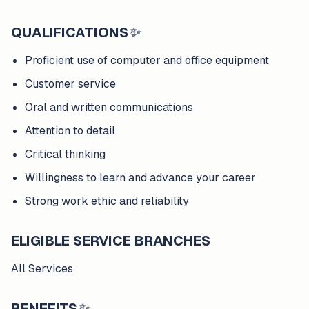
QUALIFICATIONS
✨
Proficient use of computer and office equipment
Customer service
Oral and written communications
Attention to detail
Critical thinking
Willingness to learn and advance your career
Strong work ethic and reliability
ELIGIBLE SERVICE BRANCHES
All Services
BENEFITS
✨