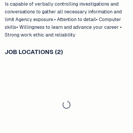
Is capable of verbally controlling investigations and
conversations to gather all necessary information and
limit Agency exposure.• Attention to detail• Computer
skills• Willingness to learn and advance your career •
Strong work ethic and reliability
JOB LOCATIONS (2)