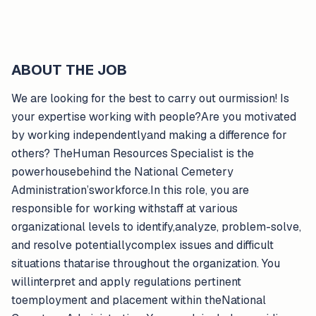
ABOUT THE JOB
We are looking for the best to carry out ourmission! Is
your expertise working with people?Are you motivated
by working independentlyand making a difference for
others? TheHuman Resources Specialist is the
powerhousebehind the National Cemetery
Administration’sworkforce.In this role, you are
responsible for working withstaff at various
organizational levels to identify,analyze, problem-solve,
and resolve potentiallycomplex issues and difficult
situations thatarise throughout the organization. You
willinterpret and apply regulations pertinent
toemployment and placement within theNational