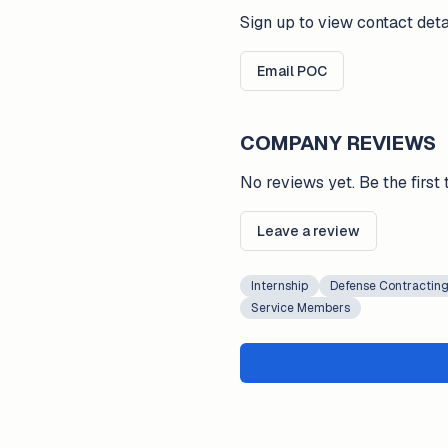
Sign up to view contact deta
Email POC
COMPANY REVIEWS
No reviews yet. Be the first 
Leave a review
Internship
Defense Contractin
Service Members