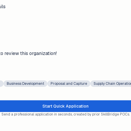
ils
to review this organization!
g
Business Development
Proposal and Capture
Supply Chain Operatio
Start Quick Application
Send a professional application in seconds, created by prior SkillBridge POCs.