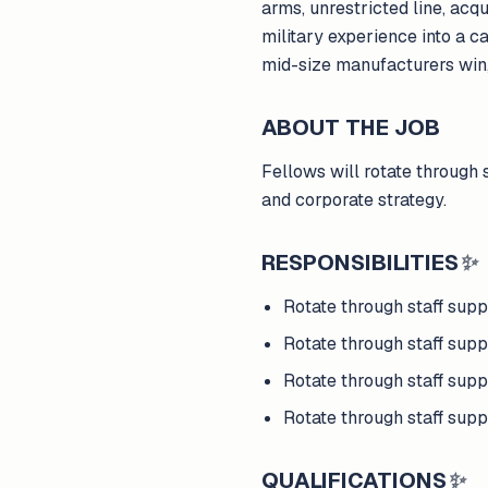
arms, unrestricted line, acq
military experience into a ca
mid-size manufacturers win
ABOUT THE JOB
Fellows will rotate through 
and corporate strategy.
RESPONSIBILITIES
✨
Rotate through staff sup
Rotate through staff supp
Rotate through staff supp
Rotate through staff supp
QUALIFICATIONS
✨