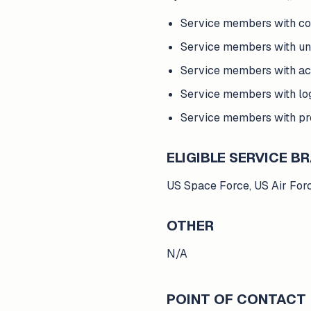
Service members with c
Service members with un
Service members with ac
Service members with lo
Service members with p
ELIGIBLE SERVICE 
US Space Force, US Air For
OTHER
N/A
POINT OF CONTACT