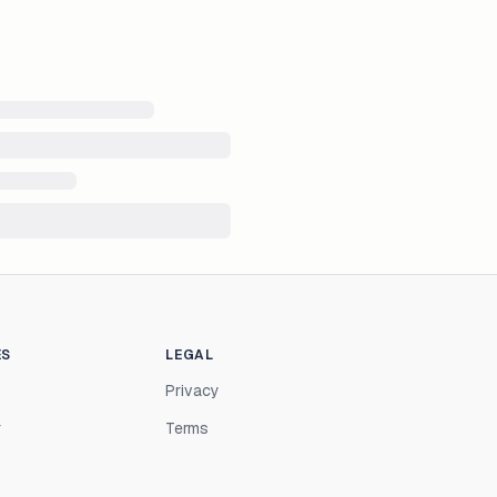
ES
LEGAL
Privacy
r
Terms