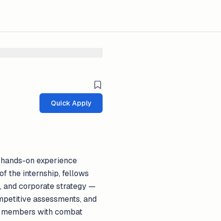
Quick Apply
g hands-on experience
f the internship, fellows
, and corporate strategy —
ompetitive assessments, and
ice members with combat