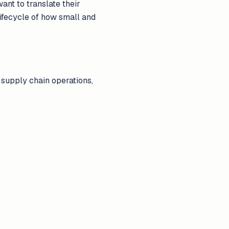
ant to translate their
 lifecycle of how small and
 supply chain operations,