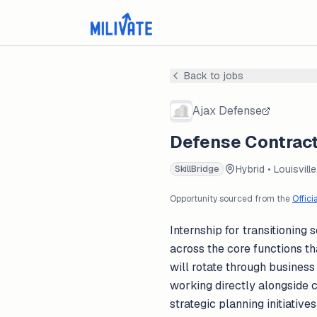
Back to jobs
Ajax Defense
Defense Contract
Hybrid • Louisville
SkillBridge
Opportunity sourced from the
Offici
Internship for transitionin
across the core functions th
will rotate through busines
working directly alongside 
strategic planning initiativ