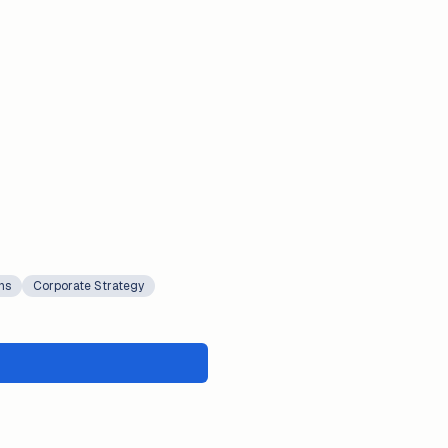
ns
Corporate Strategy