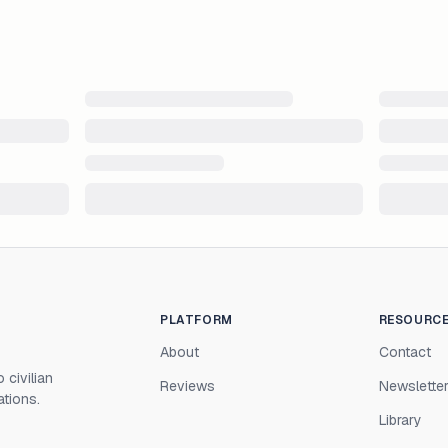
PLATFORM
RESOURC
About
Contact
 civilian
Reviews
Newslette
ations.
Library