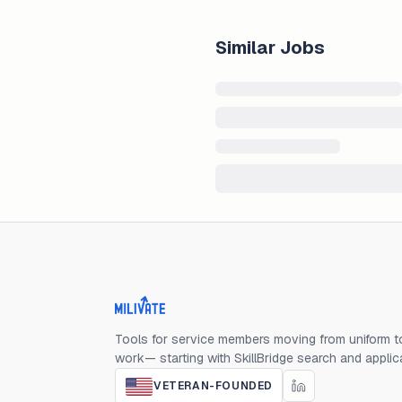
Similar Jobs
Milivate home
Tools for service members moving from uniform to
work— starting with SkillBridge search and applic
VETERAN-FOUNDED