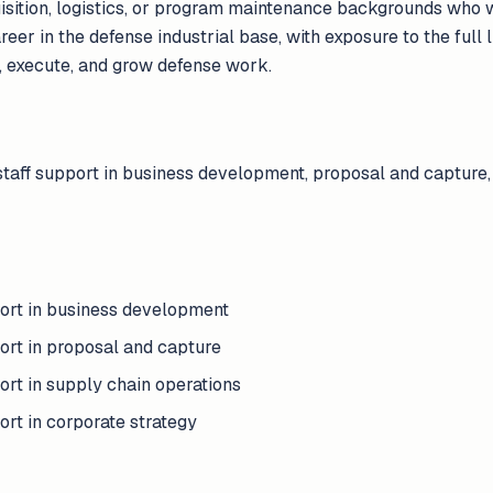
uisition, logistics, or program maintenance backgrounds who w
reer in the defense industrial base, with exposure to the full
, execute, and grow defense work.
staff support in business development, proposal and capture,
port in business development
ort in proposal and capture
ort in supply chain operations
ort in corporate strategy