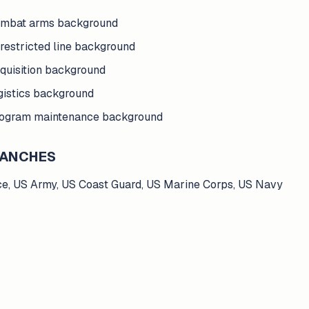
ombat arms background
restricted line background
quisition background
gistics background
rogram maintenance background
BRANCHES
ce, US Army, US Coast Guard, US Marine Corps, US Navy