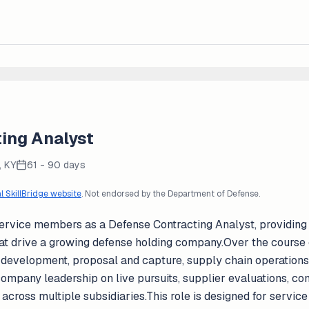
ing Analyst
, KY
61 - 90 days
al SkillBridge website
. Not endorsed by the Department of Defense.
g service members as a Defense Contracting Analyst, providin
at drive a growing defense holding company.Over the course o
s development, proposal and capture, supply chain operations
company leadership on live pursuits, supplier evaluations, c
es across multiple subsidiaries.This role is designed for serv